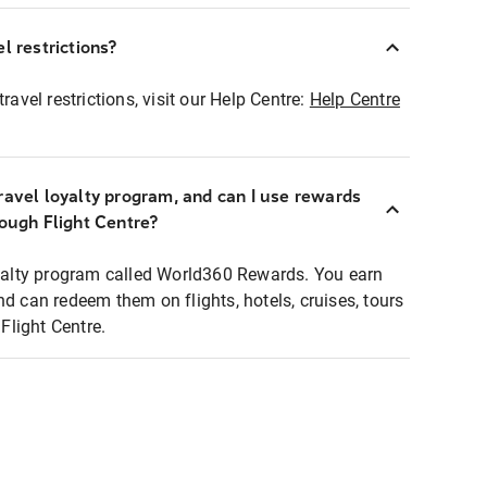
l restrictions?
ravel restrictions, visit our Help Centre:
Help Centre
ravel loyalty program, and can I use rewards
rough Flight Centre?
loyalty program called World360 Rewards. You earn
nd can redeem them on flights, hotels, cruises, tours
light Centre.