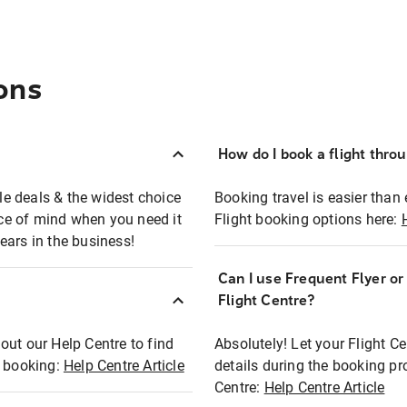
ons
How do I book a flight thro
ble deals & the widest choice
Booking travel is easier than 
eace of mind when you need it
Flight booking options here:
ears in the business!
Can I use Frequent Flyer o
?
Flight Centre?
out our Help Centre to find
Absolutely! Let your Flight C
t booking:
Help Centre Article
details during the booking pr
Centre:
Help Centre Article