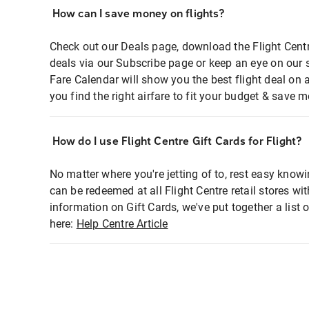
How can I save money on flights?
Check out our Deals page, download the Flight Centr
deals via our Subscribe page or keep an eye on our 
Fare Calendar will show you the best flight deal on 
you find the right airfare to fit your budget & save m
How do I use Flight Centre Gift Cards for Flight?
No matter where you're jetting of to, rest easy knowi
can be redeemed at all Flight Centre retail stores wi
information on Gift Cards, we've put together a lis
here:
Help Centre Article