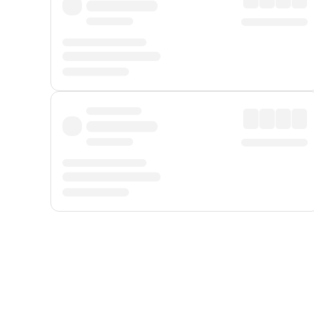
Displayed fares exclude
Online Booking