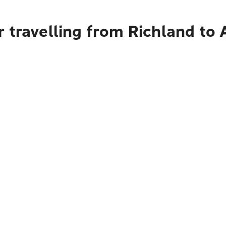
 travelling from Richland to 