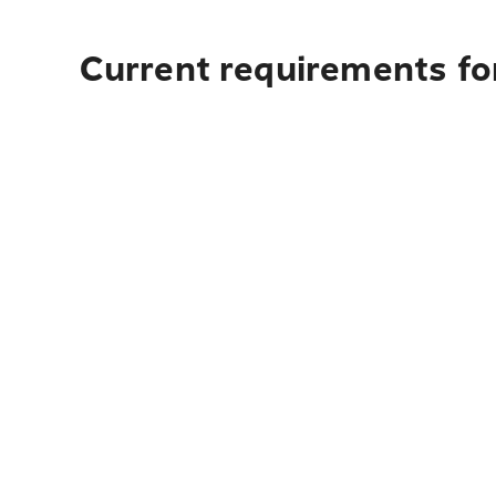
Current requirements for