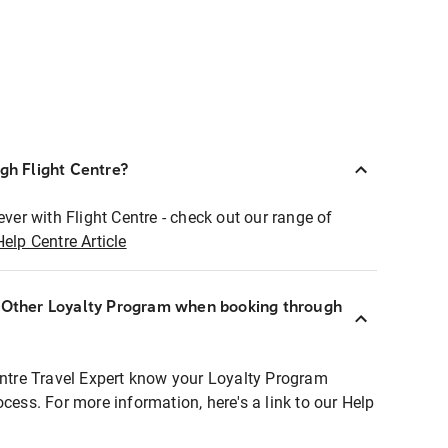
ugh Flight Centre?
ever with Flight Centre - check out our range of
Help Centre Article
r Other Loyalty Program when booking through
entre Travel Expert know your Loyalty Program
ocess. For more information, here's a link to our Help