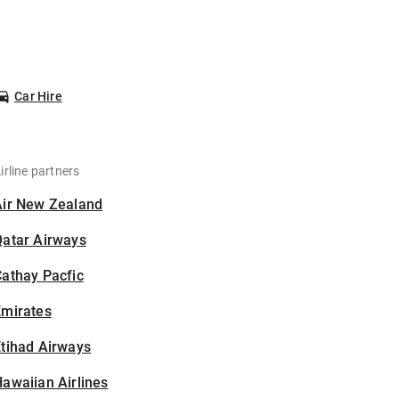
Car Hire
irline partners
Air New Zealand
Qatar Airways
athay Pacfic
Emirates
tihad Airways
awaiian Airlines