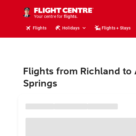
stays.
holidays.
Your centre for
flights.
travel.
Flights
Holidays
Flights + Stays
Flights from Richland to 
Springs