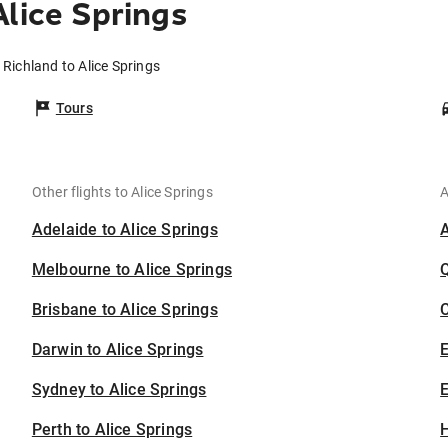
lice Springs
 Richland to Alice Springs
Tours
Other flights to Alice Springs
A
Adelaide to Alice Springs
Melbourne to Alice Springs
Brisbane to Alice Springs
C
Darwin to Alice Springs
Sydney to Alice Springs
E
Perth to Alice Springs
H