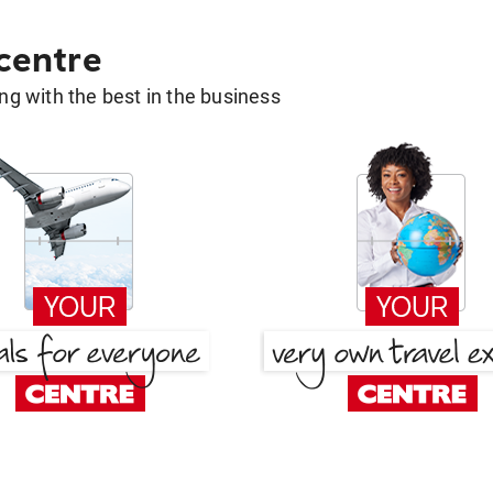
 centre
g with the best in the business