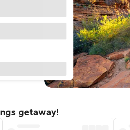
rings getaway!