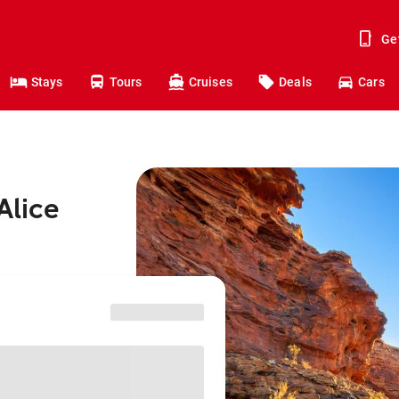
Ge
Stays
Tours
Cruises
Deals
Cars
Alice