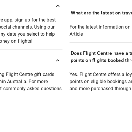
What are the latest on trave
e app, sign up for the best
social channels. Using our
For the latest information on t
any date you select to help
Article
oney on flights!
Does Flight Centre have a t
points on flights booked th
ng Flight Centre gift cards
Yes. Flight Centre offers a 
thin Australia. For more
points on eligible bookings a
t of commonly asked questions
and more purchased through F