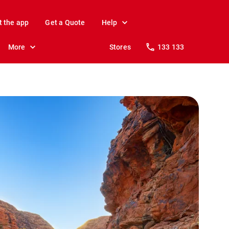
t the app
Get a Quote
Help
More
Stores
133 133