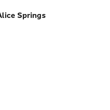
Alice Springs