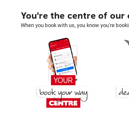
You're the centre of our
When you book with us, you know you're bookin