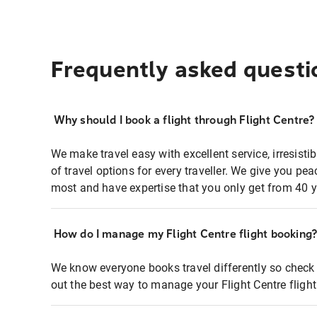
Frequently asked questi
Why should I book a flight through Flight Centre?
We make travel easy with excellent service, irresisti
of travel options for every traveller. We give you p
most and have expertise that you only get from 40 y
How do I manage my Flight Centre flight booking
We know everyone books travel differently so check 
out the best way to manage your Flight Centre fligh