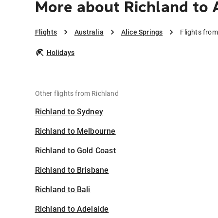
More about Richland to A
Flights
Australia
Alice Springs
Flights from
Holidays
Other flights from Richland
Richland to Sydney
Richland to Melbourne
Richland to Gold Coast
Richland to Brisbane
Richland to Bali
Richland to Adelaide