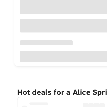
Hot deals for a Alice Sp