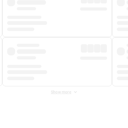
Show more
 Fee
&
Merchant Fee
. Fees are applied once at checkout.