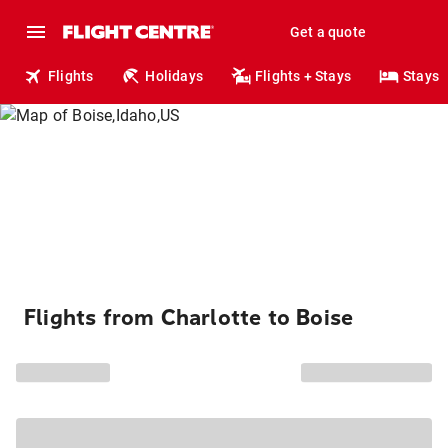
Get a quote
Flights
Holidays
Flights + Stays
Stays
Flights from Charlotte to Boise