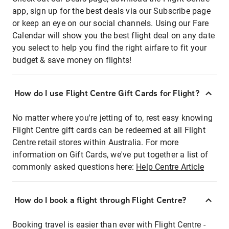
app, sign up for the best deals via our Subscribe page
or keep an eye on our social channels. Using our Fare
Calendar will show you the best flight deal on any date
you select to help you find the right airfare to fit your
budget & save money on flights!
How do I use Flight Centre Gift Cards for Flight?
No matter where you're jetting of to, rest easy knowing
Flight Centre gift cards can be redeemed at all Flight
Centre retail stores within Australia. For more
information on Gift Cards, we've put together a list of
commonly asked questions here:
Help Centre Article
How do I book a flight through Flight Centre?
Booking travel is easier than ever with Flight Centre -