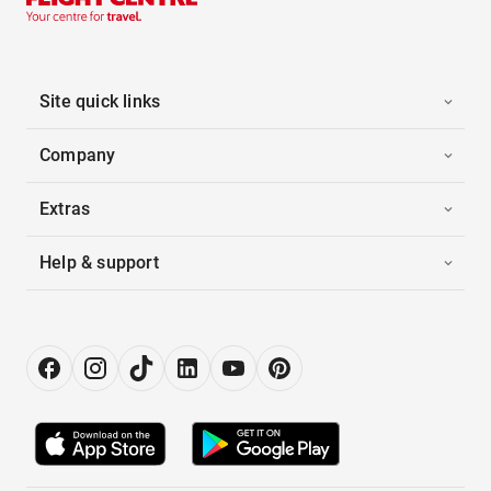
Site quick links
Company
Extras
Help & support