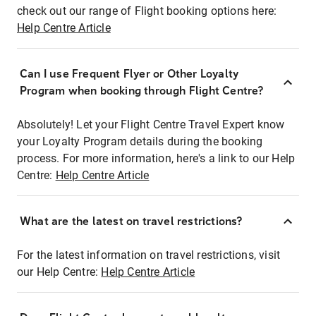
check out our range of Flight booking options here:
Help Centre Article
Can I use Frequent Flyer or Other Loyalty
Program when booking through Flight Centre?
Absolutely! Let your Flight Centre Travel Expert know
your Loyalty Program details during the booking
process. For more information, here's a link to our Help
Centre:
Help Centre Article
What are the latest on travel restrictions?
For the latest information on travel restrictions, visit
our Help Centre:
Help Centre Article