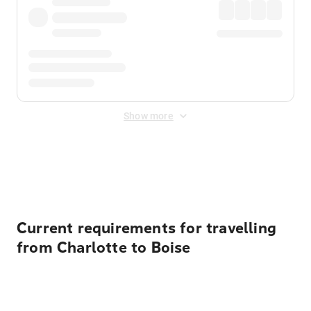
Show more
Displayed fares exclude
Online Booking Fee
&
Merchant
Fee
. Fees are applied once at checkout.
Current requirements for travelling
from Charlotte to Boise