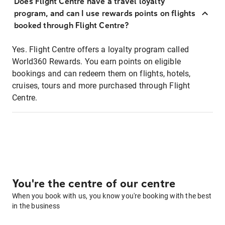
Does Flight Centre have a travel loyalty
program, and can I use rewards points on flights
booked through Flight Centre?
Yes. Flight Centre offers a loyalty program called
World360 Rewards. You earn points on eligible
bookings and can redeem them on flights, hotels,
cruises, tours and more purchased through Flight
Centre.
You're the centre of our centre
When you book with us, you know you're booking with the best
in the business