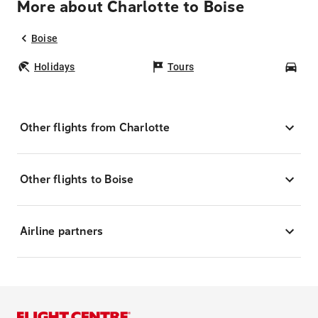
More about Charlotte to Boise
Boise
Holidays
Tours
Car
Other flights from Charlotte
Other flights to Boise
Airline partners