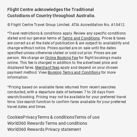
Flight Centre acknowledges the Traditional
Custodians of Country throughout Australia.
© Flight Centre Travel Group Limited. ATIA Accreditation No. A10412.
*Travel restrictions & conditions apply. Review any specific conditions
stated and our general terms at
Terms and Conditions
. Prices & taxes
are correct as at the date of publication & are subject to availability and
change without notice. Prices quoted are on sale until the dates
specified unless otherwise stated or sold out prior. Prices are per
person. We charge an
Online Booking Fee
for flight bookings made
online. This fee is charged in addition to the advertised price and
displayed fares.
Merchant fees
apply and depend on your chosen
payment method. View
Booking Terms and Conditions
for more
information.
^Pricing based on available fares returned from recent searches
conducted, with a departure date of between 7 to 28 days from
search/booking. Pricing may not be available for your preferred travel
time. Use search function to confirm fares available for your preferred
travel dates and times.
Cookies
Privacy
Terms & conditions
Terms of use
World360 Rewards Terms and conditions
World360 Rewards Privacy statement