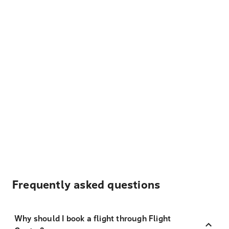
Frequently asked questions
Why should I book a flight through Flight