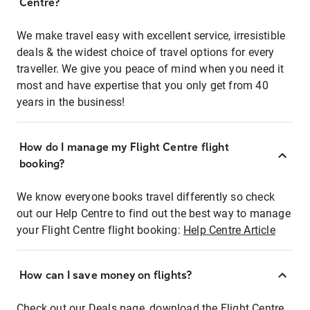
Centre?
We make travel easy with excellent service, irresistible
deals & the widest choice of travel options for every
traveller. We give you peace of mind when you need it
most and have expertise that you only get from 40
years in the business!
How do I manage my Flight Centre flight
booking?
We know everyone books travel differently so check
out our Help Centre to find out the best way to manage
your Flight Centre flight booking:
Help Centre Article
How can I save money on flights?
Check out our Deals page, download the Flight Centre