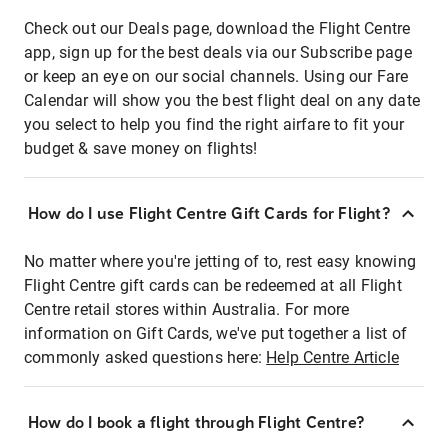
Check out our Deals page, download the Flight Centre
app, sign up for the best deals via our Subscribe page
or keep an eye on our social channels. Using our Fare
Calendar will show you the best flight deal on any date
you select to help you find the right airfare to fit your
budget & save money on flights!
How do I use Flight Centre Gift Cards for Flight?
No matter where you're jetting of to, rest easy knowing
Flight Centre gift cards can be redeemed at all Flight
Centre retail stores within Australia. For more
information on Gift Cards, we've put together a list of
commonly asked questions here:
Help Centre Article
How do I book a flight through Flight Centre?