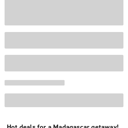
Hot deals for a Madagascar getaway!