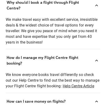
Why should I book a flight through Flight
Centre?
We make travel easy with excellent service, irresistible
deals & the widest choice of travel options for every
traveller. We give you peace of mind when you need it
most and have expertise that you only get from 40
years in the business!
How do I manage my Flight Centre flight
booking?
We know everyone books travel differently so check
out our Help Centre to find out the best way to manage
your Flight Centre flight booking:
Help Centre Article
How can I save money on flights?