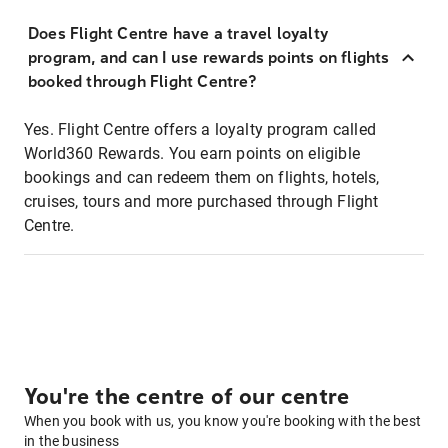
Does Flight Centre have a travel loyalty
program, and can I use rewards points on flights
booked through Flight Centre?
Yes. Flight Centre offers a loyalty program called
World360 Rewards. You earn points on eligible
bookings and can redeem them on flights, hotels,
cruises, tours and more purchased through Flight
Centre.
You're the centre of our centre
When you book with us, you know you're booking with the best
in the business