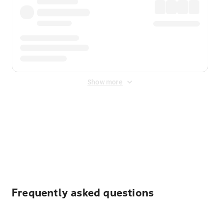
Show more
Displayed fares exclude
Online Booking Fee
&
Merchant
Fee
. Fees are applied once at checkout.
Frequently asked questions