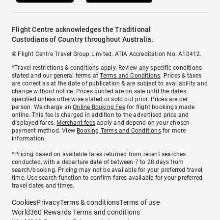
Flight Centre acknowledges the Traditional
Custodians of Country throughout Australia.
© Flight Centre Travel Group Limited. ATIA Accreditation No. A10412.
*Travel restrictions & conditions apply. Review any specific conditions
stated and our general terms at
Terms and Conditions
. Prices & taxes
are correct as at the date of publication & are subject to availability and
change without notice. Prices quoted are on sale until the dates
specified unless otherwise stated or sold out prior. Prices are per
person. We charge an
Online Booking Fee
for flight bookings made
online. This fee is charged in addition to the advertised price and
displayed fares.
Merchant fees
apply and depend on your chosen
payment method. View
Booking Terms and Conditions
for more
information.
^Pricing based on available fares returned from recent searches
conducted, with a departure date of between 7 to 28 days from
search/booking. Pricing may not be available for your preferred travel
time. Use search function to confirm fares available for your preferred
travel dates and times.
Cookies
Privacy
Terms & conditions
Terms of use
World360 Rewards Terms and conditions