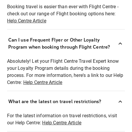
Booking travel is easier than ever with Flight Centre -
check out our range of Flight booking options here:
Help Centre Article
Can I use Frequent Flyer or Other Loyalty
Program when booking through Flight Centre?
Absolutely! Let your Flight Centre Travel Expert know
your Loyalty Program details during the booking
process. For more information, here's a link to our Help
Centre:
Help Centre Article
What are the latest on travel restrictions?
For the latest information on travel restrictions, visit
our Help Centre:
Help Centre Article