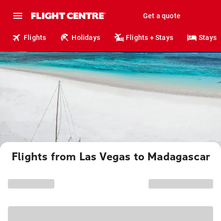
Get a quote
Flights
Holidays
Flights + Stays
Stays
Flights from Las Vegas to Madagascar