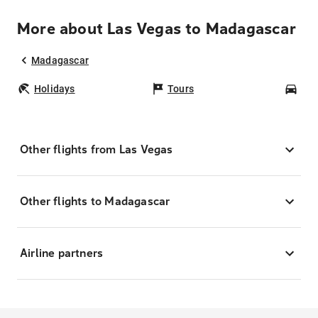
More about Las Vegas to Madagascar
Madagascar
Holidays
Tours
Car
Other flights from Las Vegas
Other flights to Madagascar
Airline partners