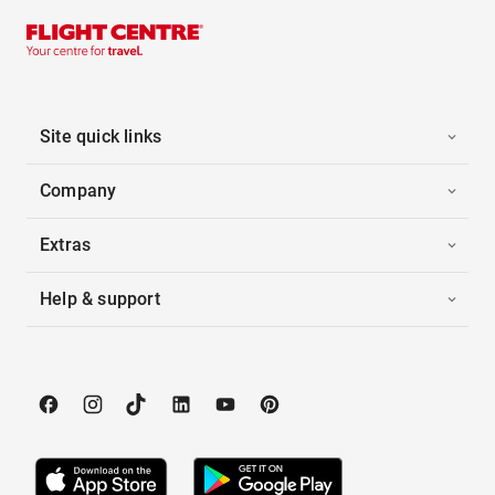
Site quick links
Company
Extras
Help & support