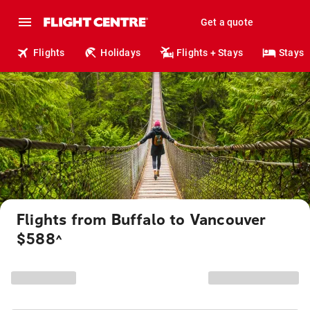
Get a quote
Flights
Holidays
Flights + Stays
Stays
Flights from Buffalo to Vancouver
$588
^