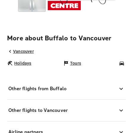
More about Buffalo to Vancouver
Vancouver
Holidays
Tours
Car
Other flights from Buffalo
Other flights to Vancouver
Airline partners