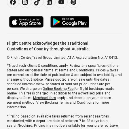
Flight Centre acknowledges the Traditional
Custodians of Country throughout Australia.
© Flight Centre Travel Group Limited. ATIA Accreditation No. A10412.
*Travel restrictions & conditions apply. Review any specific conditions
stated and our general terms at
Terms and Conditions
. Prices & taxes
are correct as at the date of publication & are subject to availability and
change without notice. Prices quoted are on sale until the dates
specified unless otherwise stated or sold out prior. Prices are per
person. We charge an
Online Booking Fee
for flight bookings made
online. This fee is charged in addition to the advertised price and
displayed fares.
Merchant fees
apply and depend on your chosen
payment method. View
Booking Terms and Conditions
for more
information.
^Pricing based on available fares returned from recent searches
conducted, with a departure date of between 7 to 28 days from
search/booking. Pricing may not be available for your preferred travel