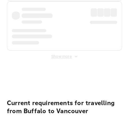
Show more
Displayed fares exclude
Online Booking Fee
&
Merchant
Fee
. Fees are applied once at checkout.
Current requirements for travelling
from Buffalo to Vancouver