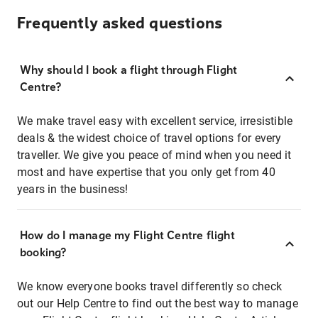
Frequently asked questions
Why should I book a flight through Flight
Centre?
We make travel easy with excellent service, irresistible
deals & the widest choice of travel options for every
traveller. We give you peace of mind when you need it
most and have expertise that you only get from 40
years in the business!
How do I manage my Flight Centre flight
booking?
We know everyone books travel differently so check
out our Help Centre to find out the best way to manage