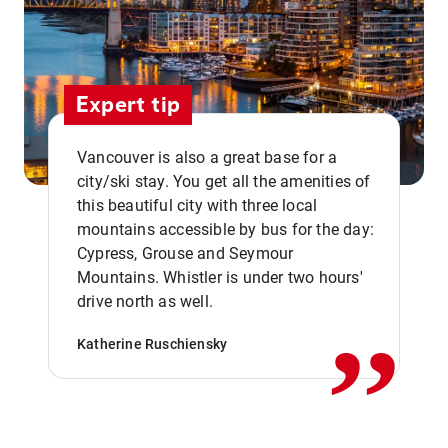
Expert tip
Vancouver is also a great base for a
city/ski stay. You get all the amenities of
this beautiful city with three local
mountains accessible by bus for the day:
Cypress, Grouse and Seymour
,,
Mountains. Whistler is under two hours'
drive north as well.
Katherine Ruschiensky