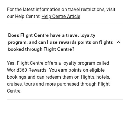
For the latest information on travel restrictions, visit
our Help Centre:
Help Centre Article
Does Flight Centre have a travel loyalty
program, and can I use rewards points on flights
booked through Flight Centre?
Yes. Flight Centre offers a loyalty program called
World360 Rewards. You earn points on eligible
bookings and can redeem them on flights, hotels,
cruises, tours and more purchased through Flight
Centre.