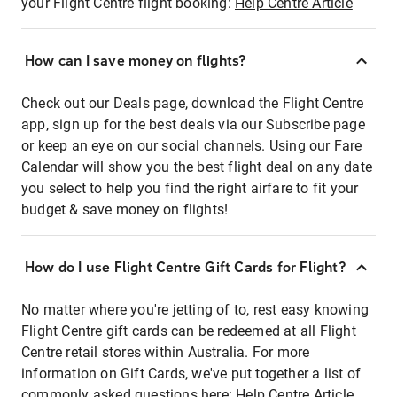
your Flight Centre flight booking:
Help Centre Article
How can I save money on flights?
Check out our Deals page, download the Flight Centre
app, sign up for the best deals via our Subscribe page
or keep an eye on our social channels. Using our Fare
Calendar will show you the best flight deal on any date
you select to help you find the right airfare to fit your
budget & save money on flights!
How do I use Flight Centre Gift Cards for Flight?
No matter where you're jetting of to, rest easy knowing
Flight Centre gift cards can be redeemed at all Flight
Centre retail stores within Australia. For more
information on Gift Cards, we've put together a list of
commonly asked questions here:
Help Centre Article