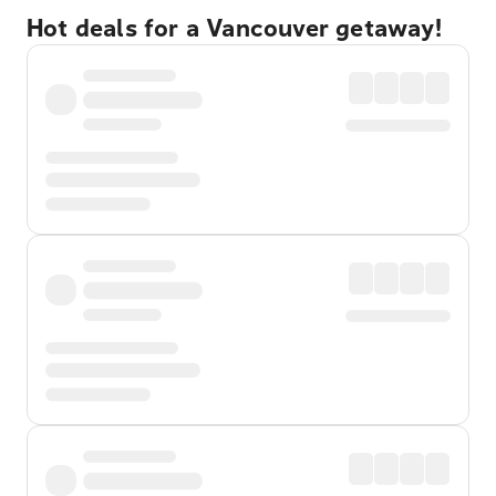
Hot deals for a Vancouver getaway!