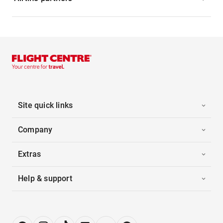
Site quick links
Company
Extras
Help & support