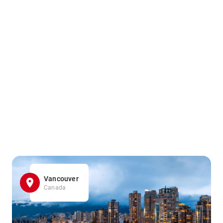
Vancouver
Canada