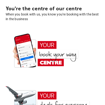
You're the centre of our centre
When you book with us, you know you're booking with the best
in the business