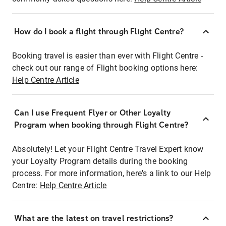
How do I book a flight through Flight Centre?
Booking travel is easier than ever with Flight Centre -
check out our range of Flight booking options here:
Help Centre Article
Can I use Frequent Flyer or Other Loyalty
Program when booking through Flight Centre?
Absolutely! Let your Flight Centre Travel Expert know
your Loyalty Program details during the booking
process. For more information, here's a link to our Help
Centre:
Help Centre Article
What are the latest on travel restrictions?