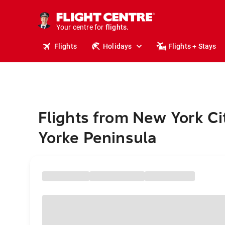
stays.
holidays.
Your centre for
flights.
travel.
Flights
Holidays
Flights + Stays
Flights from New York Ci
Yorke Peninsula