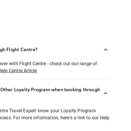
ugh Flight Centre?
ever with Flight Centre - check out our range of
Help Centre Article
r Other Loyalty Program when booking through
entre Travel Expert know your Loyalty Program
ocess. For more information, here's a link to our Help