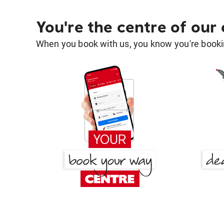
You're the centre of our
When you book with us, you know you're bookin