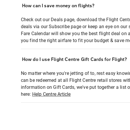
How can I save money on flights?
Check out our Deals page, download the Flight Centr
deals via our Subscribe page or keep an eye on our 
Fare Calendar will show you the best flight deal on 
you find the right airfare to fit your budget & save m
How do I use Flight Centre Gift Cards for Flight?
No matter where you're jetting of to, rest easy knowi
can be redeemed at all Flight Centre retail stores wi
information on Gift Cards, we've put together a lis
here:
Help Centre Article