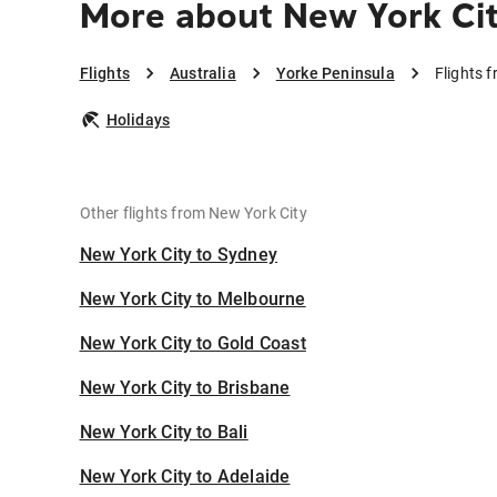
More about New York Cit
Flights
Australia
Yorke Peninsula
Flights 
Holidays
Other flights from New York City
New York City to Sydney
New York City to Melbourne
New York City to Gold Coast
New York City to Brisbane
New York City to Bali
New York City to Adelaide