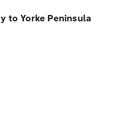
ty to Yorke Peninsula