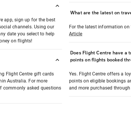
What are the latest on trave
e app, sign up for the best
social channels. Using our
For the latest information on t
any date you select to help
Article
oney on flights!
Does Flight Centre have a t
points on flights booked th
ng Flight Centre gift cards
Yes. Flight Centre offers a 
thin Australia. For more
points on eligible bookings a
t of commonly asked questions
and more purchased through F