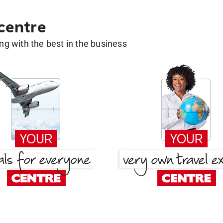
 centre
g with the best in the business