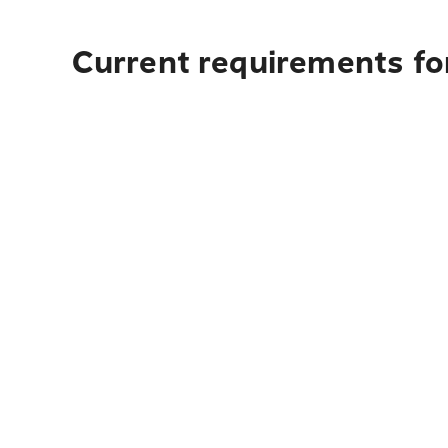
Current requirements for