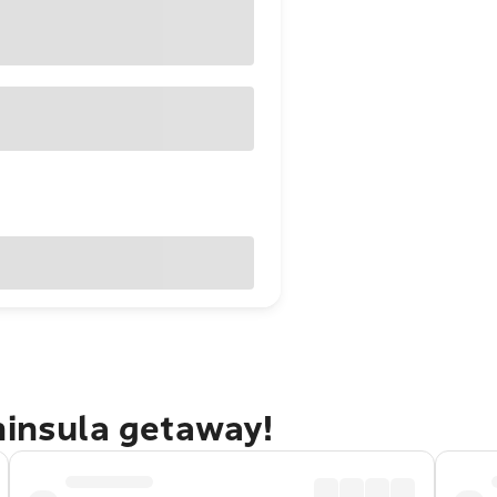
ninsula getaway!