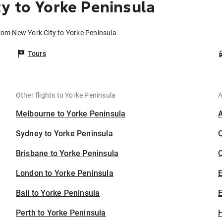
y to Yorke Peninsula
from New York City to Yorke Peninsula
Tours
Other flights to Yorke Peninsula
A
Melbourne to Yorke Peninsula
Sydney to Yorke Peninsula
Brisbane to Yorke Peninsula
C
London to Yorke Peninsula
Bali to Yorke Peninsula
E
Perth to Yorke Peninsula
H