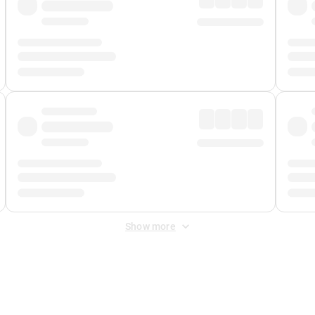
Show more
 Fee
&
Merchant Fee
. Fees are applied once at checkout.