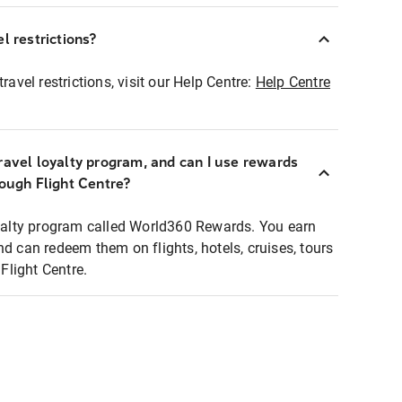
l restrictions?
ravel restrictions, visit our Help Centre:
Help Centre
ravel loyalty program, and can I use rewards
rough Flight Centre?
loyalty program called World360 Rewards. You earn
nd can redeem them on flights, hotels, cruises, tours
light Centre.