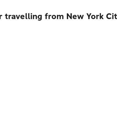
 travelling from New York Ci