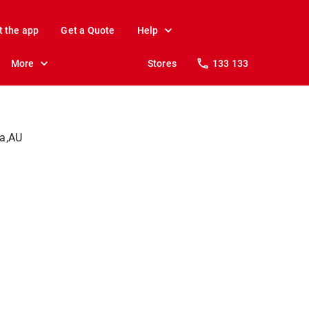
t the app
Get a Quote
Help
More
Stores
133 133