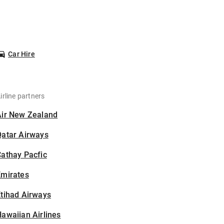
Car Hire
irline partners
Air New Zealand
Qatar Airways
athay Pacfic
Emirates
tihad Airways
awaiian Airlines