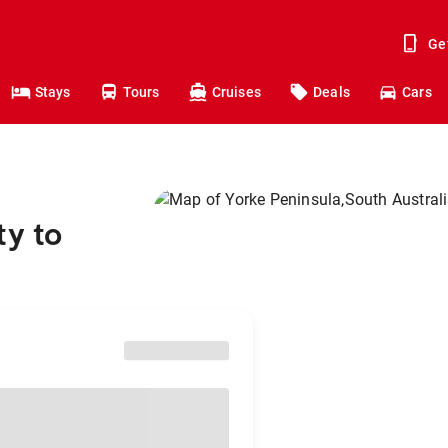
Ge
Stays
Tours
Cruises
Deals
Cars
ty to