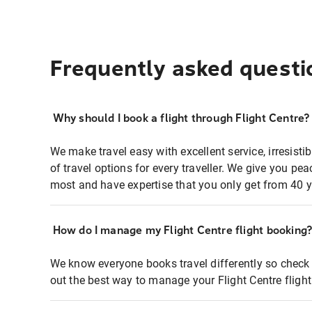
Frequently asked questi
Why should I book a flight through Flight Centre?
We make travel easy with excellent service, irresisti
of travel options for every traveller. We give you p
most and have expertise that you only get from 40 y
How do I manage my Flight Centre flight booking
We know everyone books travel differently so check 
out the best way to manage your Flight Centre fligh