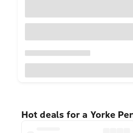
Hot deals for a Yorke Pe