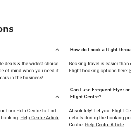
ons
How do I book a flight thro
ble deals & the widest choice
Booking travel is easier than 
eace of mind when you need it
Flight booking options here:
ears in the business!
Can I use Frequent Flyer o
?
Flight Centre?
out our Help Centre to find
Absolutely! Let your Flight C
t booking:
Help Centre Article
details during the booking pr
Centre:
Help Centre Article