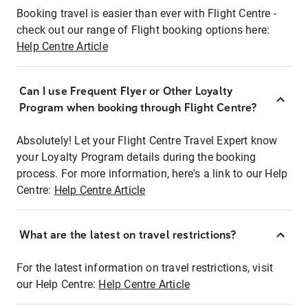
Booking travel is easier than ever with Flight Centre -
check out our range of Flight booking options here:
Help Centre Article
Can I use Frequent Flyer or Other Loyalty
Program when booking through Flight Centre?
Absolutely! Let your Flight Centre Travel Expert know
your Loyalty Program details during the booking
process. For more information, here's a link to our Help
Centre:
Help Centre Article
What are the latest on travel restrictions?
For the latest information on travel restrictions, visit
our Help Centre:
Help Centre Article