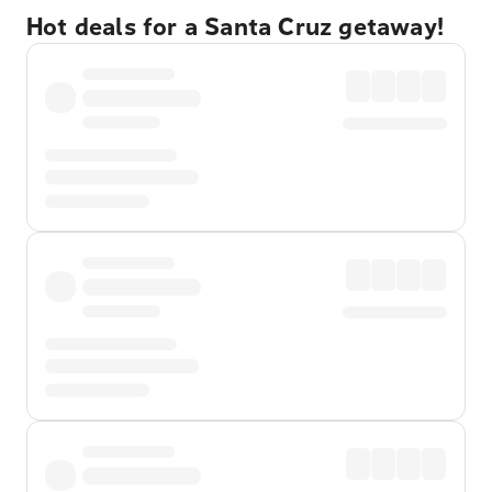
Hot deals for a Santa Cruz getaway!