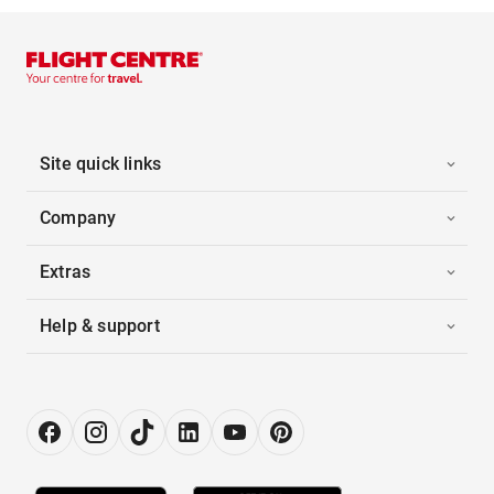
Site quick links
Company
Extras
Help & support