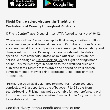
Flight Centre acknowledges the Traditional
Custodians of Country throughout Australia.
© Flight Centre Travel Group Limited. ATIA Accreditation No. A10412.
*Travel restrictions & conditions apply. Review any specific conditions
stated and our general terms at
Terms and Conditions
. Prices & taxes
are correct as at the date of publication & are subject to availability and
change without notice. Prices quoted are on sale until the dates
specified unless otherwise stated or sold out prior. Prices are per
person. We charge an
Online Booking Fee
for flight bookings made
online. This fee is charged in addition to the advertised price and
displayed fares.
Merchant fees
apply and depend on your chosen
payment method. View
Booking Terms and Conditions
for more
information.
^Pricing based on available fares returned from recent searches
conducted, with a departure date of between 7 to 28 days from
search/booking. Pricing may not be available for your preferred travel
time. Use search function to confirm fares available for your preferred
travel dates and times.
Cookies
Privacy
Terms & conditions
Terms of use