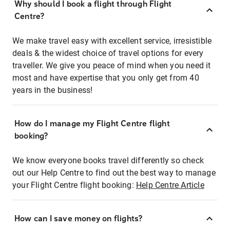
Why should I book a flight through Flight
Centre?
We make travel easy with excellent service, irresistible
deals & the widest choice of travel options for every
traveller. We give you peace of mind when you need it
most and have expertise that you only get from 40
years in the business!
How do I manage my Flight Centre flight
booking?
We know everyone books travel differently so check
out our Help Centre to find out the best way to manage
your Flight Centre flight booking:
Help Centre Article
How can I save money on flights?