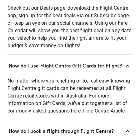
Check out our Deals page, download the Flight Centre
app, sign up for the best deals via our Subscribe page
or keep an eye on our social channels. Using our Fare
Calendar will show you the best flight deal on any date
you select to help you find the right airfare to fit your
budget & save money on flights!
How do I use Flight Centre Gift Cards for Flight?
No matter where you're jetting of to, rest easy knowing
Flight Centre gift cards can be redeemed at all Flight
Centre retail stores within Australia. For more
information on Gift Cards, we've put together a list of
commonly asked questions here:
Help Centre Article
How do I book a flight through Flight Centre?