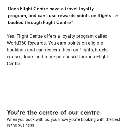
Does Flight Centre have a travel loyalty
program, and can I use rewards points on flights
booked through Flight Centre?
Yes. Flight Centre offers a loyalty program called
World360 Rewards. You earn points on eligible
bookings and can redeem them on flights, hotels,
cruises, tours and more purchased through Flight
Centre.
You're the centre of our centre
When you book with us, you know you're booking with the best
in the business