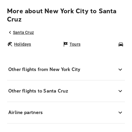
More about New York City to Santa
Cruz
Santa Cruz
Holidays
Tours
Car
Other flights from New York City
Other flights to Santa Cruz
Airline partners