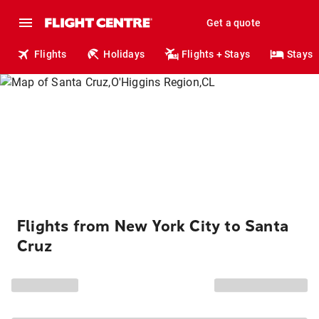
Get a quote
Flights
Holidays
Flights + Stays
Stays
Flights from New York City to Santa
Cruz