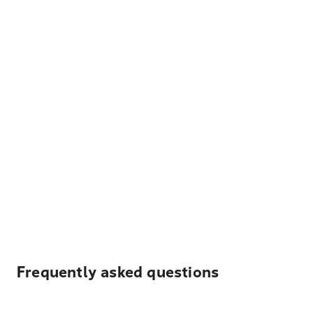
Frequently asked questions