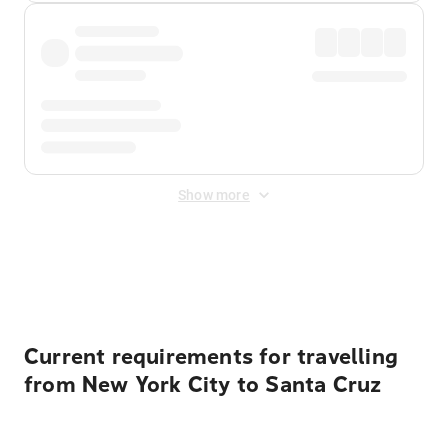
Show more
Displayed fares exclude
Online Booking Fee
&
Merchant
Fee
. Fees are applied once at checkout.
Current requirements for travelling
from New York City to Santa Cruz