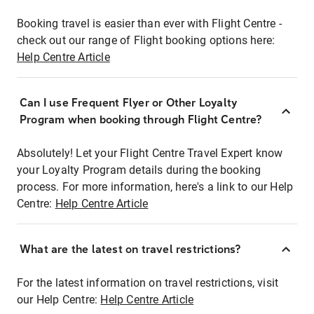
Booking travel is easier than ever with Flight Centre -
check out our range of Flight booking options here:
Help Centre Article
Can I use Frequent Flyer or Other Loyalty
Program when booking through Flight Centre?
Absolutely! Let your Flight Centre Travel Expert know
your Loyalty Program details during the booking
process. For more information, here's a link to our Help
Centre:
Help Centre Article
What are the latest on travel restrictions?
For the latest information on travel restrictions, visit
our Help Centre:
Help Centre Article