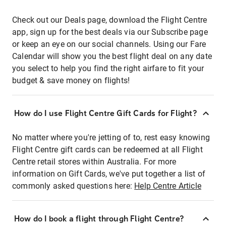
Check out our Deals page, download the Flight Centre
app, sign up for the best deals via our Subscribe page
or keep an eye on our social channels. Using our Fare
Calendar will show you the best flight deal on any date
you select to help you find the right airfare to fit your
budget & save money on flights!
How do I use Flight Centre Gift Cards for Flight?
No matter where you're jetting of to, rest easy knowing
Flight Centre gift cards can be redeemed at all Flight
Centre retail stores within Australia. For more
information on Gift Cards, we've put together a list of
commonly asked questions here:
Help Centre Article
How do I book a flight through Flight Centre?