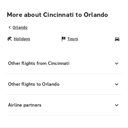
More about Cincinnati to Orlando
Orlando
Holidays
Tours
Car
Other flights from Cincinnati
Other flights to Orlando
Airline partners