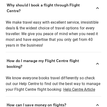
Why should I book a flight through Flight
Centre?
We make travel easy with excellent service, irresistible
deals & the widest choice of travel options for every
traveller. We give you peace of mind when you need it
most and have expertise that you only get from 40
years in the business!
How do I manage my Flight Centre flight
booking?
We know everyone books travel differently so check
out our Help Centre to find out the best way to manage
your Flight Centre flight booking:
Help Centre Article
How can I save money on flights?