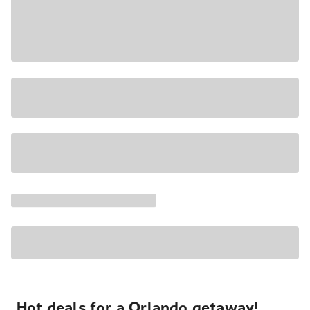
Hot deals for a Orlando getaway!