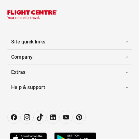
Site quick links
Company
Extras
Help & support