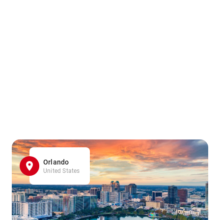
Orlando
United States