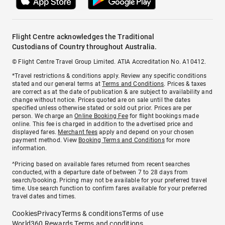
Flight Centre acknowledges the Traditional
Custodians of Country throughout Australia.
© Flight Centre Travel Group Limited. ATIA Accreditation No. A10412.
*Travel restrictions & conditions apply. Review any specific conditions
stated and our general terms at
Terms and Conditions
. Prices & taxes
are correct as at the date of publication & are subject to availability and
change without notice. Prices quoted are on sale until the dates
specified unless otherwise stated or sold out prior. Prices are per
person. We charge an
Online Booking Fee
for flight bookings made
online. This fee is charged in addition to the advertised price and
displayed fares.
Merchant fees
apply and depend on your chosen
payment method. View
Booking Terms and Conditions
for more
information.
^Pricing based on available fares returned from recent searches
conducted, with a departure date of between 7 to 28 days from
search/booking. Pricing may not be available for your preferred travel
time. Use search function to confirm fares available for your preferred
travel dates and times.
Cookies
Privacy
Terms & conditions
Terms of use
World360 Rewards Terms and conditions