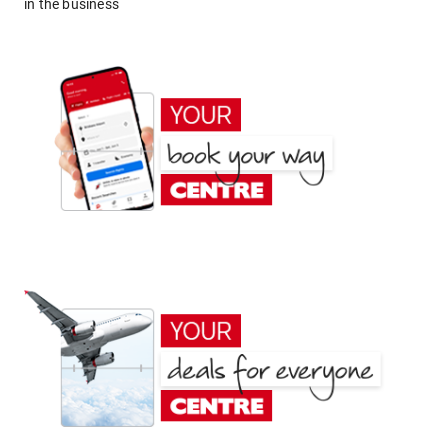
in the business