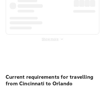
Show more
Displayed fares exclude
Online Booking Fee
&
Merchant
Fee
. Fees are applied once at checkout.
Current requirements for travelling
from Cincinnati to Orlando