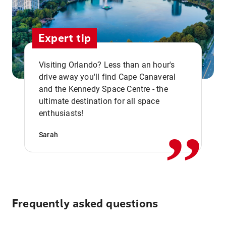
Expert tip
Visiting Orlando? Less than an hour's
drive away you'll find Cape Canaveral
and the Kennedy Space Centre - the
,,
ultimate destination for all space
enthusiasts!
Sarah
Frequently asked questions