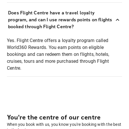
Does Flight Centre have a travel loyalty
program, and can I use rewards points on flights
booked through Flight Centre?
Yes. Flight Centre offers a loyalty program called
World360 Rewards. You earn points on eligible
bookings and can redeem them on flights, hotels,
cruises, tours and more purchased through Flight
Centre.
You're the centre of our centre
When you book with us, you know you're booking with the best