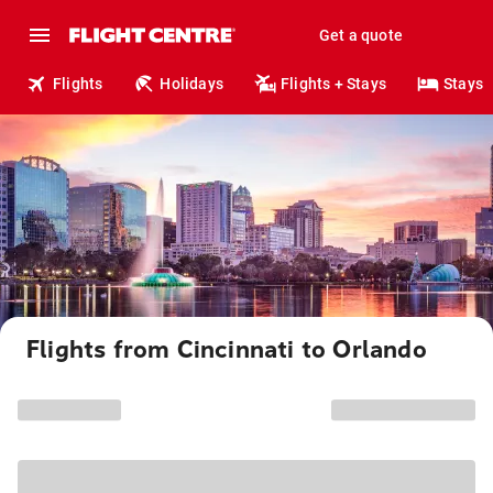
Get a quote
Flights
Holidays
Flights + Stays
Stays
Flights from Cincinnati to Orlando