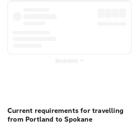
Show more
Displayed fares exclude
Online Booking Fee
&
Merchant
Fee
. Fees are applied once at checkout.
Current requirements for travelling
from Portland to Spokane