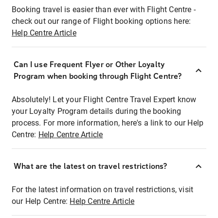
Booking travel is easier than ever with Flight Centre -
check out our range of Flight booking options here:
Help Centre Article
Can I use Frequent Flyer or Other Loyalty
Program when booking through Flight Centre?
Absolutely! Let your Flight Centre Travel Expert know
your Loyalty Program details during the booking
process. For more information, here's a link to our Help
Centre:
Help Centre Article
What are the latest on travel restrictions?
For the latest information on travel restrictions, visit
our Help Centre:
Help Centre Article