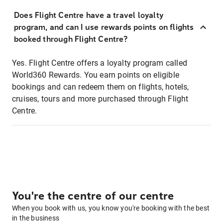
Does Flight Centre have a travel loyalty
program, and can I use rewards points on flights
booked through Flight Centre?
Yes. Flight Centre offers a loyalty program called
World360 Rewards. You earn points on eligible
bookings and can redeem them on flights, hotels,
cruises, tours and more purchased through Flight
Centre.
You're the centre of our centre
When you book with us, you know you're booking with the best
in the business