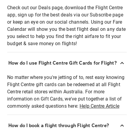
Check out our Deals page, download the Flight Centre
app, sign up for the best deals via our Subscribe page
or keep an eye on our social channels. Using our Fare
Calendar will show you the best flight deal on any date
you select to help you find the right airfare to fit your
budget & save money on flights!
How do I use Flight Centre Gift Cards for Flight?
No matter where you're jetting of to, rest easy knowing
Flight Centre gift cards can be redeemed at all Flight
Centre retail stores within Australia. For more
information on Gift Cards, we've put together a list of
commonly asked questions here:
Help Centre Article
How do I book a flight through Flight Centre?