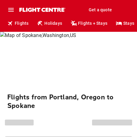
Get a quote
Flights
Holidays
Flights + Stays
Stays
Flights from Portland, Oregon to
Spokane