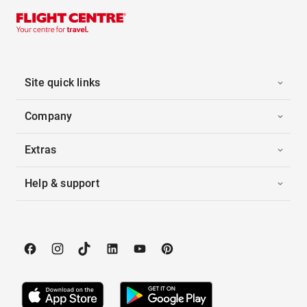
Site quick links
Company
Extras
Help & support