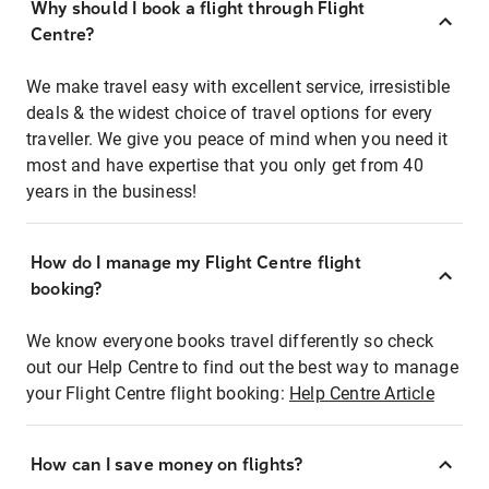
Why should I book a flight through Flight
Centre?
We make travel easy with excellent service, irresistible
deals & the widest choice of travel options for every
traveller. We give you peace of mind when you need it
most and have expertise that you only get from 40
years in the business!
How do I manage my Flight Centre flight
booking?
We know everyone books travel differently so check
out our Help Centre to find out the best way to manage
your Flight Centre flight booking:
Help Centre Article
How can I save money on flights?