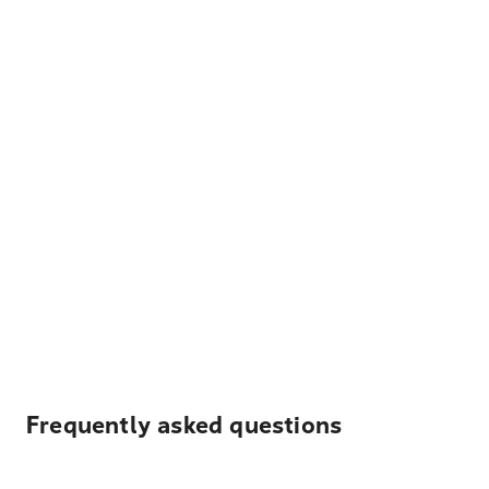
Frequently asked questions