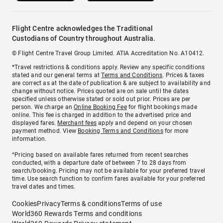
Flight Centre acknowledges the Traditional
Custodians of Country throughout Australia.
© Flight Centre Travel Group Limited. ATIA Accreditation No. A10412.
*Travel restrictions & conditions apply. Review any specific conditions
stated and our general terms at
Terms and Conditions
. Prices & taxes
are correct as at the date of publication & are subject to availability and
change without notice. Prices quoted are on sale until the dates
specified unless otherwise stated or sold out prior. Prices are per
person. We charge an
Online Booking Fee
for flight bookings made
online. This fee is charged in addition to the advertised price and
displayed fares.
Merchant fees
apply and depend on your chosen
payment method. View
Booking Terms and Conditions
for more
information.
^Pricing based on available fares returned from recent searches
conducted, with a departure date of between 7 to 28 days from
search/booking. Pricing may not be available for your preferred travel
time. Use search function to confirm fares available for your preferred
travel dates and times.
Cookies
Privacy
Terms & conditions
Terms of use
World360 Rewards Terms and conditions