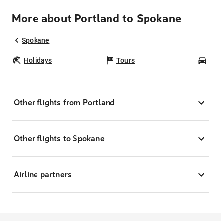
More about Portland to Spokane
Spokane
Holidays
Tours
Car
Other flights from Portland
Other flights to Spokane
Airline partners