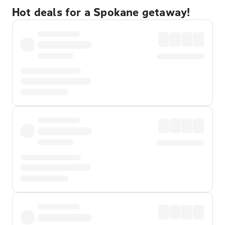
Hot deals for a Spokane getaway!