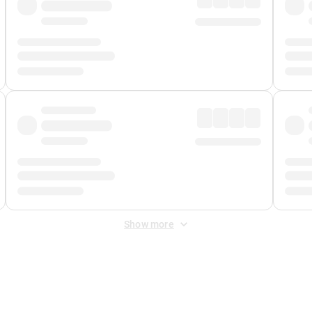
Show more
 Fee
&
Merchant Fee
. Fees are applied once at checkout.