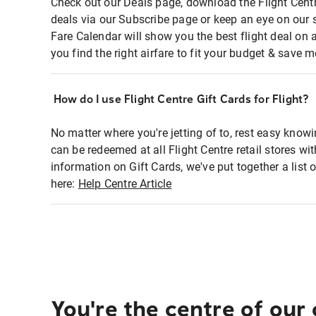
Check out our Deals page, download the Flight Centr
deals via our Subscribe page or keep an eye on our 
Fare Calendar will show you the best flight deal on 
you find the right airfare to fit your budget & save m
How do I use Flight Centre Gift Cards for Flight?
No matter where you're jetting of to, rest easy knowi
can be redeemed at all Flight Centre retail stores wi
information on Gift Cards, we've put together a lis
here:
Help Centre Article
You're the centre of our