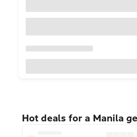
Hot deals for a Manila g