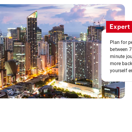
Expert 
Plan for p
between 7
minute jou
more back 
yourself e