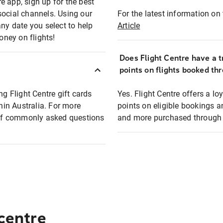
e app, sign up for the best
social channels. Using our
For the latest information on t
any date you select to help
Article
oney on flights!
Does Flight Centre have a t
points on flights booked th
ng Flight Centre gift cards
Yes. Flight Centre offers a 
thin Australia. For more
points on eligible bookings a
t of commonly asked questions
and more purchased through F
 centre