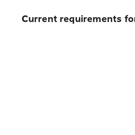
Current requirements for