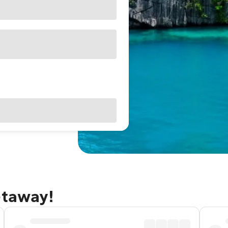
etaway!