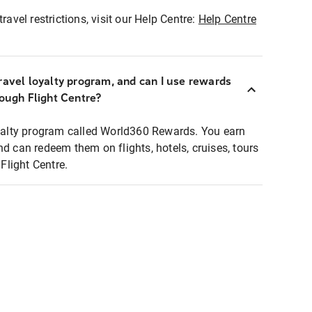
ravel restrictions, visit our Help Centre:
Help Centre
ravel loyalty program, and can I use rewards
rough Flight Centre?
loyalty program called World360 Rewards. You earn
nd can redeem them on flights, hotels, cruises, tours
light Centre.