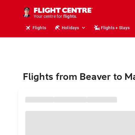
cruises.
stays.
holidays.
Your centre for
flights.
travel.
Flights
Holidays
Flights + Stays
Flights from Beaver to M