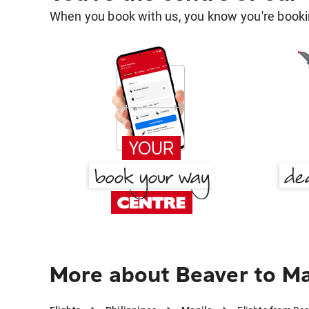
When you book with us, you know you're bookin
More about Beaver to Ma