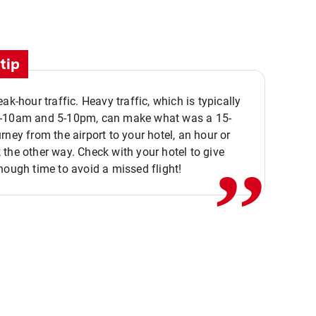
tip
eak-hour traffic. Heavy traffic, which is typically
,,
-10am and 5-10pm, can make what was a 15-
rney from the airport to your hotel, an hour or
the other way. Check with your hotel to give
nough time to avoid a missed flight!