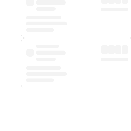
Displayed fares exclude
Online Booking