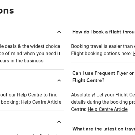
ons
How do I book a flight thro
ble deals & the widest choice
Booking travel is easier than 
eace of mind when you need it
Flight booking options here:
ears in the business!
Can I use Frequent Flyer o
?
Flight Centre?
out our Help Centre to find
Absolutely! Let your Flight C
t booking:
Help Centre Article
details during the booking pr
Centre:
Help Centre Article
What are the latest on trave