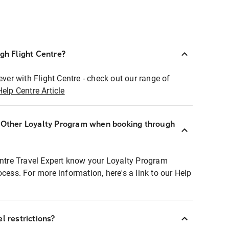
ugh Flight Centre?
ever with Flight Centre - check out our range of
Help Centre Article
r Other Loyalty Program when booking through
entre Travel Expert know your Loyalty Program
ocess. For more information, here's a link to our Help
l restrictions?