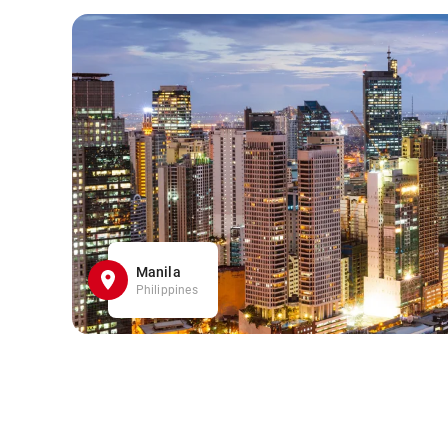
Manila
Philippines