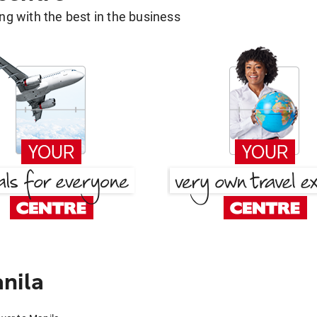
g with the best in the business
nila