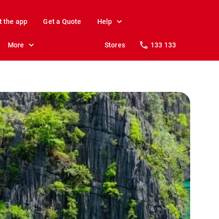
t the app
Get a Quote
Help
More
Stores
133 133