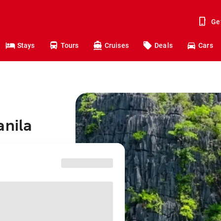
Ge
Stays
Tours
Cruises
Deals
Cars
anila