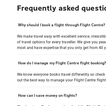
Frequently asked questi
Why should I book a flight through Flight Centre?
We make travel easy with excellent service, irresisti
of travel options for every traveller. We give you p
most and have expertise that you only get from 40 y
How do I manage my Flight Centre flight booking
We know everyone books travel differently so check 
out the best way to manage your Flight Centre fligh
How can I save money on flights?