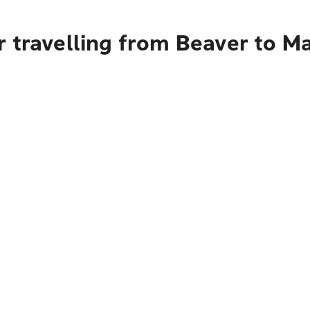
 travelling from Beaver to Ma