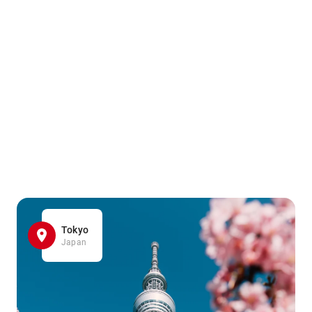
Tokyo
Japan