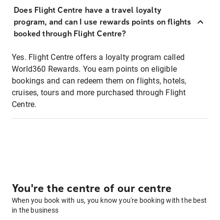
Does Flight Centre have a travel loyalty
program, and can I use rewards points on flights
booked through Flight Centre?
Yes. Flight Centre offers a loyalty program called
World360 Rewards. You earn points on eligible
bookings and can redeem them on flights, hotels,
cruises, tours and more purchased through Flight
Centre.
You're the centre of our centre
When you book with us, you know you're booking with the best
in the business