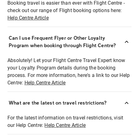
Booking travel is easier than ever with Flight Centre -
check out our range of Flight booking options here:
Help Centre Article
Can I use Frequent Flyer or Other Loyalty
Program when booking through Flight Centre?
Absolutely! Let your Flight Centre Travel Expert know
your Loyalty Program details during the booking
process. For more information, here's a link to our Help
Centre:
Help Centre Article
What are the latest on travel restrictions?
For the latest information on travel restrictions, visit
our Help Centre:
Help Centre Article