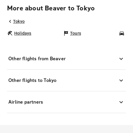
More about Beaver to Tokyo
Tokyo
Holidays
Tours
Car
Other flights from Beaver
Other flights to Tokyo
Airline partners