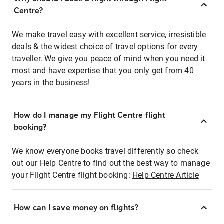
Centre?
We make travel easy with excellent service, irresistible
deals & the widest choice of travel options for every
traveller. We give you peace of mind when you need it
most and have expertise that you only get from 40
years in the business!
How do I manage my Flight Centre flight
booking?
We know everyone books travel differently so check
out our Help Centre to find out the best way to manage
your Flight Centre flight booking:
Help Centre Article
How can I save money on flights?