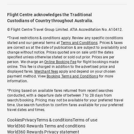
Flight Centre acknowledges the Traditional
Custodians of Country throughout Australia.
© Flight Centre Travel Group Limited. ATIA Accreditation No. A10412.
*Travel restrictions & conditions apply. Review any specific conditions
stated and our general terms at
Terms and Conditions
. Prices & taxes
are correct as at the date of publication & are subject to availability and
change without notice. Prices quoted are on sale until the dates
specified unless otherwise stated or sold out prior. Prices are per
person. We charge an
Online Booking Fee
for flight bookings made
online. This fee is charged in addition to the advertised price and
displayed fares.
Merchant fees
apply and depend on your chosen
payment method. View
Booking Terms and Conditions
for more
information.
^Pricing based on available fares returned from recent searches
conducted, with a departure date of between 7 to 28 days from
search/booking. Pricing may not be available for your preferred travel
time. Use search function to confirm fares available for your preferred
travel dates and times.
Cookies
Privacy
Terms & conditions
Terms of use
World360 Rewards Terms and conditions
World360 Rewards Privacy statement