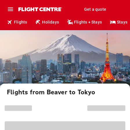
Get a quote
Flights
Holidays
Flights + Stays
Stays
Flights from Beaver to Tokyo