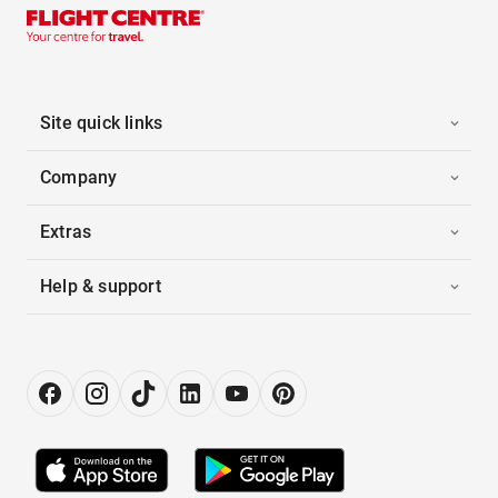
Site quick links
Company
Extras
Help & support