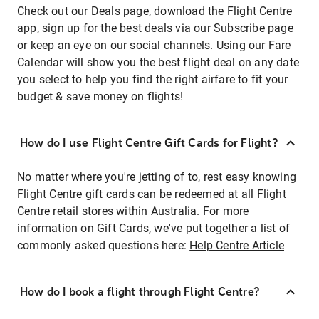
Check out our Deals page, download the Flight Centre
app, sign up for the best deals via our Subscribe page
or keep an eye on our social channels. Using our Fare
Calendar will show you the best flight deal on any date
you select to help you find the right airfare to fit your
budget & save money on flights!
How do I use Flight Centre Gift Cards for Flight?
No matter where you're jetting of to, rest easy knowing
Flight Centre gift cards can be redeemed at all Flight
Centre retail stores within Australia. For more
information on Gift Cards, we've put together a list of
commonly asked questions here:
Help Centre Article
How do I book a flight through Flight Centre?