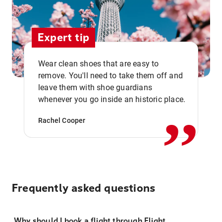
Expert tip
Wear clean shoes that are easy to
remove. You'll need to take them off and
,,
leave them with shoe guardians
whenever you go inside an historic place.
Rachel Cooper
Frequently asked questions
Why should I book a flight through Flight