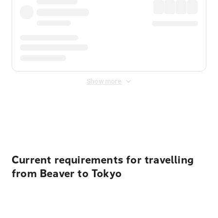
Show more
Displayed fares exclude
Online Booking Fee
&
Merchant
Fee
. Fees are applied once at checkout.
Current requirements for travelling
from Beaver to Tokyo