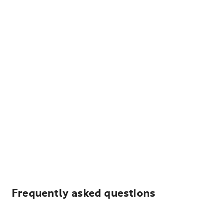
Frequently asked questions