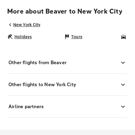
More about Beaver to New York City
New York City
Holidays
Tours
Car
Other flights from Beaver
Other flights to New York City
Airline partners