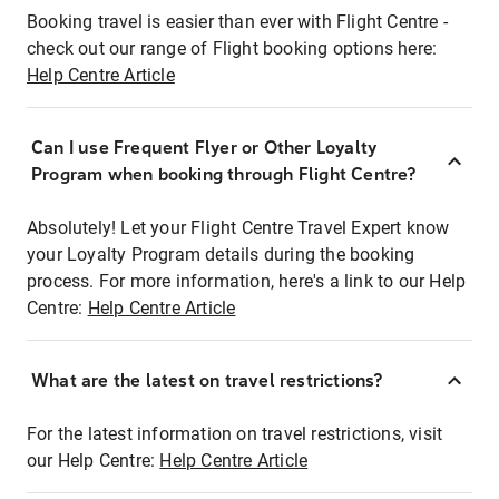
Booking travel is easier than ever with Flight Centre -
check out our range of Flight booking options here:
Help Centre Article
Can I use Frequent Flyer or Other Loyalty
Program when booking through Flight Centre?
Absolutely! Let your Flight Centre Travel Expert know
your Loyalty Program details during the booking
process. For more information, here's a link to our Help
Centre:
Help Centre Article
What are the latest on travel restrictions?
For the latest information on travel restrictions, visit
our Help Centre:
Help Centre Article