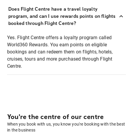
Does Flight Centre have a travel loyalty
program, and can I use rewards points on flights
booked through Flight Centre?
Yes. Flight Centre offers a loyalty program called
World360 Rewards. You earn points on eligible
bookings and can redeem them on flights, hotels,
cruises, tours and more purchased through Flight
Centre.
You're the centre of our centre
When you book with us, you know you're booking with the best
in the business