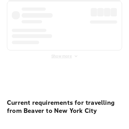
Show more
Displayed fares exclude
Online Booking Fee
&
Merchant
Fee
. Fees are applied once at checkout.
Current requirements for travelling
from Beaver to New York City