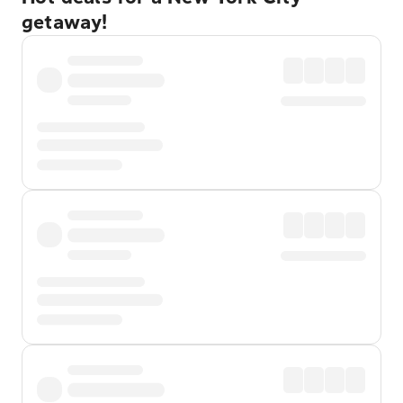
getaway!