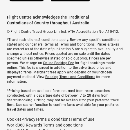
Flight Centre acknowledges the Traditional
Custodians of Country throughout Australia.
© Flight Centre Travel Group Limited. ATIA Accreditation No. A10412.
*Travel restrictions & conditions apply. Review any specific conditions
stated and our general terms at
Terms and Conditions
. Prices & taxes
are correct as at the date of publication & are subject to availability and
change without notice. Prices quoted are on sale until the dates
specified unless otherwise stated or sold out prior. Prices are per
person. We charge an
Online Booking Fee
for flight bookings made
online. This fee is charged in addition to the advertised price and
displayed fares.
Merchant fees
apply and depend on your chosen
payment method. View
Booking Terms and Conditions
for more
information.
^Pricing based on available fares returned from recent searches
conducted, with a departure date of between 7 to 28 days from
search/booking. Pricing may not be available for your preferred travel
time. Use search function to confirm fares available for your preferred
travel dates and times.
Cookies
Privacy
Terms & conditions
Terms of use
World360 Rewards Terms and conditions