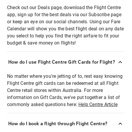
Check out our Deals page, download the Flight Centre
app, sign up for the best deals via our Subscribe page
or keep an eye on our social channels. Using our Fare
Calendar will show you the best flight deal on any date
you select to help you find the right airfare to fit your
budget & save money on flights!
How do I use Flight Centre Gift Cards for Flight?
No matter where you're jetting of to, rest easy knowing
Flight Centre gift cards can be redeemed at all Flight
Centre retail stores within Australia. For more
information on Gift Cards, we've put together a list of
commonly asked questions here:
Help Centre Article
How do I book a flight through Flight Centre?