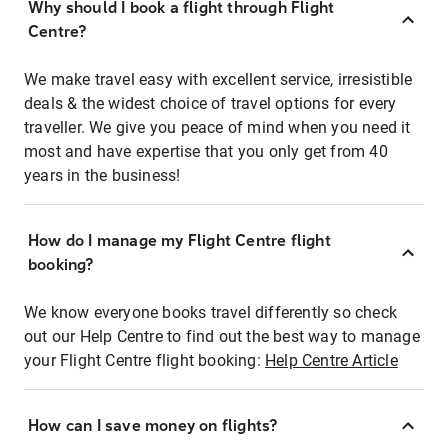
Why should I book a flight through Flight
Centre?
We make travel easy with excellent service, irresistible
deals & the widest choice of travel options for every
traveller. We give you peace of mind when you need it
most and have expertise that you only get from 40
years in the business!
How do I manage my Flight Centre flight
booking?
We know everyone books travel differently so check
out our Help Centre to find out the best way to manage
your Flight Centre flight booking:
Help Centre Article
How can I save money on flights?