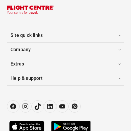
Site quick links
Company
Extras
Help & support