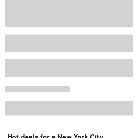
Hot deals for a New York City