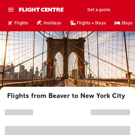
Get a quote
Flights
Holidays
Flights + Stays
Stays
Flights from Beaver to New York City