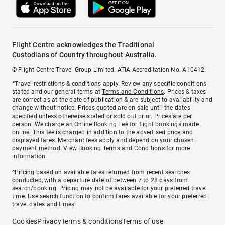
Flight Centre acknowledges the Traditional
Custodians of Country throughout Australia.
© Flight Centre Travel Group Limited. ATIA Accreditation No. A10412.
*Travel restrictions & conditions apply. Review any specific conditions
stated and our general terms at
Terms and Conditions
. Prices & taxes
are correct as at the date of publication & are subject to availability and
change without notice. Prices quoted are on sale until the dates
specified unless otherwise stated or sold out prior. Prices are per
person. We charge an
Online Booking Fee
for flight bookings made
online. This fee is charged in addition to the advertised price and
displayed fares.
Merchant fees
apply and depend on your chosen
payment method. View
Booking Terms and Conditions
for more
information.
^Pricing based on available fares returned from recent searches
conducted, with a departure date of between 7 to 28 days from
search/booking. Pricing may not be available for your preferred travel
time. Use search function to confirm fares available for your preferred
travel dates and times.
Cookies
Privacy
Terms & conditions
Terms of use