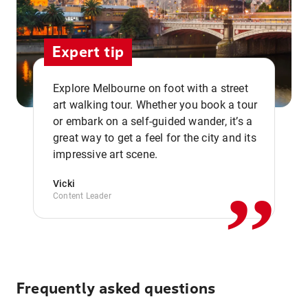
Expert tip
Explore Melbourne on foot with a street
art walking tour. Whether you book a tour
or embark on a self-guided wander, it’s a
,,
great way to get a feel for the city and its
impressive art scene.
Vicki
Content Leader
Frequently asked questions