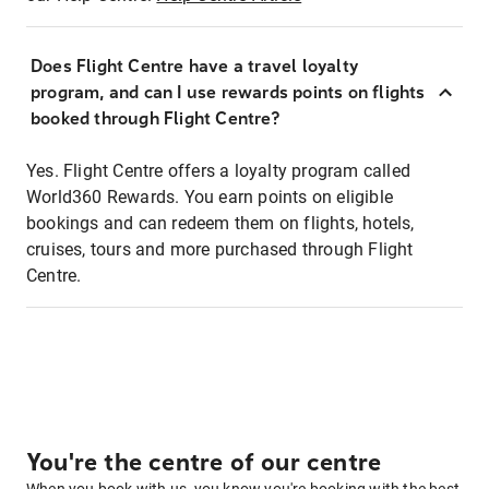
Does Flight Centre have a travel loyalty
program, and can I use rewards points on flights
booked through Flight Centre?
Yes. Flight Centre offers a loyalty program called
World360 Rewards. You earn points on eligible
bookings and can redeem them on flights, hotels,
cruises, tours and more purchased through Flight
Centre.
You're the centre of our centre