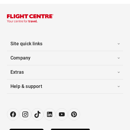
Site quick links
Company
Extras
Help & support