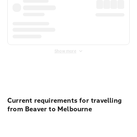
Show more
Displayed fares exclude
Online Booking Fee
&
Merchant
Fee
. Fees are applied once at checkout.
Current requirements for travelling
from Beaver to Melbourne