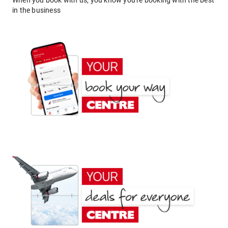
When you book with us, you know you're booking with the best
in the business