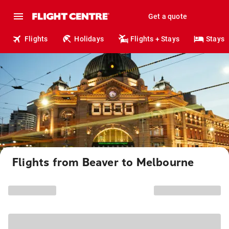
Get a quote
Flights
Holidays
Flights + Stays
Stays
Flights from Beaver to Melbourne