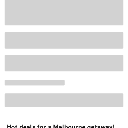
Hot deals for a Melbourne getaway!