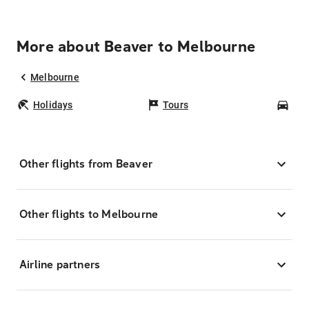
More about Beaver to Melbourne
Melbourne
Holidays
Tours
Car
Other flights from Beaver
Other flights to Melbourne
Airline partners