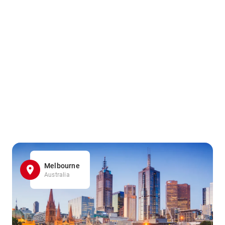
Melbourne
Australia