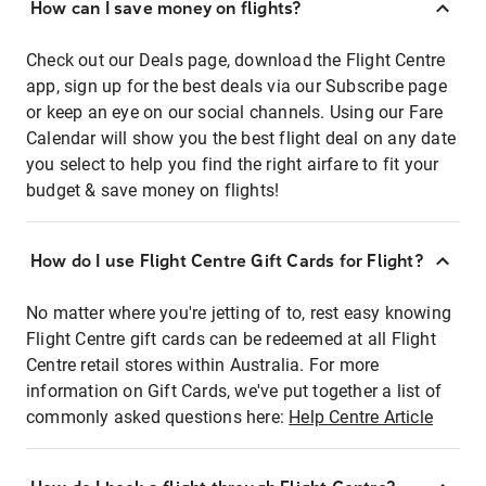
How can I save money on flights?
Check out our Deals page, download the Flight Centre
app, sign up for the best deals via our Subscribe page
or keep an eye on our social channels. Using our Fare
Calendar will show you the best flight deal on any date
you select to help you find the right airfare to fit your
budget & save money on flights!
How do I use Flight Centre Gift Cards for Flight?
No matter where you're jetting of to, rest easy knowing
Flight Centre gift cards can be redeemed at all Flight
Centre retail stores within Australia. For more
information on Gift Cards, we've put together a list of
commonly asked questions here:
Help Centre Article