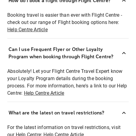
How do I book a flight through Flight Centre?
Booking travel is easier than ever with Flight Centre -
check out our range of Flight booking options here:
Help Centre Article
Can I use Frequent Flyer or Other Loyalty
Program when booking through Flight Centre?
Absolutely! Let your Flight Centre Travel Expert know
your Loyalty Program details during the booking
process. For more information, here's a link to our Help
Centre:
Help Centre Article
What are the latest on travel restrictions?
For the latest information on travel restrictions, visit
our Help Centre:
Help Centre Article