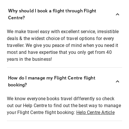
Why should I book a flight through Flight
Centre?
We make travel easy with excellent service, irresistible
deals & the widest choice of travel options for every
traveller. We give you peace of mind when you need it
most and have expertise that you only get from 40
years in the business!
How do I manage my Flight Centre flight
booking?
We know everyone books travel differently so check
out our Help Centre to find out the best way to manage
your Flight Centre flight booking:
Help Centre Article