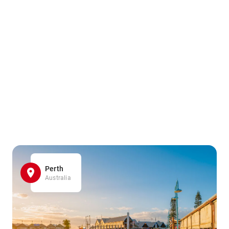
Perth
Australia