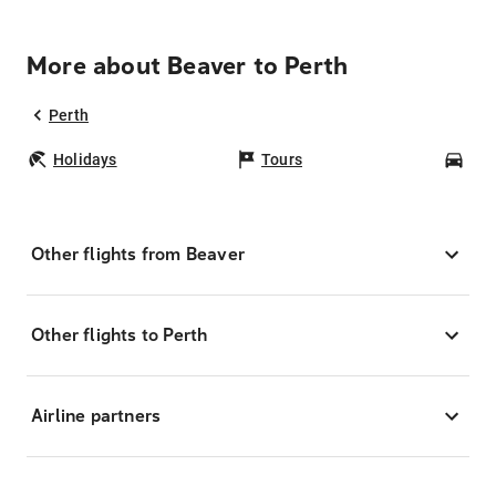
More about Beaver to Perth
Perth
Holidays
Tours
Car
Other flights from Beaver
Other flights to Perth
Airline partners