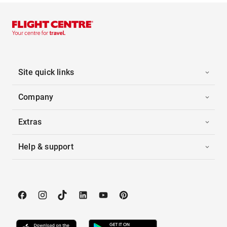
Site quick links
Company
Extras
Help & support