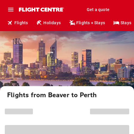
Get a quote
Flights
Holidays
Flights + Stays
Stays
Flights from Beaver to Perth