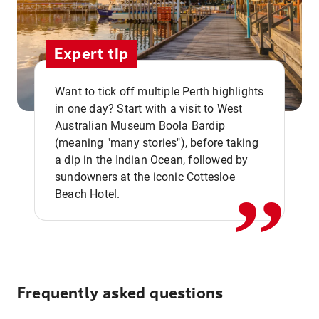
Expert tip
Want to tick off multiple Perth highlights
in one day? Start with a visit to West
Australian Museum Boola Bardip
,,
(meaning "many stories"), before taking
a dip in the Indian Ocean, followed by
sundowners at the iconic Cottesloe
Beach Hotel.
Frequently asked questions