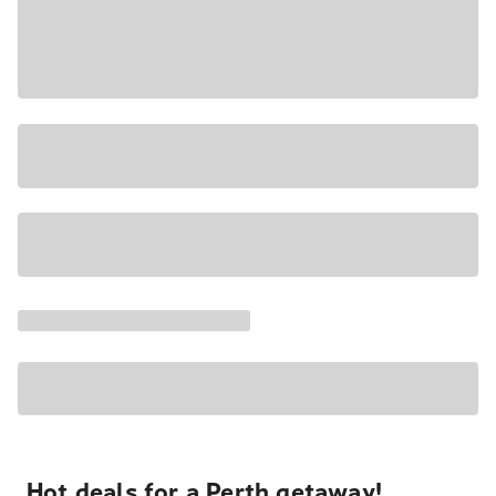
Hot deals for a Perth getaway!