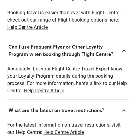
Booking travel is easier than ever with Flight Centre -
check out our range of Flight booking options here:
Help Centre Article
Can I use Frequent Flyer or Other Loyalty
Program when booking through Flight Centre?
Absolutely! Let your Flight Centre Travel Expert know
your Loyalty Program details during the booking
process. For more information, here's a link to our Help
Centre:
Help Centre Article
What are the latest on travel restrictions?
For the latest information on travel restrictions, visit
our Help Centre:
Help Centre Article