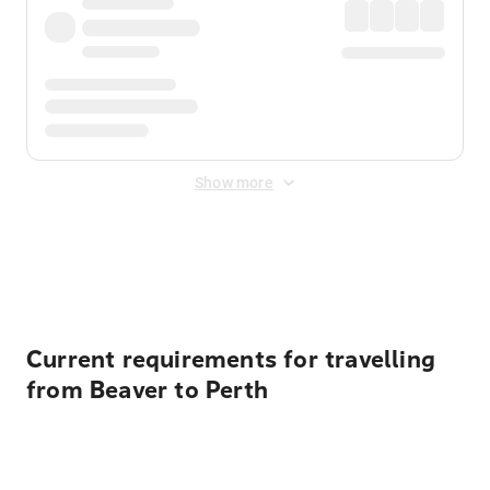
Show more
Displayed fares exclude
Online Booking Fee
&
Merchant
Fee
. Fees are applied once at checkout.
Current requirements for travelling
from Beaver to Perth