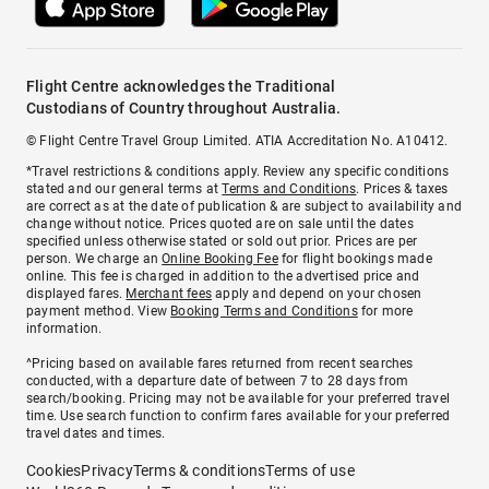
Flight Centre acknowledges the Traditional
Custodians of Country throughout Australia.
© Flight Centre Travel Group Limited. ATIA Accreditation No. A10412.
*Travel restrictions & conditions apply. Review any specific conditions
stated and our general terms at
Terms and Conditions
. Prices & taxes
are correct as at the date of publication & are subject to availability and
change without notice. Prices quoted are on sale until the dates
specified unless otherwise stated or sold out prior. Prices are per
person. We charge an
Online Booking Fee
for flight bookings made
online. This fee is charged in addition to the advertised price and
displayed fares.
Merchant fees
apply and depend on your chosen
payment method. View
Booking Terms and Conditions
for more
information.
^Pricing based on available fares returned from recent searches
conducted, with a departure date of between 7 to 28 days from
search/booking. Pricing may not be available for your preferred travel
time. Use search function to confirm fares available for your preferred
travel dates and times.
Cookies
Privacy
Terms & conditions
Terms of use