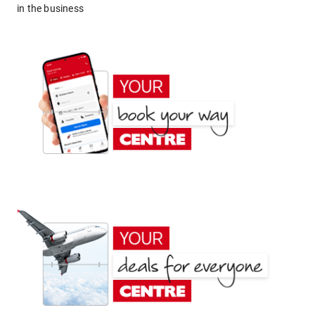
in the business