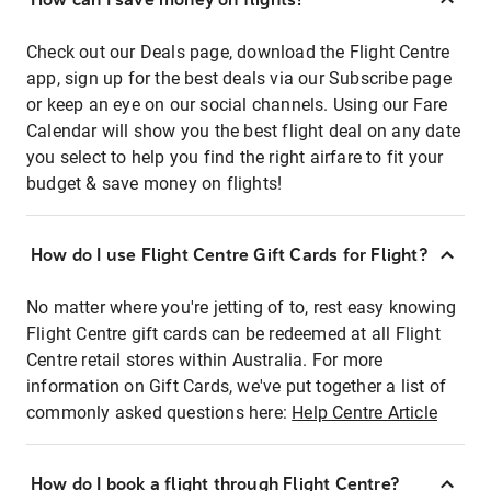
Check out our Deals page, download the Flight Centre
app, sign up for the best deals via our Subscribe page
or keep an eye on our social channels. Using our Fare
Calendar will show you the best flight deal on any date
you select to help you find the right airfare to fit your
budget & save money on flights!
How do I use Flight Centre Gift Cards for Flight?
No matter where you're jetting of to, rest easy knowing
Flight Centre gift cards can be redeemed at all Flight
Centre retail stores within Australia. For more
information on Gift Cards, we've put together a list of
commonly asked questions here:
Help Centre Article
How do I book a flight through Flight Centre?