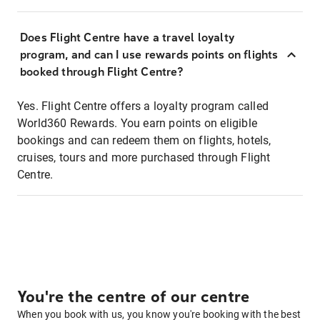
Does Flight Centre have a travel loyalty
program, and can I use rewards points on flights
booked through Flight Centre?
Yes. Flight Centre offers a loyalty program called
World360 Rewards. You earn points on eligible
bookings and can redeem them on flights, hotels,
cruises, tours and more purchased through Flight
Centre.
You're the centre of our centre
When you book with us, you know you're booking with the best