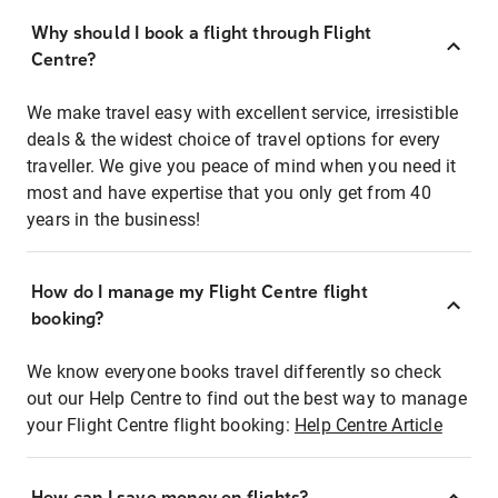
Why should I book a flight through Flight
Centre?
We make travel easy with excellent service, irresistible
deals & the widest choice of travel options for every
traveller. We give you peace of mind when you need it
most and have expertise that you only get from 40
years in the business!
How do I manage my Flight Centre flight
booking?
We know everyone books travel differently so check
out our Help Centre to find out the best way to manage
your Flight Centre flight booking:
Help Centre Article
How can I save money on flights?