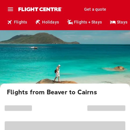
Get a quote
Flights
Holidays
Flights + Stays
Stays
Flights from Beaver to Cairns