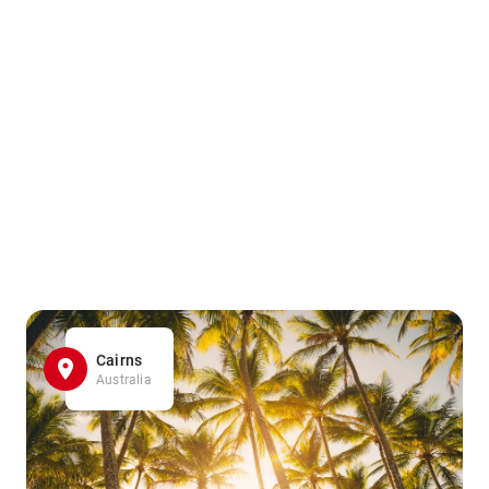
Cairns
Australia