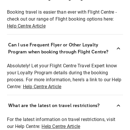
Booking travel is easier than ever with Flight Centre -
check out our range of Flight booking options here:
Help Centre Article
Can I use Frequent Flyer or Other Loyalty
Program when booking through Flight Centre?
Absolutely! Let your Flight Centre Travel Expert know
your Loyalty Program details during the booking
process. For more information, here's a link to our Help
Centre:
Help Centre Article
What are the latest on travel restrictions?
For the latest information on travel restrictions, visit
our Help Centre:
Help Centre Article