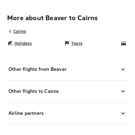
More about Beaver to Cairns
Cairns
Holidays
Tours
Car
Other flights from Beaver
Other flights to Cairns
Airline partners