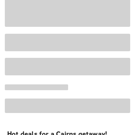
Hot deals for a Cairns getaway!