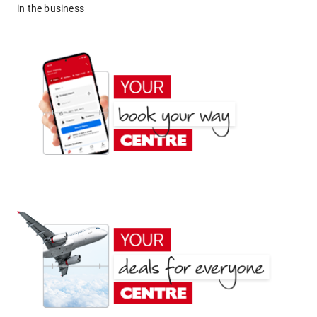
in the business