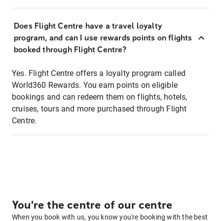
Does Flight Centre have a travel loyalty
program, and can I use rewards points on flights
booked through Flight Centre?
Yes. Flight Centre offers a loyalty program called
World360 Rewards. You earn points on eligible
bookings and can redeem them on flights, hotels,
cruises, tours and more purchased through Flight
Centre.
You're the centre of our centre
When you book with us, you know you're booking with the best