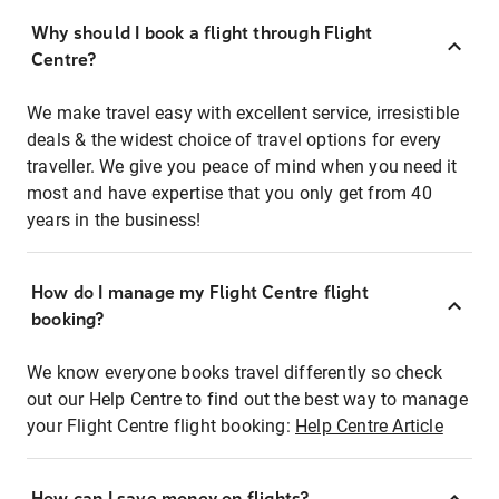
Why should I book a flight through Flight
Centre?
We make travel easy with excellent service, irresistible
deals & the widest choice of travel options for every
traveller. We give you peace of mind when you need it
most and have expertise that you only get from 40
years in the business!
How do I manage my Flight Centre flight
booking?
We know everyone books travel differently so check
out our Help Centre to find out the best way to manage
your Flight Centre flight booking:
Help Centre Article
How can I save money on flights?