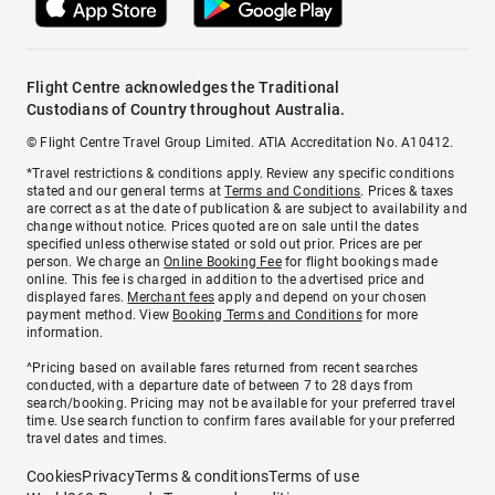
Flight Centre acknowledges the Traditional
Custodians of Country throughout Australia.
© Flight Centre Travel Group Limited. ATIA Accreditation No. A10412.
*Travel restrictions & conditions apply. Review any specific conditions
stated and our general terms at
Terms and Conditions
. Prices & taxes
are correct as at the date of publication & are subject to availability and
change without notice. Prices quoted are on sale until the dates
specified unless otherwise stated or sold out prior. Prices are per
person. We charge an
Online Booking Fee
for flight bookings made
online. This fee is charged in addition to the advertised price and
displayed fares.
Merchant fees
apply and depend on your chosen
payment method. View
Booking Terms and Conditions
for more
information.
^Pricing based on available fares returned from recent searches
conducted, with a departure date of between 7 to 28 days from
search/booking. Pricing may not be available for your preferred travel
time. Use search function to confirm fares available for your preferred
travel dates and times.
Cookies
Privacy
Terms & conditions
Terms of use