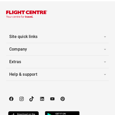
Site quick links
Company
Extras
Help & support