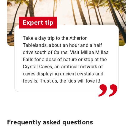
Expert tip
Take a day trip to the Atherton
Tablelands, about an hour and a half
drive south of Cairns. Visit Millaa Millaa
,,
Falls for a dose of nature or stop at the
Crystal Caves, an artificial network of
caves displaying ancient crystals and
fossils. Trust us, the kids will love it!
Frequently asked questions