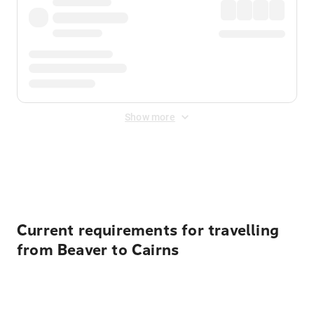
Show more
Displayed fares exclude
Online Booking Fee
&
Merchant
Fee
. Fees are applied once at checkout.
Current requirements for travelling
from Beaver to Cairns