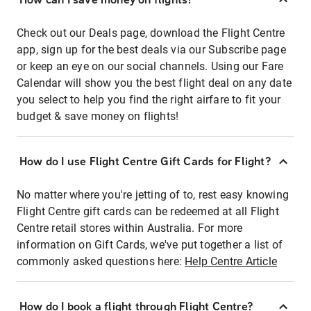
Check out our Deals page, download the Flight Centre
app, sign up for the best deals via our Subscribe page
or keep an eye on our social channels. Using our Fare
Calendar will show you the best flight deal on any date
you select to help you find the right airfare to fit your
budget & save money on flights!
How do I use Flight Centre Gift Cards for Flight?
No matter where you're jetting of to, rest easy knowing
Flight Centre gift cards can be redeemed at all Flight
Centre retail stores within Australia. For more
information on Gift Cards, we've put together a list of
commonly asked questions here:
Help Centre Article
How do I book a flight through Flight Centre?