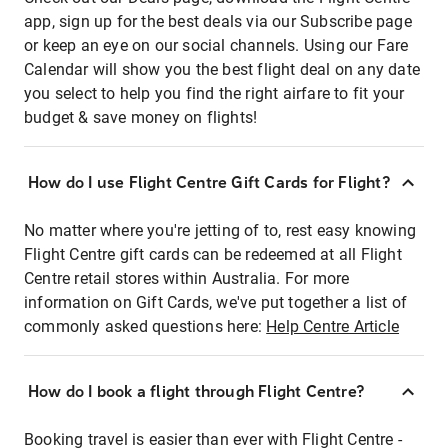
app, sign up for the best deals via our Subscribe page
or keep an eye on our social channels. Using our Fare
Calendar will show you the best flight deal on any date
you select to help you find the right airfare to fit your
budget & save money on flights!
How do I use Flight Centre Gift Cards for Flight?
No matter where you're jetting of to, rest easy knowing
Flight Centre gift cards can be redeemed at all Flight
Centre retail stores within Australia. For more
information on Gift Cards, we've put together a list of
commonly asked questions here:
Help Centre Article
How do I book a flight through Flight Centre?
Booking travel is easier than ever with Flight Centre -