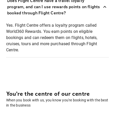
Does Flight Centre have a travel loyalty
program, and can I use rewards points on flights
booked through Flight Centre?
Yes. Flight Centre offers a loyalty program called
World360 Rewards. You earn points on eligible
bookings and can redeem them on flights, hotels,
cruises, tours and more purchased through Flight
Centre.
You're the centre of our centre
When you book with us, you know you're booking with the best
in the business