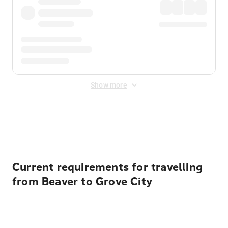
Show more
Displayed fares exclude
Online Booking Fee
&
Merchant
Fee
. Fees are applied once at checkout.
Current requirements for travelling
from Beaver to Grove City