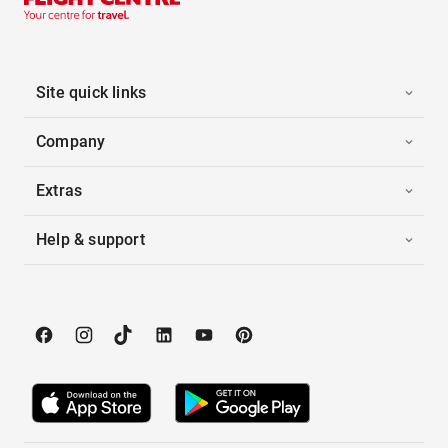
Site quick links
Company
Extras
Help & support