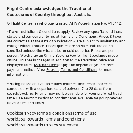
Flight Centre acknowledges the Traditional
Custodians of Country throughout Australia.
© Flight Centre Travel Group Limited. ATIA Accreditation No. A10412.
*Travel restrictions & conditions apply. Review any specific conditions
stated and our general terms at
Terms and Conditions
. Prices & taxes
are correct as at the date of publication & are subject to availability and
change without notice. Prices quoted are on sale until the dates
specified unless otherwise stated or sold out prior. Prices are per
person. We charge an
Online Booking Fee
for flight bookings made
online. This fee is charged in addition to the advertised price and
displayed fares.
Merchant fees
apply and depend on your chosen
payment method. View
Booking Terms and Conditions
for more
information.
^Pricing based on available fares returned from recent searches
conducted, with a departure date of between 7 to 28 days from
search/booking. Pricing may not be available for your preferred travel
time. Use search function to confirm fares available for your preferred
travel dates and times.
Cookies
Privacy
Terms & conditions
Terms of use
World360 Rewards Terms and conditions
World360 Rewards Privacy statement