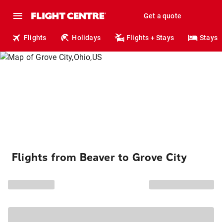
Get a quote
Flights
Holidays
Flights + Stays
Stays
Flights from Beaver to Grove City