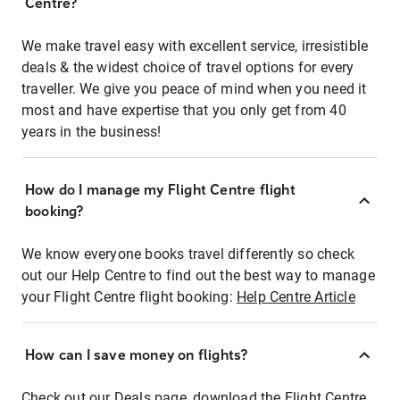
Centre?
We make travel easy with excellent service, irresistible
deals & the widest choice of travel options for every
traveller. We give you peace of mind when you need it
most and have expertise that you only get from 40
years in the business!
How do I manage my Flight Centre flight
booking?
We know everyone books travel differently so check
out our Help Centre to find out the best way to manage
your Flight Centre flight booking:
Help Centre Article
How can I save money on flights?
Check out our Deals page, download the Flight Centre