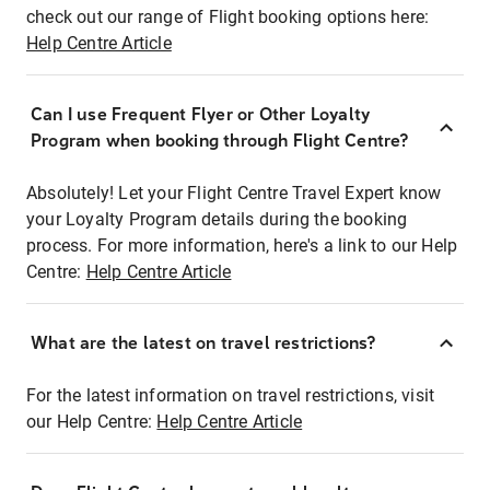
check out our range of Flight booking options here:
Help Centre Article
Can I use Frequent Flyer or Other Loyalty
Program when booking through Flight Centre?
Absolutely! Let your Flight Centre Travel Expert know
your Loyalty Program details during the booking
process. For more information, here's a link to our Help
Centre:
Help Centre Article
What are the latest on travel restrictions?
For the latest information on travel restrictions, visit
our Help Centre:
Help Centre Article