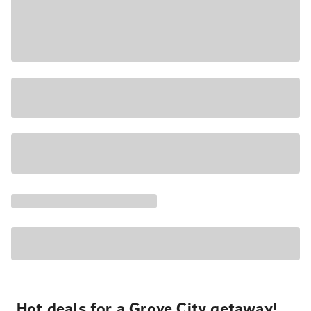
Hot deals for a Grove City getaway!