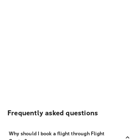
Frequently asked questions
Why should I book a flight through Flight