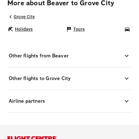
More about Beaver to Grove City
Grove City
Holidays
Tours
Car
Other flights from Beaver
Other flights to Grove City
Airline partners