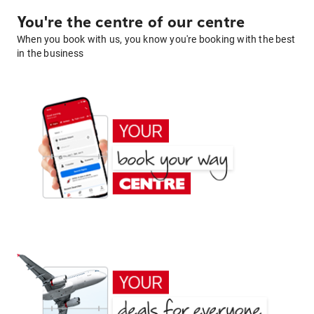
You're the centre of our centre
When you book with us, you know you're booking with the best
in the business