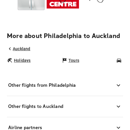
More about Philadelphia to Auckland
Auckland
Holidays
Tours
Car
Other flights from Philadelphia
Other flights to Auckland
Airline partners