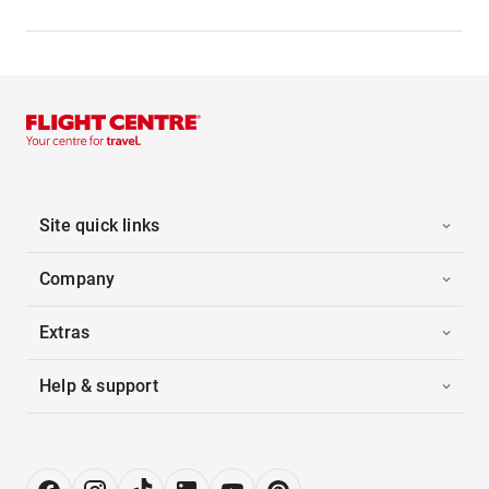
Site quick links
Company
Extras
Help & support