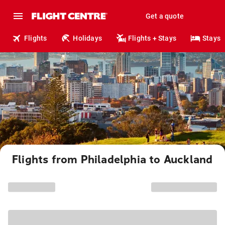
Get a quote
Flights
Holidays
Flights + Stays
Stays
Flights from Philadelphia to Auckland