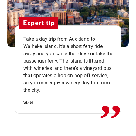
Expert tip
Take a day trip from Auckland to
Waiheke Island. It's a short ferry ride
away and you can either drive or take the
passenger ferry. The island is littered
with wineries, and there's a vineyard bus
that operates a hop on hop off service,
,,
so you can enjoy a winery day trip from
the city.
Vicki