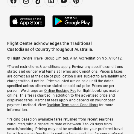
Flight Centre acknowledges the Traditional
Custodians of Country throughout Australia.
© Flight Centre Travel Group Limited. ATIA Accreditation No. A10412.
*Travel restrictions & conditions apply. Review any specific conditions
stated and our general terms at
Terms and Conditions
. Prices & taxes
are correct as at the date of publication & are subject to availability and
change without notice. Prices quoted are on sale until the dates
specified unless otherwise stated or sold out prior. Prices are per
person. We charge an
Online Booking Fee
for flight bookings made
online. This fee is charged in addition to the advertised price and
displayed fares.
Merchant fees
apply and depend on your chosen
payment method. View
Booking Terms and Conditions
for more
information.
^Pricing based on available fares returned from recent searches
conducted, with a departure date of between 7 to 28 days from
search/booking. Pricing may not be available for your preferred travel
time. Use search function to confirm fares available for your preferred