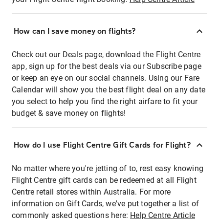
How can I save money on flights?
Check out our Deals page, download the Flight Centre
app, sign up for the best deals via our Subscribe page
or keep an eye on our social channels. Using our Fare
Calendar will show you the best flight deal on any date
you select to help you find the right airfare to fit your
budget & save money on flights!
How do I use Flight Centre Gift Cards for Flight?
No matter where you're jetting of to, rest easy knowing
Flight Centre gift cards can be redeemed at all Flight
Centre retail stores within Australia. For more
information on Gift Cards, we've put together a list of
commonly asked questions here:
Help Centre Article