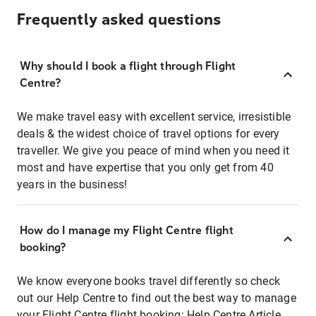
Frequently asked questions
Why should I book a flight through Flight
Centre?
We make travel easy with excellent service, irresistible
deals & the widest choice of travel options for every
traveller. We give you peace of mind when you need it
most and have expertise that you only get from 40
years in the business!
How do I manage my Flight Centre flight
booking?
We know everyone books travel differently so check
out our Help Centre to find out the best way to manage
your Flight Centre flight booking:
Help Centre Article