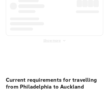
Show more
Displayed fares exclude
Online Booking Fee
&
Merchant
Fee
. Fees are applied once at checkout.
Current requirements for travelling
from Philadelphia to Auckland