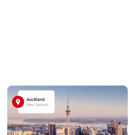
Auckland
New Zealand