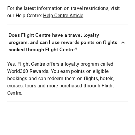
For the latest information on travel restrictions, visit
our Help Centre:
Help Centre Article
Does Flight Centre have a travel loyalty
program, and can I use rewards points on flights
booked through Flight Centre?
Yes. Flight Centre offers a loyalty program called
World360 Rewards. You earn points on eligible
bookings and can redeem them on flights, hotels,
cruises, tours and more purchased through Flight
Centre.