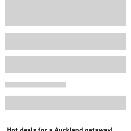
Hot deals for a Auckland getaway!