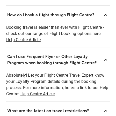
How do I book a flight through Flight Centre?
Booking travel is easier than ever with Flight Centre -
check out our range of Flight booking options here:
Help Centre Article
Can I use Frequent Flyer or Other Loyalty
Program when booking through Flight Centre?
Absolutely! Let your Flight Centre Travel Expert know
your Loyalty Program details during the booking
process. For more information, here's a link to our Help
Centre:
Help Centre Article
What are the latest on travel restrictions?