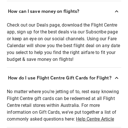
How can I save money on flights?
Check out our Deals page, download the Flight Centre
app, sign up for the best deals via our Subscribe page
or keep an eye on our social channels. Using our Fare
Calendar will show you the best flight deal on any date
you select to help you find the right airfare to fit your
budget & save money on flights!
How do I use Flight Centre Gift Cards for Flight?
No matter where you're jetting of to, rest easy knowing
Flight Centre gift cards can be redeemed at all Flight
Centre retail stores within Australia. For more
information on Gift Cards, we've put together a list of
commonly asked questions here:
Help Centre Article