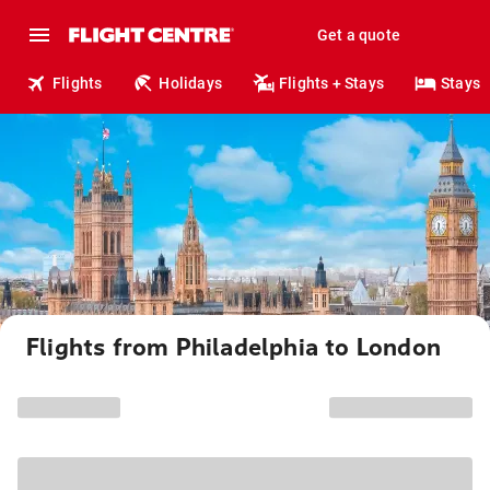
Get a quote
Flights
Holidays
Flights + Stays
Stays
Flights from Philadelphia to London