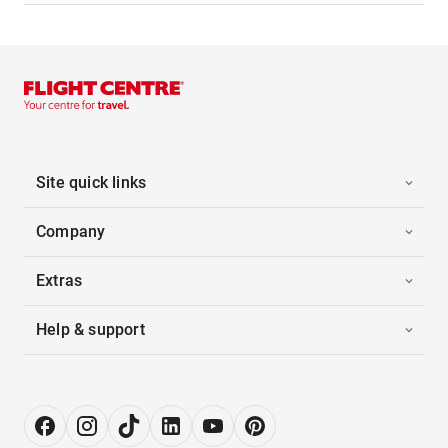
Site quick links
Company
Extras
Help & support