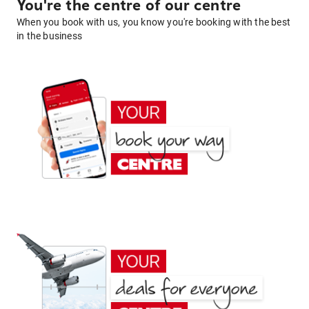
You're the centre of our centre
When you book with us, you know you're booking with the best
in the business