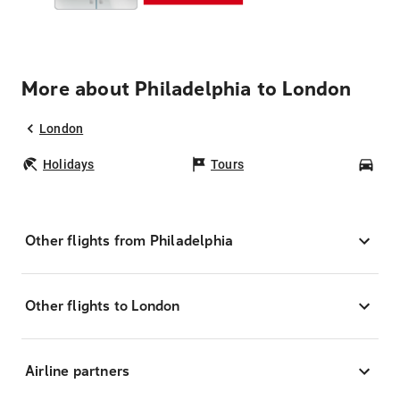
More about Philadelphia to London
London
Holidays
Tours
Car
Other flights from Philadelphia
Other flights to London
Airline partners