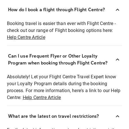
How do I book a flight through Flight Centre?
Booking travel is easier than ever with Flight Centre -
check out our range of Flight booking options here:
Help Centre Article
Can I use Frequent Flyer or Other Loyalty
Program when booking through Flight Centre?
Absolutely! Let your Flight Centre Travel Expert know
your Loyalty Program details during the booking
process. For more information, here's a link to our Help
Centre:
Help Centre Article
What are the latest on travel restrictions?