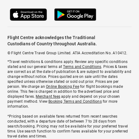
Flight Centre acknowledges the Traditional
Custodians of Country throughout Australia.
© Flight Centre Travel Group Limited. ATIA Accreditation No. A10412.
*Travel restrictions & conditions apply. Review any specific conditions
stated and our general terms at
Terms and Conditions
. Prices & taxes
are correct as at the date of publication & are subject to availability and
change without notice. Prices quoted are on sale until the dates
specified unless otherwise stated or sold out prior. Prices are per
person. We charge an
Online Booking Fee
for flight bookings made
online. This fee is charged in addition to the advertised price and
displayed fares.
Merchant fees
apply and depend on your chosen
payment method. View
Booking Terms and Conditions
for more
information.
^Pricing based on available fares returned from recent searches
conducted, with a departure date of between 7 to 28 days from
search/booking. Pricing may not be available for your preferred travel
time. Use search function to confirm fares available for your preferred
travel dates and times.