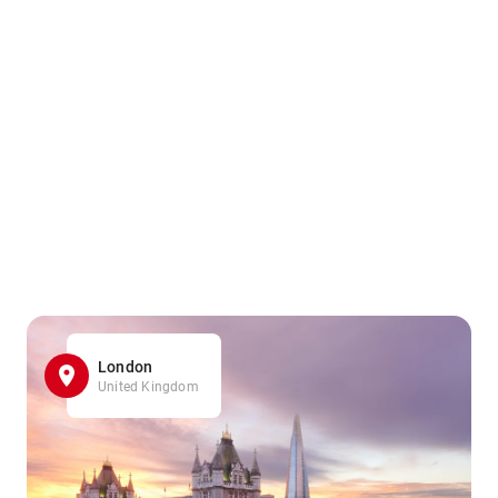
London
United Kingdom