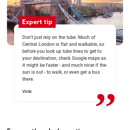
Expert tip
Don't just rely on the tube. Much of
Central London is flat and walkable, so
before you look up tube lines to get to
your destination, check Google maps as
it might be faster - and much nicer if the
,,
sun is out - to walk, or even get a bus
there.
Vicki