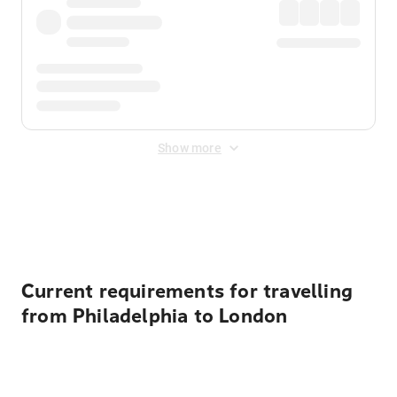
Show more
Displayed fares exclude
Online Booking Fee
&
Merchant
Fee
. Fees are applied once at checkout.
Current requirements for travelling
from Philadelphia to London