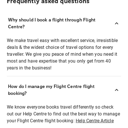
Frequently asked questions
Why should I book a flight through Flight
Centre?
We make travel easy with excellent service, irresistible
deals & the widest choice of travel options for every
traveller. We give you peace of mind when you need it
most and have expertise that you only get from 40
years in the business!
How do I manage my Flight Centre flight
booking?
We know everyone books travel differently so check
out our Help Centre to find out the best way to manage
your Flight Centre flight booking:
Help Centre Article