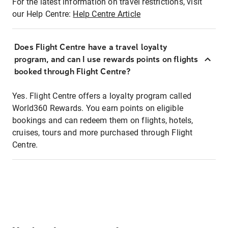
For the latest information on travel restrictions, visit
our Help Centre:
Help Centre Article
Does Flight Centre have a travel loyalty
program, and can I use rewards points on flights
booked through Flight Centre?
Yes. Flight Centre offers a loyalty program called
World360 Rewards. You earn points on eligible
bookings and can redeem them on flights, hotels,
cruises, tours and more purchased through Flight
Centre.