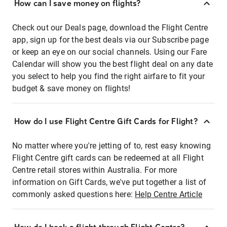
How can I save money on flights?
Check out our Deals page, download the Flight Centre
app, sign up for the best deals via our Subscribe page
or keep an eye on our social channels. Using our Fare
Calendar will show you the best flight deal on any date
you select to help you find the right airfare to fit your
budget & save money on flights!
How do I use Flight Centre Gift Cards for Flight?
No matter where you're jetting of to, rest easy knowing
Flight Centre gift cards can be redeemed at all Flight
Centre retail stores within Australia. For more
information on Gift Cards, we've put together a list of
commonly asked questions here:
Help Centre Article