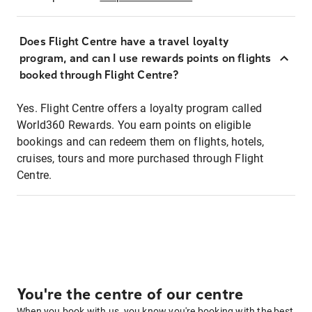
Does Flight Centre have a travel loyalty
program, and can I use rewards points on flights
booked through Flight Centre?
Yes. Flight Centre offers a loyalty program called
World360 Rewards. You earn points on eligible
bookings and can redeem them on flights, hotels,
cruises, tours and more purchased through Flight
Centre.
You're the centre of our centre
When you book with us, you know you're booking with the best