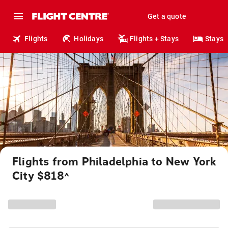
Get a quote
Flights
Holidays
Flights + Stays
Stays
Flights from Philadelphia to New York
City $818
^