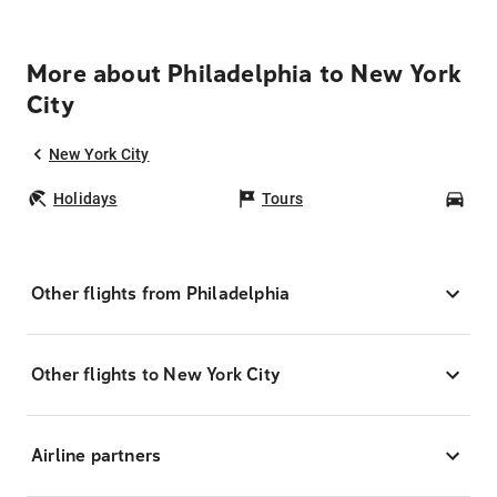
More about Philadelphia to New York
City
New York City
Holidays
Tours
Car
Other flights from Philadelphia
Other flights to New York City
Airline partners