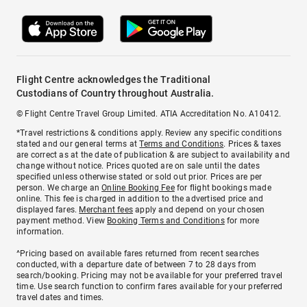
Flight Centre acknowledges the Traditional
Custodians of Country throughout Australia.
© Flight Centre Travel Group Limited. ATIA Accreditation No. A10412.
*Travel restrictions & conditions apply. Review any specific conditions
stated and our general terms at
Terms and Conditions
. Prices & taxes
are correct as at the date of publication & are subject to availability and
change without notice. Prices quoted are on sale until the dates
specified unless otherwise stated or sold out prior. Prices are per
person. We charge an
Online Booking Fee
for flight bookings made
online. This fee is charged in addition to the advertised price and
displayed fares.
Merchant fees
apply and depend on your chosen
payment method. View
Booking Terms and Conditions
for more
information.
^Pricing based on available fares returned from recent searches
conducted, with a departure date of between 7 to 28 days from
search/booking. Pricing may not be available for your preferred travel
time. Use search function to confirm fares available for your preferred
travel dates and times.