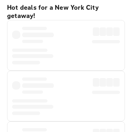
Hot deals for a New York City
getaway!