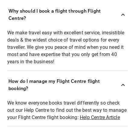
Why should I book a flight through Flight
Centre?
We make travel easy with excellent service, irresistible
deals & the widest choice of travel options for every
traveller. We give you peace of mind when you need it
most and have expertise that you only get from 40
years in the business!
How do I manage my Flight Centre flight
booking?
We know everyone books travel differently so check
out our Help Centre to find out the best way to manage
your Flight Centre flight booking:
Help Centre Article