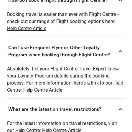
How do I book a flight through Flight Centre?
Booking travel is easier than ever with Flight Centre -
check out our range of Flight booking options here:
Help Centre Article
Can I use Frequent Flyer or Other Loyalty
Program when booking through Flight Centre?
Absolutely! Let your Flight Centre Travel Expert know
your Loyalty Program details during the booking
process. For more information, here's a link to our Help
Centre:
Help Centre Article
What are the latest on travel restrictions?
For the latest information on travel restrictions, visit
our Help Centre:
Help Centre Article