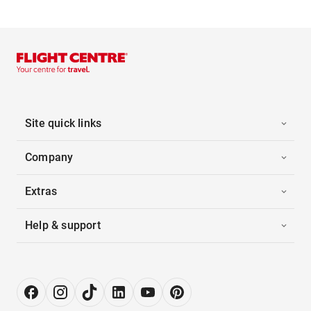
Site quick links
Company
Extras
Help & support