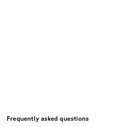
Frequently asked questions