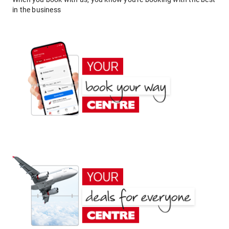
in the business