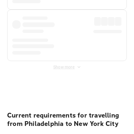
Show more
Displayed fares exclude
Online Booking Fee
&
Merchant
Fee
. Fees are applied once at checkout.
Current requirements for travelling
from Philadelphia to New York City