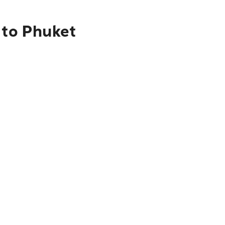
 to Phuket