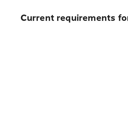
Current requirements for