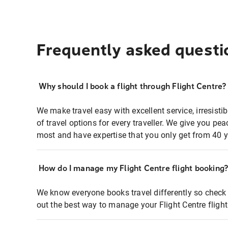
Frequently asked questi
Why should I book a flight through Flight Centre?
We make travel easy with excellent service, irresisti
of travel options for every traveller. We give you p
most and have expertise that you only get from 40 y
How do I manage my Flight Centre flight booking
We know everyone books travel differently so check 
out the best way to manage your Flight Centre fligh