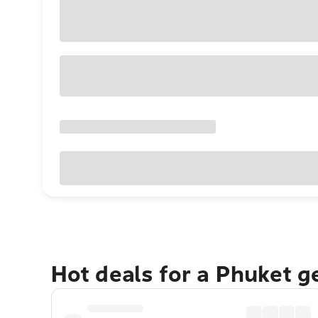
Hot deals for a Phuket 