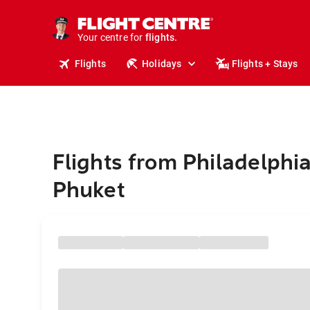
cruises.
stays.
holidays.
Your centre for
flights.
travel.
Flights
Holidays
Flights + Stays
Flights from Philadelphia
Phuket