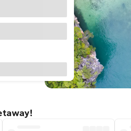
getaway!