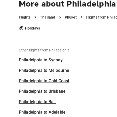
More about Philadelphia
Flights
Thailand
Phuket
Flights from Phila
Holidays
Other flights from Philadelphia
Philadelphia to Sydney
Philadelphia to Melbourne
Philadelphia to Gold Coast
Philadelphia to Brisbane
Philadelphia to Bali
Philadelphia to Adelaide