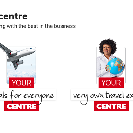
 centre
g with the best in the business