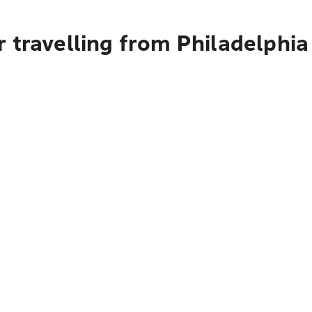
 travelling from Philadelphia