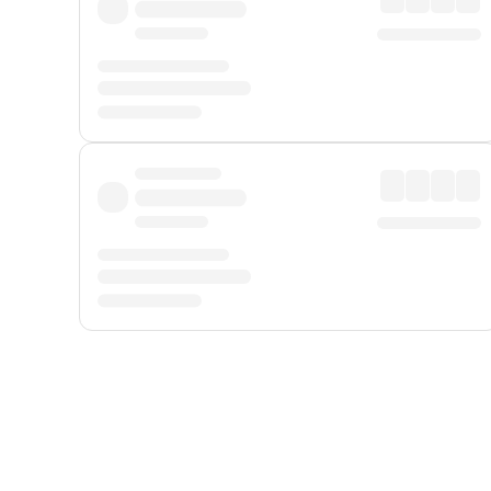
Displayed fares exclude
Online Booking