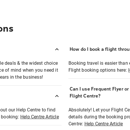
ons
How do I book a flight thro
ble deals & the widest choice
Booking travel is easier than 
eace of mind when you need it
Flight booking options here:
ears in the business!
Can I use Frequent Flyer o
?
Flight Centre?
out our Help Centre to find
Absolutely! Let your Flight C
t booking:
Help Centre Article
details during the booking pr
Centre:
Help Centre Article