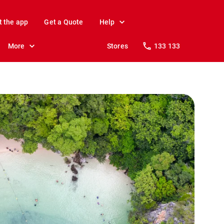
t the app
Get a Quote
Help
More
Stores
133 133