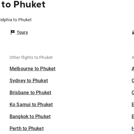
 to Phuket
delphia to Phuket
Tours
Other flights to Phuket
A
Melbourne to Phuket
Sydney to Phuket
Brisbane to Phuket
C
Ko Samui to Phuket
Bangkok to Phuket
E
Perth to Phuket
H