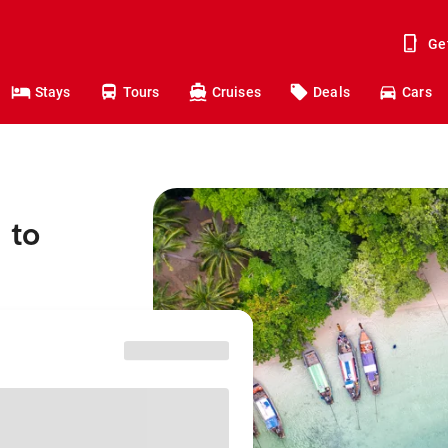
Ge
Stays
Tours
Cruises
Deals
Cars
 to