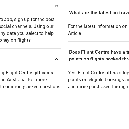
What are the latest on trave
e app, sign up for the best
social channels. Using our
For the latest information on t
any date you select to help
Article
oney on flights!
Does Flight Centre have a t
points on flights booked th
ng Flight Centre gift cards
Yes. Flight Centre offers a 
thin Australia. For more
points on eligible bookings a
t of commonly asked questions
and more purchased through F