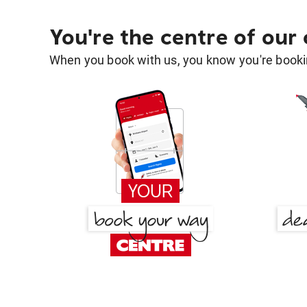
You're the centre of our
When you book with us, you know you're bookin