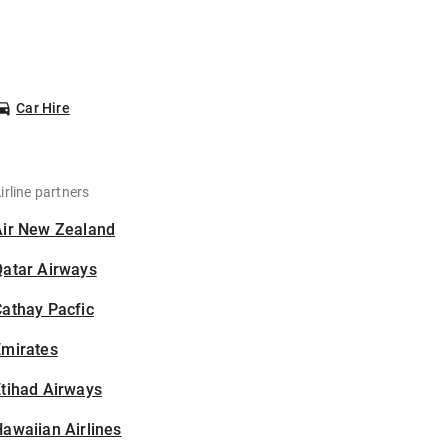
Car Hire
irline partners
Air New Zealand
Qatar Airways
athay Pacfic
Emirates
tihad Airways
awaiian Airlines