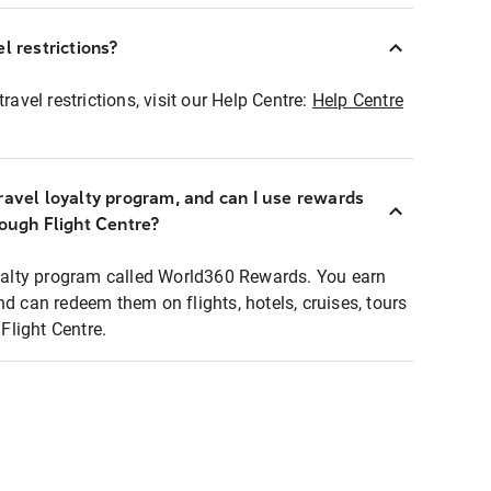
l restrictions?
ravel restrictions, visit our Help Centre:
Help Centre
ravel loyalty program, and can I use rewards
rough Flight Centre?
loyalty program called World360 Rewards. You earn
nd can redeem them on flights, hotels, cruises, tours
light Centre.