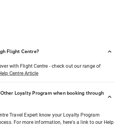
ugh Flight Centre?
ever with Flight Centre - check out our range of
Help Centre Article
r Other Loyalty Program when booking through
entre Travel Expert know your Loyalty Program
ocess. For more information, here's a link to our Help