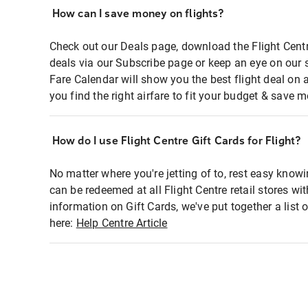
How can I save money on flights?
Check out our Deals page, download the Flight Centr
deals via our Subscribe page or keep an eye on our 
Fare Calendar will show you the best flight deal on 
you find the right airfare to fit your budget & save m
How do I use Flight Centre Gift Cards for Flight?
No matter where you're jetting of to, rest easy knowi
can be redeemed at all Flight Centre retail stores wi
information on Gift Cards, we've put together a lis
here:
Help Centre Article