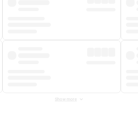
Show more
 Fee
&
Merchant Fee
. Fees are applied once at checkout.