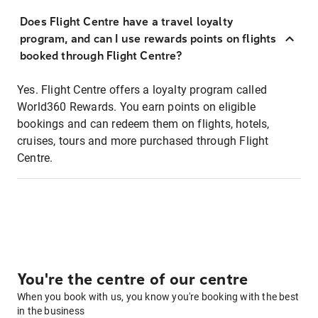
Does Flight Centre have a travel loyalty
program, and can I use rewards points on flights
booked through Flight Centre?
Yes. Flight Centre offers a loyalty program called
World360 Rewards. You earn points on eligible
bookings and can redeem them on flights, hotels,
cruises, tours and more purchased through Flight
Centre.
You're the centre of our centre
When you book with us, you know you're booking with the best
in the business