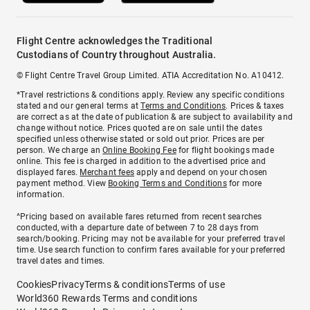
Flight Centre acknowledges the Traditional
Custodians of Country throughout Australia.
© Flight Centre Travel Group Limited. ATIA Accreditation No. A10412.
*Travel restrictions & conditions apply. Review any specific conditions
stated and our general terms at
Terms and Conditions
. Prices & taxes
are correct as at the date of publication & are subject to availability and
change without notice. Prices quoted are on sale until the dates
specified unless otherwise stated or sold out prior. Prices are per
person. We charge an
Online Booking Fee
for flight bookings made
online. This fee is charged in addition to the advertised price and
displayed fares.
Merchant fees
apply and depend on your chosen
payment method. View
Booking Terms and Conditions
for more
information.
^Pricing based on available fares returned from recent searches
conducted, with a departure date of between 7 to 28 days from
search/booking. Pricing may not be available for your preferred travel
time. Use search function to confirm fares available for your preferred
travel dates and times.
Cookies
Privacy
Terms & conditions
Terms of use
World360 Rewards Terms and conditions