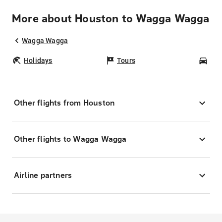
More about Houston to Wagga Wagga
Wagga Wagga
Holidays
Tours
Car
Other flights from Houston
Other flights to Wagga Wagga
Airline partners