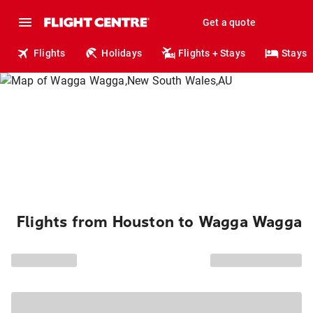
Get a quote
Flights
Holidays
Flights + Stays
Stays
Flights from Houston to Wagga Wagga