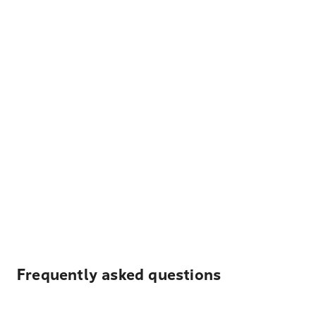
Frequently asked questions