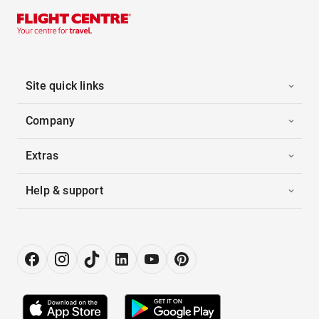
Site quick links
Company
Extras
Help & support