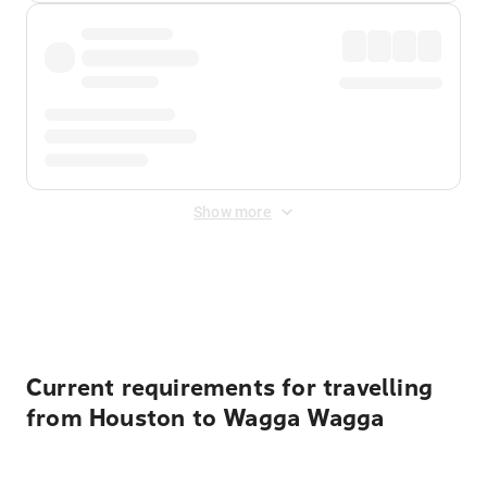
Show more
Displayed fares exclude
Online Booking Fee
&
Merchant
Fee
. Fees are applied once at checkout.
Current requirements for travelling
from Houston to Wagga Wagga