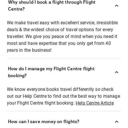
Why should I book a flight through Flight
Centre?
We make travel easy with excellent service, irresistible
deals & the widest choice of travel options for every
traveller. We give you peace of mind when you need it
most and have expertise that you only get from 40
years in the business!
How do I manage my Flight Centre flight
booking?
We know everyone books travel differently so check
out our Help Centre to find out the best way to manage
your Flight Centre flight booking:
Help Centre Article
How can I save money on flights?