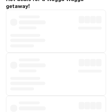
getaway!