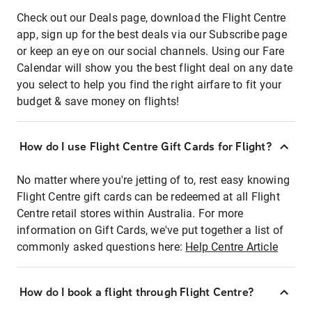
Check out our Deals page, download the Flight Centre
app, sign up for the best deals via our Subscribe page
or keep an eye on our social channels. Using our Fare
Calendar will show you the best flight deal on any date
you select to help you find the right airfare to fit your
budget & save money on flights!
How do I use Flight Centre Gift Cards for Flight?
No matter where you're jetting of to, rest easy knowing
Flight Centre gift cards can be redeemed at all Flight
Centre retail stores within Australia. For more
information on Gift Cards, we've put together a list of
commonly asked questions here:
Help Centre Article
How do I book a flight through Flight Centre?