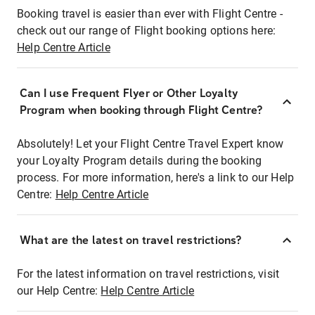
Booking travel is easier than ever with Flight Centre -
check out our range of Flight booking options here:
Help Centre Article
Can I use Frequent Flyer or Other Loyalty
Program when booking through Flight Centre?
Absolutely! Let your Flight Centre Travel Expert know
your Loyalty Program details during the booking
process. For more information, here's a link to our Help
Centre:
Help Centre Article
What are the latest on travel restrictions?
For the latest information on travel restrictions, visit
our Help Centre:
Help Centre Article