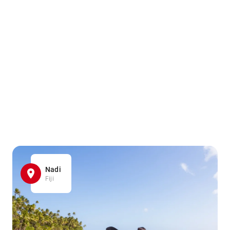
Nadi
Fiji