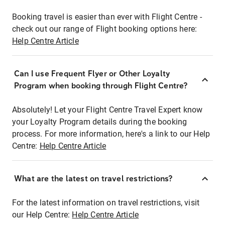
Booking travel is easier than ever with Flight Centre -
check out our range of Flight booking options here:
Help Centre Article
Can I use Frequent Flyer or Other Loyalty
Program when booking through Flight Centre?
Absolutely! Let your Flight Centre Travel Expert know
your Loyalty Program details during the booking
process. For more information, here's a link to our Help
Centre:
Help Centre Article
What are the latest on travel restrictions?
For the latest information on travel restrictions, visit
our Help Centre:
Help Centre Article