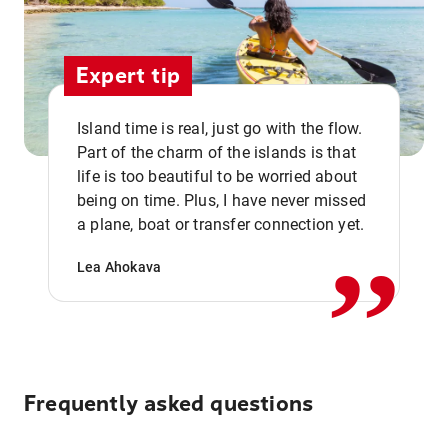
Expert tip
Island time is real, just go with the flow.
Part of the charm of the islands is that
life is too beautiful to be worried about
,,
being on time. Plus, I have never missed
a plane, boat or transfer connection yet.
Lea Ahokava
Frequently asked questions