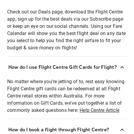
Check out our Deals page, download the Flight Centre
app, sign up for the best deals via our Subscribe page
or keep an eye on our social channels. Using our Fare
Calendar will show you the best flight deal on any date
you select to help you find the right airfare to fit your
budget & save money on flights!
How do I use Flight Centre Gift Cards for Flight?
No matter where you're jetting of to, rest easy knowing
Flight Centre gift cards can be redeemed at all Flight
Centre retail stores within Australia. For more
information on Gift Cards, we've put together a list of
commonly asked questions here:
Help Centre Article
How do I book a flight through Flight Centre?