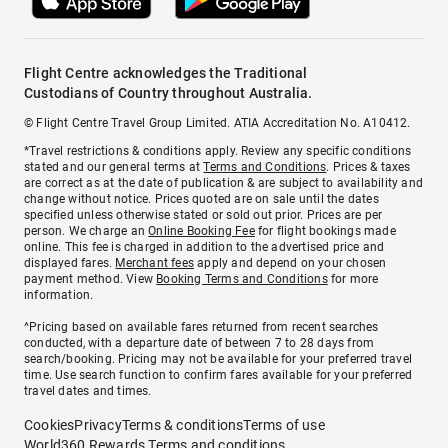
Flight Centre acknowledges the Traditional
Custodians of Country throughout Australia.
© Flight Centre Travel Group Limited. ATIA Accreditation No. A10412.
*Travel restrictions & conditions apply. Review any specific conditions
stated and our general terms at
Terms and Conditions
. Prices & taxes
are correct as at the date of publication & are subject to availability and
change without notice. Prices quoted are on sale until the dates
specified unless otherwise stated or sold out prior. Prices are per
person. We charge an
Online Booking Fee
for flight bookings made
online. This fee is charged in addition to the advertised price and
displayed fares.
Merchant fees
apply and depend on your chosen
payment method. View
Booking Terms and Conditions
for more
information.
^Pricing based on available fares returned from recent searches
conducted, with a departure date of between 7 to 28 days from
search/booking. Pricing may not be available for your preferred travel
time. Use search function to confirm fares available for your preferred
travel dates and times.
Cookies
Privacy
Terms & conditions
Terms of use
World360 Rewards Terms and conditions