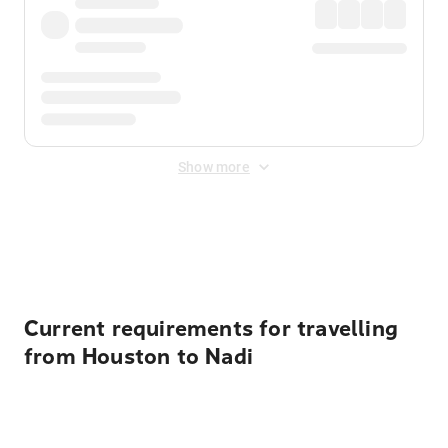
Show more
Displayed fares exclude
Online Booking Fee
&
Merchant
Fee
. Fees are applied once at checkout.
Current requirements for travelling
from Houston to Nadi