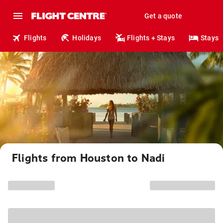
Get a quote
Flights
Holidays
Flights + Stays
Stays
Flights from Houston to Nadi