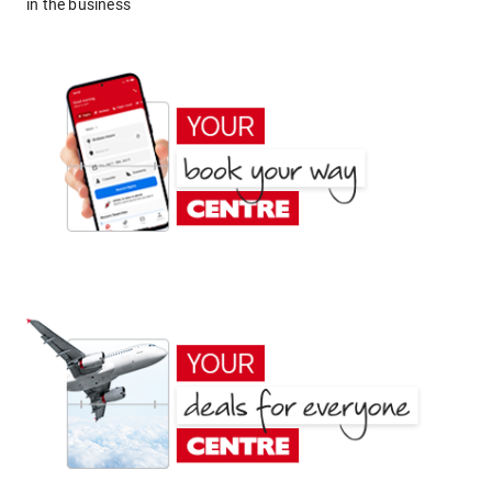
in the business