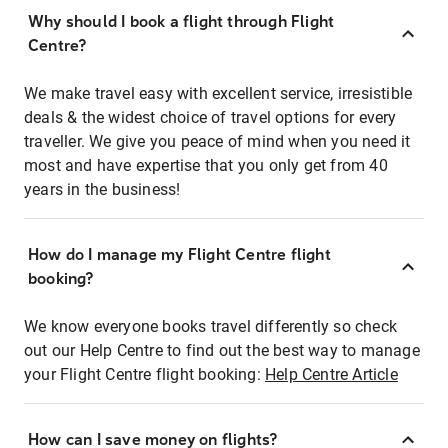
Why should I book a flight through Flight
Centre?
We make travel easy with excellent service, irresistible
deals & the widest choice of travel options for every
traveller. We give you peace of mind when you need it
most and have expertise that you only get from 40
years in the business!
How do I manage my Flight Centre flight
booking?
We know everyone books travel differently so check
out our Help Centre to find out the best way to manage
your Flight Centre flight booking:
Help Centre Article
How can I save money on flights?