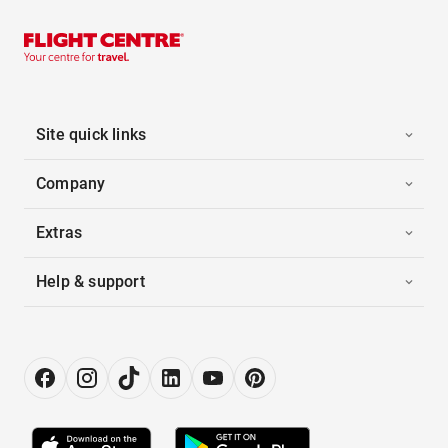
Site quick links
Company
Extras
Help & support