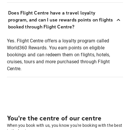
Does Flight Centre have a travel loyalty
program, and can I use rewards points on flights
booked through Flight Centre?
Yes. Flight Centre offers a loyalty program called
World360 Rewards. You earn points on eligible
bookings and can redeem them on flights, hotels,
cruises, tours and more purchased through Flight
Centre.
You're the centre of our centre
When you book with us, you know you're booking with the best