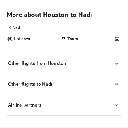
More about Houston to Nadi
Nadi
Holidays
Tours
Car
Other flights from Houston
Other flights to Nadi
Airline partners