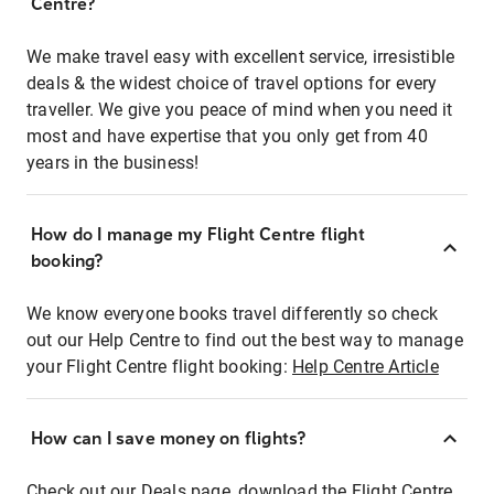
Centre?
We make travel easy with excellent service, irresistible
deals & the widest choice of travel options for every
traveller. We give you peace of mind when you need it
most and have expertise that you only get from 40
years in the business!
How do I manage my Flight Centre flight
booking?
We know everyone books travel differently so check
out our Help Centre to find out the best way to manage
your Flight Centre flight booking:
Help Centre Article
How can I save money on flights?
Check out our Deals page, download the Flight Centre