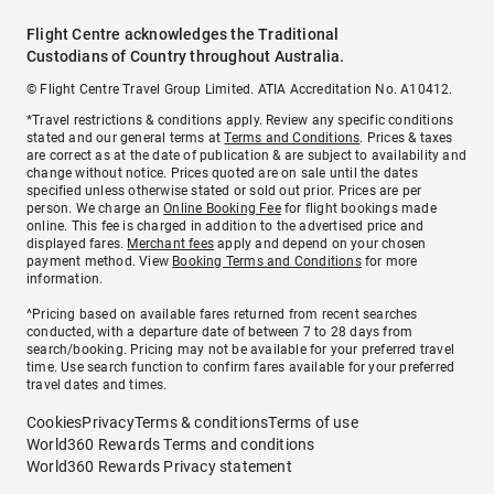
Flight Centre acknowledges the Traditional
Custodians of Country throughout Australia.
© Flight Centre Travel Group Limited. ATIA Accreditation No. A10412.
*Travel restrictions & conditions apply. Review any specific conditions
stated and our general terms at
Terms and Conditions
. Prices & taxes
are correct as at the date of publication & are subject to availability and
change without notice. Prices quoted are on sale until the dates
specified unless otherwise stated or sold out prior. Prices are per
person. We charge an
Online Booking Fee
for flight bookings made
online. This fee is charged in addition to the advertised price and
displayed fares.
Merchant fees
apply and depend on your chosen
payment method. View
Booking Terms and Conditions
for more
information.
^Pricing based on available fares returned from recent searches
conducted, with a departure date of between 7 to 28 days from
search/booking. Pricing may not be available for your preferred travel
time. Use search function to confirm fares available for your preferred
travel dates and times.
Cookies
Privacy
Terms & conditions
Terms of use
World360 Rewards Terms and conditions
World360 Rewards Privacy statement