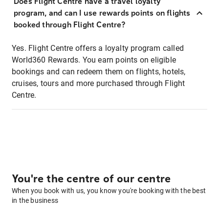
Does Flight Centre have a travel loyalty
program, and can I use rewards points on flights
booked through Flight Centre?
Yes. Flight Centre offers a loyalty program called
World360 Rewards. You earn points on eligible
bookings and can redeem them on flights, hotels,
cruises, tours and more purchased through Flight
Centre.
You're the centre of our centre
When you book with us, you know you're booking with the best
in the business