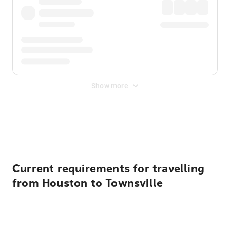
Show more
Displayed fares exclude
Online Booking Fee
&
Merchant
Fee
. Fees are applied once at checkout.
Current requirements for travelling
from Houston to Townsville