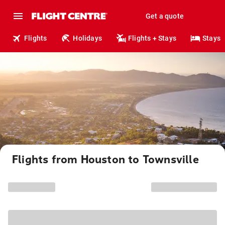
Get a quote
Flights
Holidays
Flights + Stays
Stays
Flights from Houston to Townsville