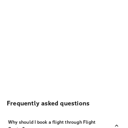
Frequently asked questions
Why should I book a flight through Flight