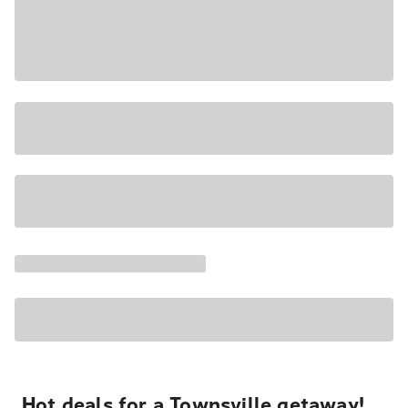
Hot deals for a Townsville getaway!