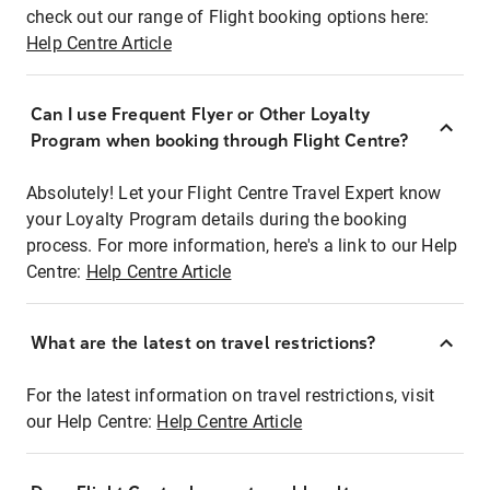
check out our range of Flight booking options here:
Help Centre Article
Can I use Frequent Flyer or Other Loyalty
Program when booking through Flight Centre?
Absolutely! Let your Flight Centre Travel Expert know
your Loyalty Program details during the booking
process. For more information, here's a link to our Help
Centre:
Help Centre Article
What are the latest on travel restrictions?
For the latest information on travel restrictions, visit
our Help Centre:
Help Centre Article