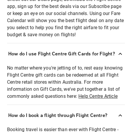
app, sign up for the best deals via our Subscribe page
or keep an eye on our social channels. Using our Fare
Calendar will show you the best flight deal on any date
you select to help you find the right airfare to fit your
budget & save money on flights!
How do I use Flight Centre Gift Cards for Flight?
No matter where you're jetting of to, rest easy knowing
Flight Centre gift cards can be redeemed at all Flight
Centre retail stores within Australia. For more
information on Gift Cards, we've put together a list of
commonly asked questions here:
Help Centre Article
How do I book a flight through Flight Centre?
Booking travel is easier than ever with Flight Centre -