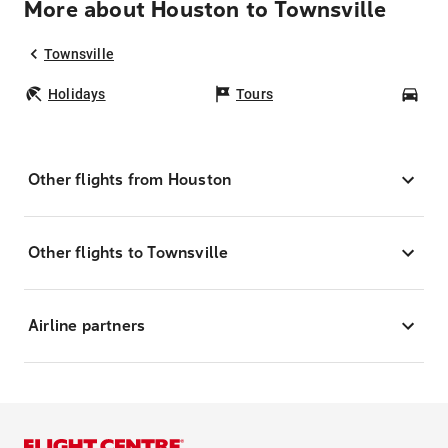
More about Houston to Townsville
Townsville
Holidays
Tours
Car
Other flights from Houston
Other flights to Townsville
Airline partners