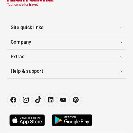
Site quick links
Company
Extras
Help & support