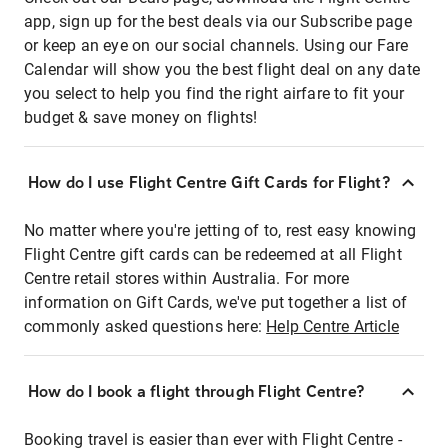
app, sign up for the best deals via our Subscribe page
or keep an eye on our social channels. Using our Fare
Calendar will show you the best flight deal on any date
you select to help you find the right airfare to fit your
budget & save money on flights!
How do I use Flight Centre Gift Cards for Flight?
No matter where you're jetting of to, rest easy knowing
Flight Centre gift cards can be redeemed at all Flight
Centre retail stores within Australia. For more
information on Gift Cards, we've put together a list of
commonly asked questions here:
Help Centre Article
How do I book a flight through Flight Centre?
Booking travel is easier than ever with Flight Centre -