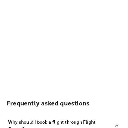
Frequently asked questions
Why should I book a flight through Flight