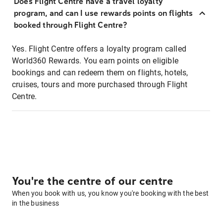
Does Flight Centre have a travel loyalty
program, and can I use rewards points on flights
booked through Flight Centre?
Yes. Flight Centre offers a loyalty program called
World360 Rewards. You earn points on eligible
bookings and can redeem them on flights, hotels,
cruises, tours and more purchased through Flight
Centre.
You're the centre of our centre
When you book with us, you know you're booking with the best
in the business