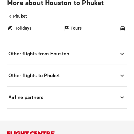
More about Houston to Phuket
Phuket
Holidays
Tours
Car
Other flights from Houston
Other flights to Phuket
Airline partners