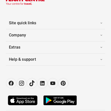
Site quick links
Company
Extras
Help & support