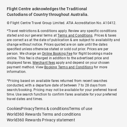
Flight Centre acknowledges the Traditional
Custodians of Country throughout Australia.
© Flight Centre Travel Group Limited. ATIA Accreditation No. A10412.
*Travel restrictions & conditions apply. Review any specific conditions
stated and our general terms at
Terms and Conditions
. Prices & taxes
are correct as at the date of publication & are subject to availability and
change without notice. Prices quoted are on sale until the dates
specified unless otherwise stated or sold out prior. Prices are per
person. We charge an
Online Booking Fee
for flight bookings made
online. This fee is charged in addition to the advertised price and
displayed fares.
Merchant fees
apply and depend on your chosen
payment method. View
Booking Terms and Conditions
for more
information.
^Pricing based on available fares returned from recent searches
conducted, with a departure date of between 7 to 28 days from
search/booking. Pricing may not be available for your preferred travel
time. Use search function to confirm fares available for your preferred
travel dates and times.
Cookies
Privacy
Terms & conditions
Terms of use
World360 Rewards Terms and conditions
World360 Rewards Privacy statement