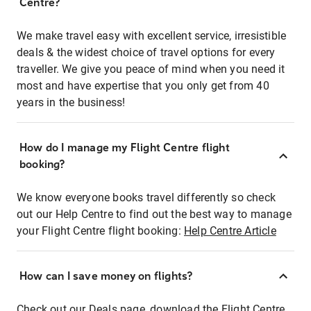
Centre?
We make travel easy with excellent service, irresistible
deals & the widest choice of travel options for every
traveller. We give you peace of mind when you need it
most and have expertise that you only get from 40
years in the business!
How do I manage my Flight Centre flight
booking?
We know everyone books travel differently so check
out our Help Centre to find out the best way to manage
your Flight Centre flight booking:
Help Centre Article
How can I save money on flights?
Check out our Deals page, download the Flight Centre