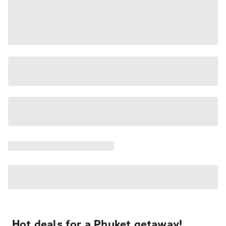
Hot deals for a Phuket getaway!