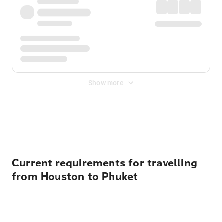
Show more
Displayed fares exclude
Online Booking Fee
&
Merchant
Fee
. Fees are applied once at checkout.
Current requirements for travelling
from Houston to Phuket