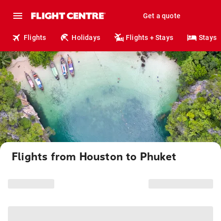
Get a quote
Flights
Holidays
Flights + Stays
Stays
Flights from Houston to Phuket