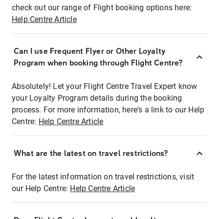
check out our range of Flight booking options here:
Help Centre Article
Can I use Frequent Flyer or Other Loyalty
Program when booking through Flight Centre?
Absolutely! Let your Flight Centre Travel Expert know
your Loyalty Program details during the booking
process. For more information, here's a link to our Help
Centre:
Help Centre Article
What are the latest on travel restrictions?
For the latest information on travel restrictions, visit
our Help Centre:
Help Centre Article