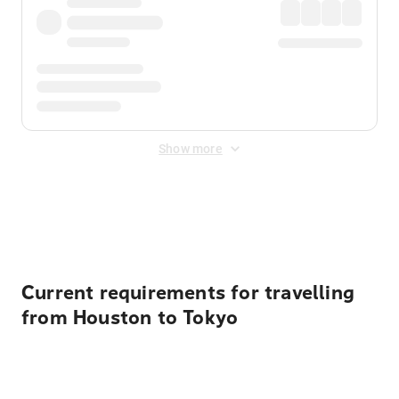
Show more
Displayed fares exclude
Online Booking Fee
&
Merchant
Fee
. Fees are applied once at checkout.
Current requirements for travelling
from Houston to Tokyo