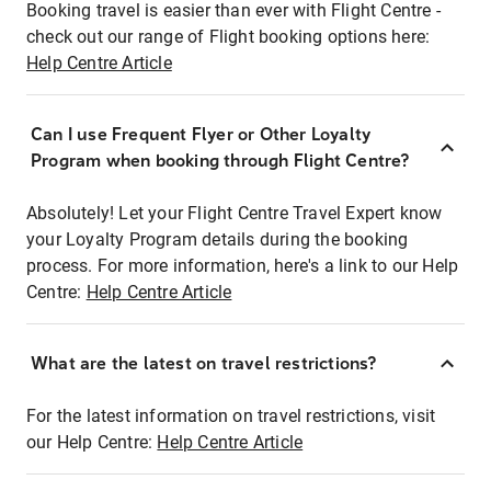
Booking travel is easier than ever with Flight Centre -
check out our range of Flight booking options here:
Help Centre Article
Can I use Frequent Flyer or Other Loyalty
Program when booking through Flight Centre?
Absolutely! Let your Flight Centre Travel Expert know
your Loyalty Program details during the booking
process. For more information, here's a link to our Help
Centre:
Help Centre Article
What are the latest on travel restrictions?
For the latest information on travel restrictions, visit
our Help Centre:
Help Centre Article