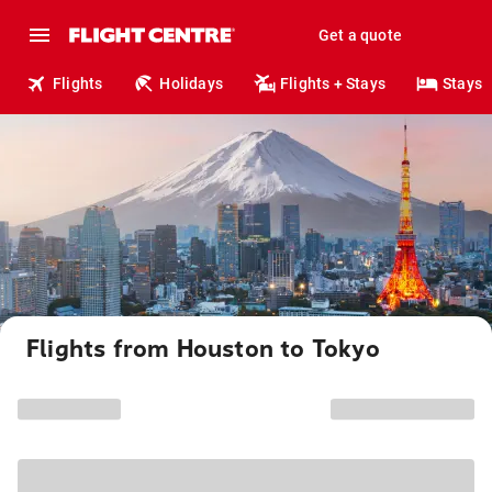
Get a quote
Flights
Holidays
Flights + Stays
Stays
Flights from Houston to Tokyo