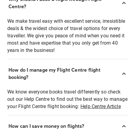
Centre?
We make travel easy with excellent service, irresistible
deals & the widest choice of travel options for every
traveller. We give you peace of mind when you need it
most and have expertise that you only get from 40
years in the business!
How do I manage my Flight Centre flight
booking?
We know everyone books travel differently so check
out our Help Centre to find out the best way to manage
your Flight Centre flight booking:
Help Centre Article
How can I save money on flights?