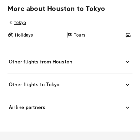
More about Houston to Tokyo
Tokyo
Holidays
Tours
Car
Other flights from Houston
Other flights to Tokyo
Airline partners