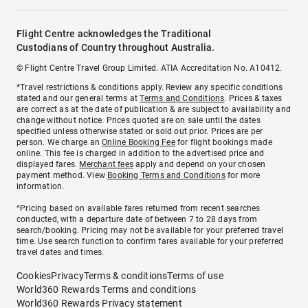
Flight Centre acknowledges the Traditional
Custodians of Country throughout Australia.
© Flight Centre Travel Group Limited. ATIA Accreditation No. A10412.
*Travel restrictions & conditions apply. Review any specific conditions
stated and our general terms at
Terms and Conditions
. Prices & taxes
are correct as at the date of publication & are subject to availability and
change without notice. Prices quoted are on sale until the dates
specified unless otherwise stated or sold out prior. Prices are per
person. We charge an
Online Booking Fee
for flight bookings made
online. This fee is charged in addition to the advertised price and
displayed fares.
Merchant fees
apply and depend on your chosen
payment method. View
Booking Terms and Conditions
for more
information.
^Pricing based on available fares returned from recent searches
conducted, with a departure date of between 7 to 28 days from
search/booking. Pricing may not be available for your preferred travel
time. Use search function to confirm fares available for your preferred
travel dates and times.
Cookies
Privacy
Terms & conditions
Terms of use
World360 Rewards Terms and conditions
World360 Rewards Privacy statement