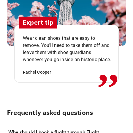
Expert tip
Wear clean shoes that are easy to
remove. You'll need to take them off and
,,
leave them with shoe guardians
whenever you go inside an historic place.
Rachel Cooper
Frequently asked questions
Why should I book a flight through Flight