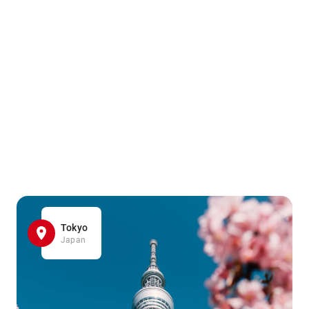
Tokyo
Japan