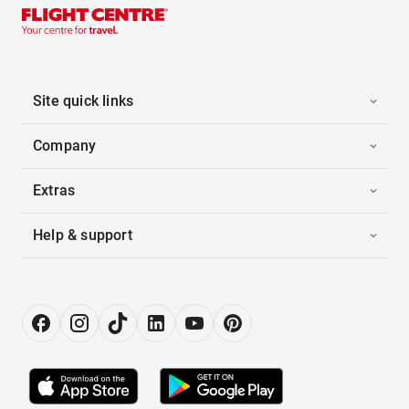
Site quick links
Company
Extras
Help & support