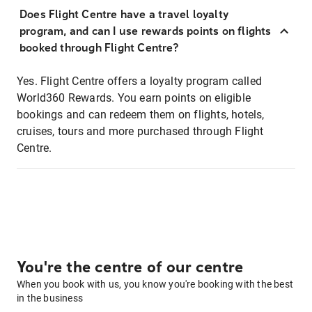
Does Flight Centre have a travel loyalty
program, and can I use rewards points on flights
booked through Flight Centre?
Yes. Flight Centre offers a loyalty program called
World360 Rewards. You earn points on eligible
bookings and can redeem them on flights, hotels,
cruises, tours and more purchased through Flight
Centre.
You're the centre of our centre
When you book with us, you know you're booking with the best
in the business