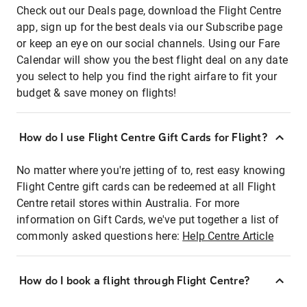
Check out our Deals page, download the Flight Centre
app, sign up for the best deals via our Subscribe page
or keep an eye on our social channels. Using our Fare
Calendar will show you the best flight deal on any date
you select to help you find the right airfare to fit your
budget & save money on flights!
How do I use Flight Centre Gift Cards for Flight?
No matter where you're jetting of to, rest easy knowing
Flight Centre gift cards can be redeemed at all Flight
Centre retail stores within Australia. For more
information on Gift Cards, we've put together a list of
commonly asked questions here:
Help Centre Article
How do I book a flight through Flight Centre?