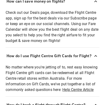
How can I save money on flights?
Check out our Deals page, download the Flight Centre
app, sign up for the best deals via our Subscribe page
or keep an eye on our social channels. Using our Fare
Calendar will show you the best flight deal on any date
you select to help you find the right airfare to fit your
budget & save money on flights!
How do I use Flight Centre Gift Cards for Flight?
No matter where you're jetting of to, rest easy knowing
Flight Centre gift cards can be redeemed at all Flight
Centre retail stores within Australia. For more
information on Gift Cards, we've put together a list of
commonly asked questions here:
Help Centre Article
How do I book a flight through Flight Centre?