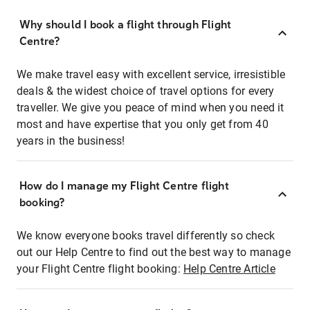
Why should I book a flight through Flight
Centre?
We make travel easy with excellent service, irresistible
deals & the widest choice of travel options for every
traveller. We give you peace of mind when you need it
most and have expertise that you only get from 40
years in the business!
How do I manage my Flight Centre flight
booking?
We know everyone books travel differently so check
out our Help Centre to find out the best way to manage
your Flight Centre flight booking:
Help Centre Article