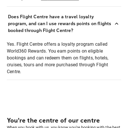
Does Flight Centre have a travel loyalty
program, and can I use rewards points on flights
booked through Flight Centre?
Yes. Flight Centre offers a loyalty program called
World360 Rewards. You earn points on eligible
bookings and can redeem them on flights, hotels,
cruises, tours and more purchased through Flight
Centre.
You're the centre of our centre
When you book with us, you know you're booking with the best