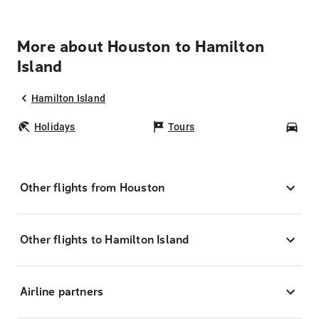
More about Houston to Hamilton
Island
Hamilton Island
Holidays
Tours
Car
Other flights from Houston
Other flights to Hamilton Island
Airline partners