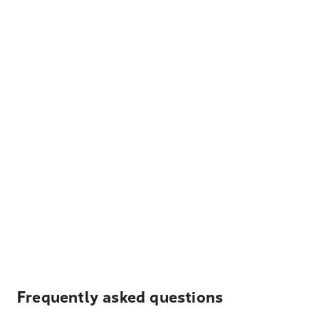
Frequently asked questions