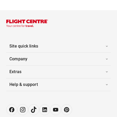
Site quick links
Company
Extras
Help & support