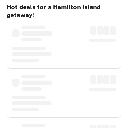
Hot deals for a Hamilton Island
getaway!