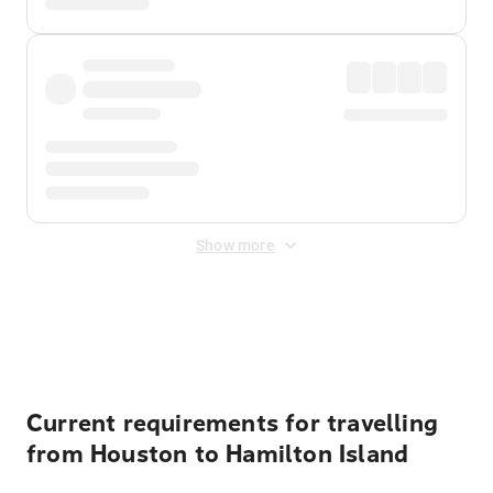
Show more
Displayed fares exclude
Online Booking Fee
&
Merchant
Fee
. Fees are applied once at checkout.
Current requirements for travelling
from Houston to Hamilton Island