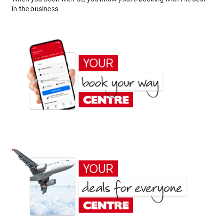
in the business