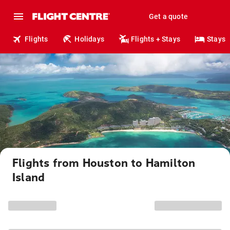
Get a quote
Flights
Holidays
Flights + Stays
Stays
Flights from Houston to Hamilton
Island