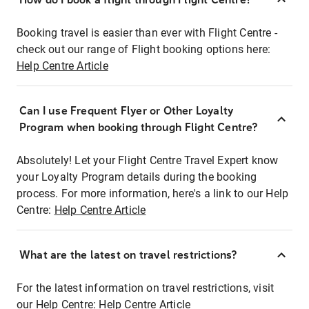
Booking travel is easier than ever with Flight Centre -
check out our range of Flight booking options here:
Help Centre Article
Can I use Frequent Flyer or Other Loyalty
Program when booking through Flight Centre?
Absolutely! Let your Flight Centre Travel Expert know
your Loyalty Program details during the booking
process. For more information, here's a link to our Help
Centre:
Help Centre Article
What are the latest on travel restrictions?
For the latest information on travel restrictions, visit
our Help Centre:
Help Centre Article