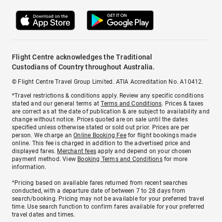
Flight Centre acknowledges the Traditional
Custodians of Country throughout Australia.
© Flight Centre Travel Group Limited. ATIA Accreditation No. A10412.
*Travel restrictions & conditions apply. Review any specific conditions
stated and our general terms at
Terms and Conditions
. Prices & taxes
are correct as at the date of publication & are subject to availability and
change without notice. Prices quoted are on sale until the dates
specified unless otherwise stated or sold out prior. Prices are per
person. We charge an
Online Booking Fee
for flight bookings made
online. This fee is charged in addition to the advertised price and
displayed fares.
Merchant fees
apply and depend on your chosen
payment method. View
Booking Terms and Conditions
for more
information.
^Pricing based on available fares returned from recent searches
conducted, with a departure date of between 7 to 28 days from
search/booking. Pricing may not be available for your preferred travel
time. Use search function to confirm fares available for your preferred
travel dates and times.