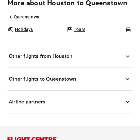
More about Houston to Queenstown
Queenstown
Holidays
Tours
Car
Other flights from Houston
Other flights to Queenstown
Airline partners