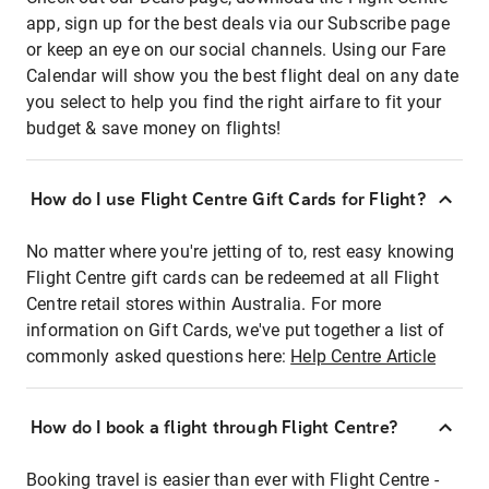
app, sign up for the best deals via our Subscribe page
or keep an eye on our social channels. Using our Fare
Calendar will show you the best flight deal on any date
you select to help you find the right airfare to fit your
budget & save money on flights!
How do I use Flight Centre Gift Cards for Flight?
No matter where you're jetting of to, rest easy knowing
Flight Centre gift cards can be redeemed at all Flight
Centre retail stores within Australia. For more
information on Gift Cards, we've put together a list of
commonly asked questions here:
Help Centre Article
How do I book a flight through Flight Centre?
Booking travel is easier than ever with Flight Centre -