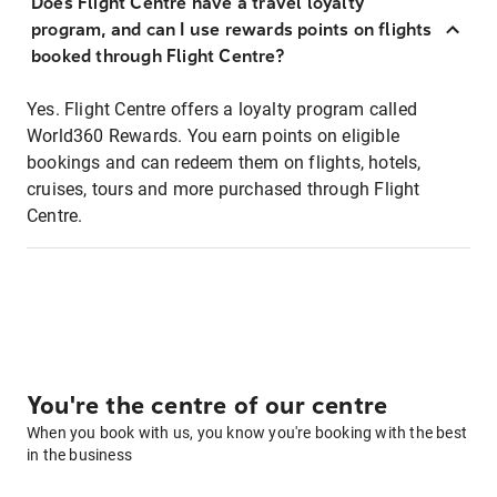
Does Flight Centre have a travel loyalty
program, and can I use rewards points on flights
booked through Flight Centre?
Yes. Flight Centre offers a loyalty program called
World360 Rewards. You earn points on eligible
bookings and can redeem them on flights, hotels,
cruises, tours and more purchased through Flight
Centre.
You're the centre of our centre
When you book with us, you know you're booking with the best
in the business