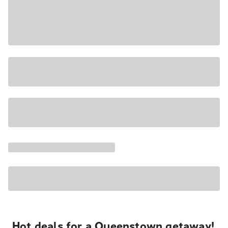
Hot deals for a Queenstown getaway!