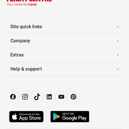
Site quick links
Company
Extras
Help & support