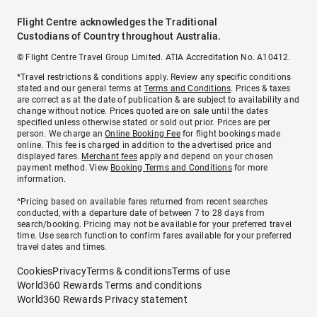
Flight Centre acknowledges the Traditional
Custodians of Country throughout Australia.
© Flight Centre Travel Group Limited. ATIA Accreditation No. A10412.
*Travel restrictions & conditions apply. Review any specific conditions
stated and our general terms at
Terms and Conditions
. Prices & taxes
are correct as at the date of publication & are subject to availability and
change without notice. Prices quoted are on sale until the dates
specified unless otherwise stated or sold out prior. Prices are per
person. We charge an
Online Booking Fee
for flight bookings made
online. This fee is charged in addition to the advertised price and
displayed fares.
Merchant fees
apply and depend on your chosen
payment method. View
Booking Terms and Conditions
for more
information.
^Pricing based on available fares returned from recent searches
conducted, with a departure date of between 7 to 28 days from
search/booking. Pricing may not be available for your preferred travel
time. Use search function to confirm fares available for your preferred
travel dates and times.
Cookies
Privacy
Terms & conditions
Terms of use
World360 Rewards Terms and conditions
World360 Rewards Privacy statement