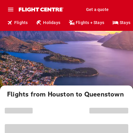
Get a quote
Flights
Holidays
Flights + Stays
Stays
Flights from Houston to Queenstown