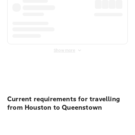
Show more
Displayed fares exclude
Online Booking Fee
&
Merchant
Fee
. Fees are applied once at checkout.
Current requirements for travelling
from Houston to Queenstown