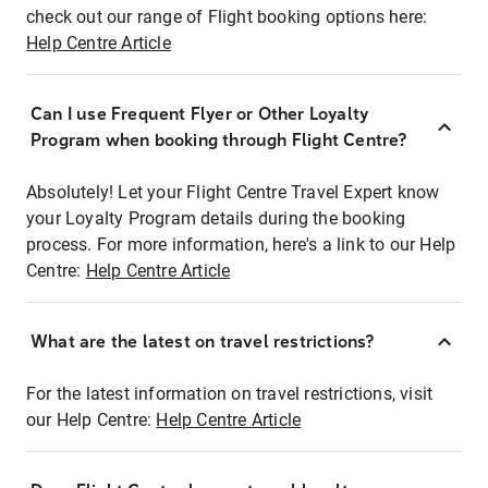
check out our range of Flight booking options here:
Help Centre Article
Can I use Frequent Flyer or Other Loyalty
Program when booking through Flight Centre?
Absolutely! Let your Flight Centre Travel Expert know
your Loyalty Program details during the booking
process. For more information, here's a link to our Help
Centre:
Help Centre Article
What are the latest on travel restrictions?
For the latest information on travel restrictions, visit
our Help Centre:
Help Centre Article