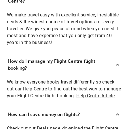
Centre?
We make travel easy with excellent service, irresistible
deals & the widest choice of travel options for every
traveller. We give you peace of mind when you need it
most and have expertise that you only get from 40
years in the business!
How do I manage my Flight Centre flight
booking?
We know everyone books travel differently so check
out our Help Centre to find out the best way to manage
your Flight Centre flight booking:
Help Centre Article
How can I save money on flights?
Check out our Deals page, download the Flight Centre