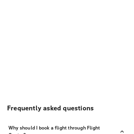
Frequently asked questions
Why should I book a flight through Flight