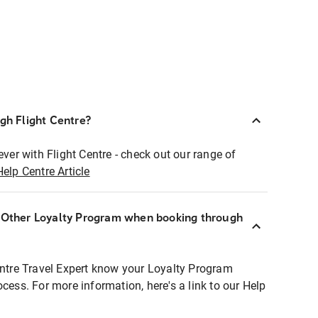
ugh Flight Centre?
ever with Flight Centre - check out our range of
Help Centre Article
r Other Loyalty Program when booking through
entre Travel Expert know your Loyalty Program
ocess. For more information, here's a link to our Help