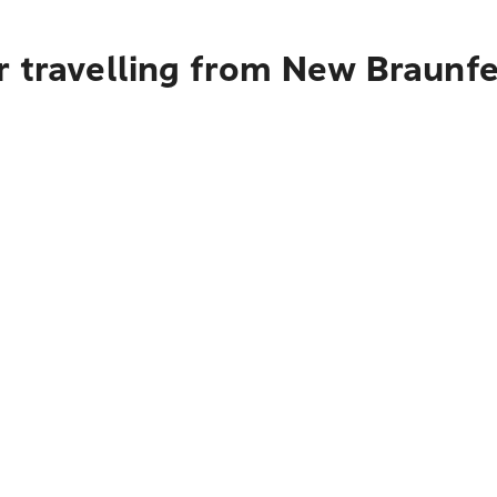
 travelling from New Braunfel