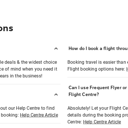
ons
How do I book a flight thro
ble deals & the widest choice
Booking travel is easier than 
eace of mind when you need it
Flight booking options here:
ears in the business!
Can I use Frequent Flyer o
?
Flight Centre?
out our Help Centre to find
Absolutely! Let your Flight C
t booking:
Help Centre Article
details during the booking pr
Centre:
Help Centre Article