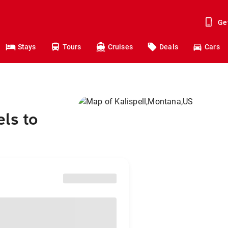
Ge
Stays
Tours
Cruises
Deals
Cars
ls to