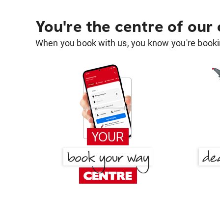
You're the centre of our
When you book with us, you know you're bookin