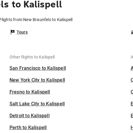
s to Kalispell
Flights from New Braunfels to Kalispell
Tours
Other flights to Kalispell
A
San Francisco to Kalispell
New York City to Kalispell
Fresno to Kalispell
C
Salt Lake City to Kalispell
Detroit to Kalispell
E
Perth to Kalispell
H