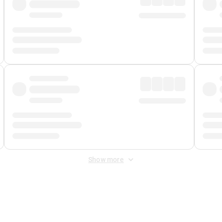
Show more
 Fee
&
Merchant Fee
. Fees are applied once at checkout.