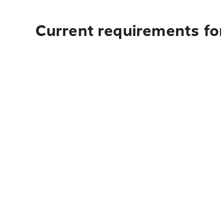
Current requirements for