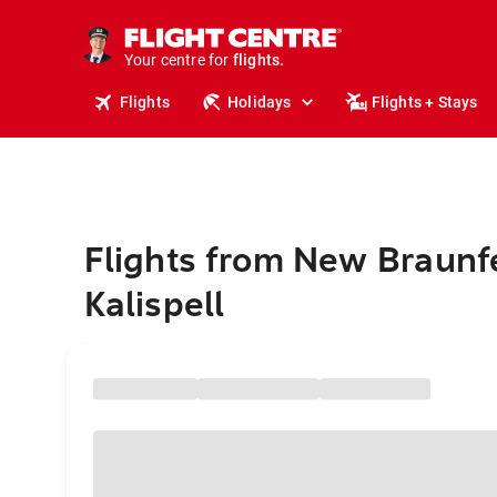
stays.
holidays.
Your centre for
flights.
travel.
Flights
Holidays
Flights + Stays
Flights from New Braunfe
Kalispell