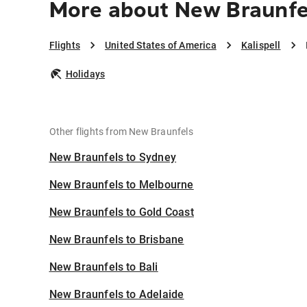
More about New Braunfel
Flights
United States of America
Kalispell
Holidays
Other flights from New Braunfels
New Braunfels to Sydney
New Braunfels to Melbourne
New Braunfels to Gold Coast
New Braunfels to Brisbane
New Braunfels to Bali
New Braunfels to Adelaide