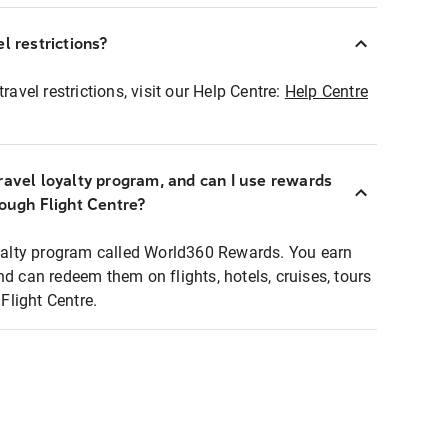
l restrictions?
ravel restrictions, visit our Help Centre:
Help Centre
ravel loyalty program, and can I use rewards
rough Flight Centre?
loyalty program called World360 Rewards. You earn
nd can redeem them on flights, hotels, cruises, tours
light Centre.