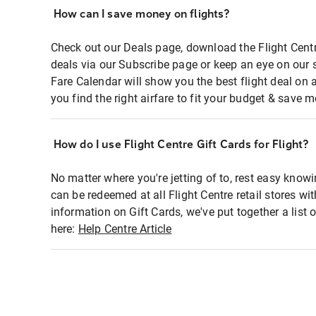
How can I save money on flights?
Check out our Deals page, download the Flight Centr
deals via our Subscribe page or keep an eye on our 
Fare Calendar will show you the best flight deal on 
you find the right airfare to fit your budget & save m
How do I use Flight Centre Gift Cards for Flight?
No matter where you're jetting of to, rest easy knowi
can be redeemed at all Flight Centre retail stores wi
information on Gift Cards, we've put together a lis
here:
Help Centre Article