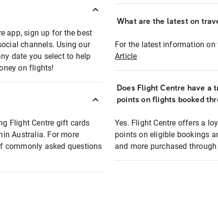
What are the latest on trave
e app, sign up for the best
social channels. Using our
For the latest information on t
any date you select to help
Article
oney on flights!
Does Flight Centre have a t
points on flights booked th
ng Flight Centre gift cards
Yes. Flight Centre offers a 
thin Australia. For more
points on eligible bookings a
t of commonly asked questions
and more purchased through F