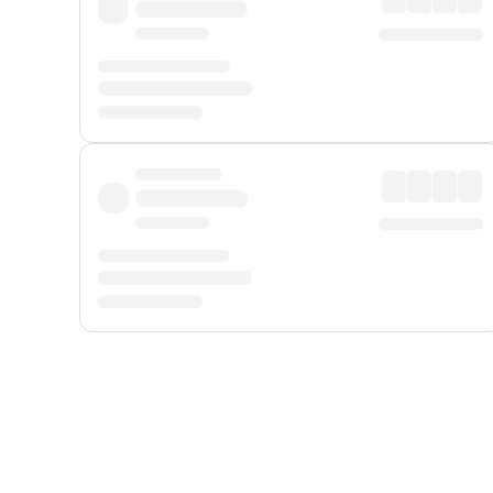
Displayed fares exclude
Online Booking