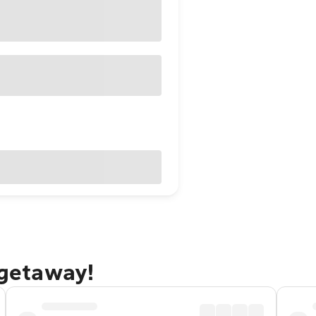
 getaway!