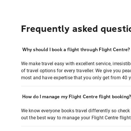
Frequently asked questi
Why should I book a flight through Flight Centre?
We make travel easy with excellent service, irresisti
of travel options for every traveller. We give you p
most and have expertise that you only get from 40 y
How do I manage my Flight Centre flight booking
We know everyone books travel differently so check 
out the best way to manage your Flight Centre fligh