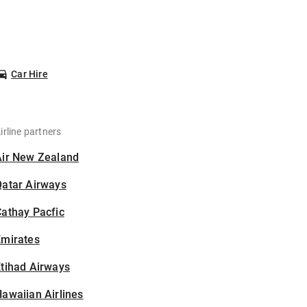
Car Hire
irline partners
Air New Zealand
Qatar Airways
athay Pacfic
Emirates
tihad Airways
awaiian Airlines