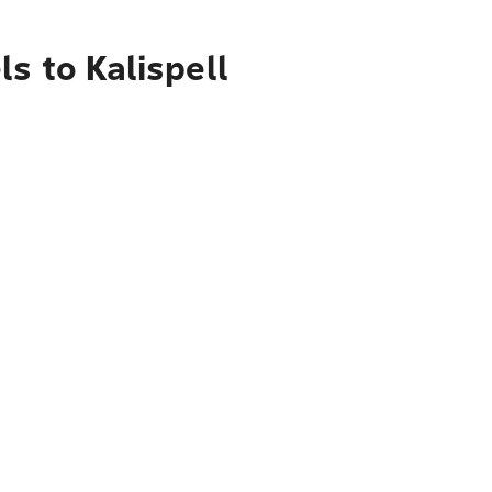
s to Kalispell