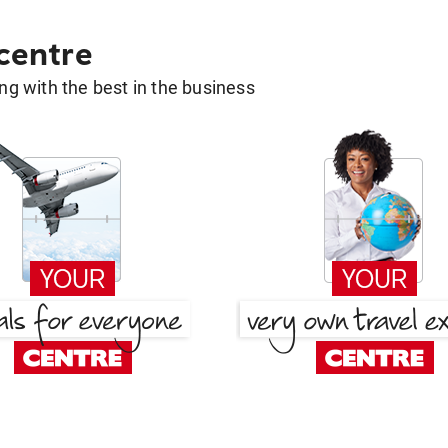
 centre
g with the best in the business