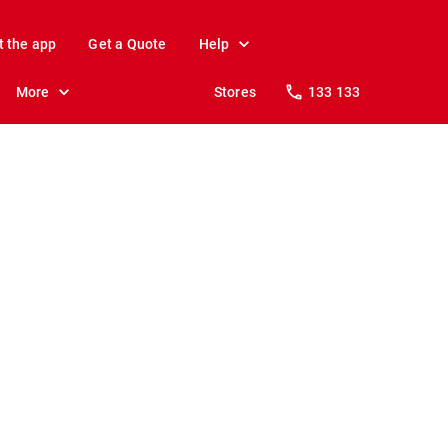
t the app
Get a Quote
Help
More
Stores
133 133