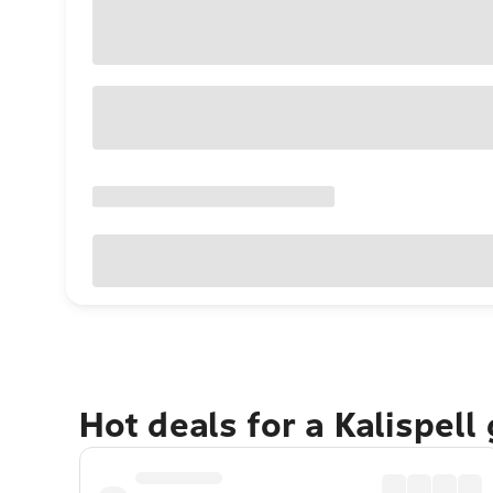
Hot deals for a Kalispell