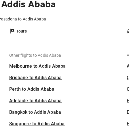
 Addis Ababa
 Pasadena to Addis Ababa
Tours
Other flights to Addis Ababa
A
Melbourne to Addis Ababa
Brisbane to Addis Ababa
Perth to Addis Ababa
C
Adelaide to Addis Ababa
Bangkok to Addis Ababa
E
Singapore to Addis Ababa
H