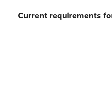
Current requirements fo