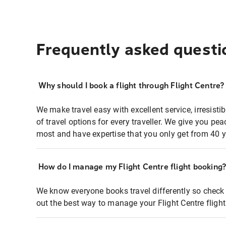
Frequently asked questi
Why should I book a flight through Flight Centre?
We make travel easy with excellent service, irresisti
of travel options for every traveller. We give you p
most and have expertise that you only get from 40 y
How do I manage my Flight Centre flight booking
We know everyone books travel differently so check 
out the best way to manage your Flight Centre fligh