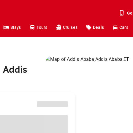
Ge
Stays
Tours
Cruises
Deals
Cars
 Addis