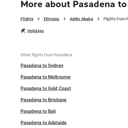
More about Pasadena to
Flights
Ethiopia
Addis Ababa
Flights from
Holidays
Other flights from Pasadena
Pasadena to Sydney
Pasadena to Melbourne
Pasadena to Gold Coast
Pasadena to Brisbane
Pasadena to Bali
Pasadena to Adelaide