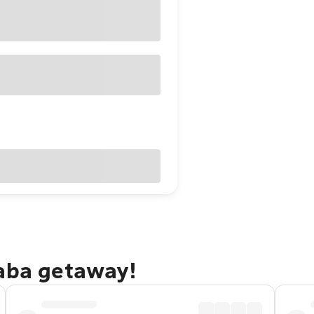
baba getaway!