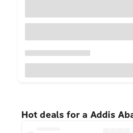
Hot deals for a Addis A