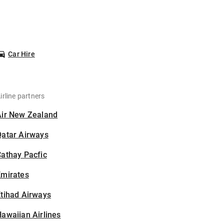
Car Hire
irline partners
Air New Zealand
Qatar Airways
athay Pacfic
Emirates
tihad Airways
awaiian Airlines