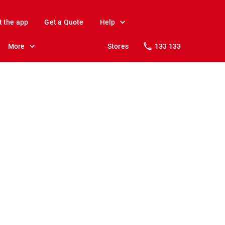
t the app
Get a Quote
Help
More
Stores
133 133