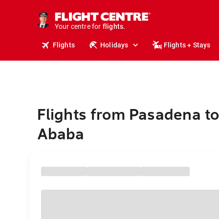
stays.
holidays.
Your centre for
flights.
travel.
Flights
Holidays
Flights + Stays
Flights from Pasadena to
Ababa