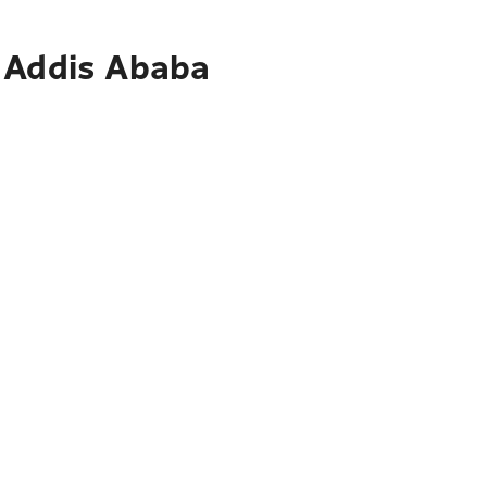
o Addis Ababa