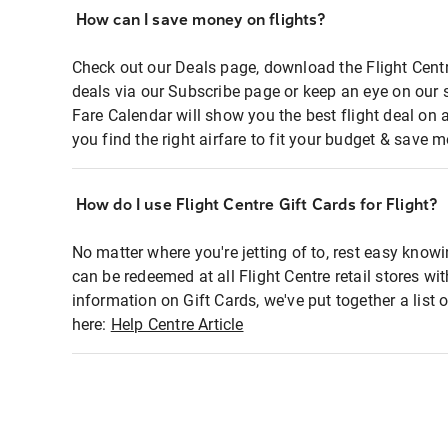
How can I save money on flights?
Check out our Deals page, download the Flight Centr
deals via our Subscribe page or keep an eye on our 
Fare Calendar will show you the best flight deal on 
you find the right airfare to fit your budget & save m
How do I use Flight Centre Gift Cards for Flight?
No matter where you're jetting of to, rest easy knowi
can be redeemed at all Flight Centre retail stores wi
information on Gift Cards, we've put together a lis
here:
Help Centre Article