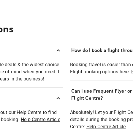
ons
How do I book a flight thro
ble deals & the widest choice
Booking travel is easier than 
eace of mind when you need it
Flight booking options here:
ears in the business!
Can I use Frequent Flyer o
?
Flight Centre?
out our Help Centre to find
Absolutely! Let your Flight C
t booking:
Help Centre Article
details during the booking pr
Centre:
Help Centre Article