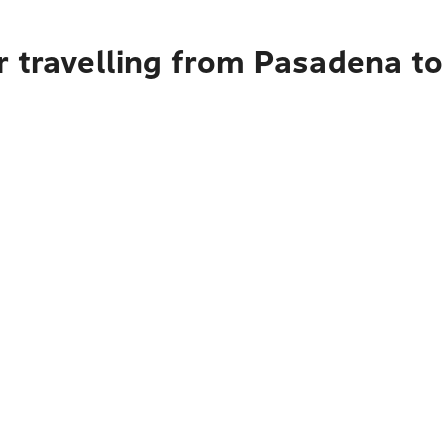
r travelling from Pasadena t