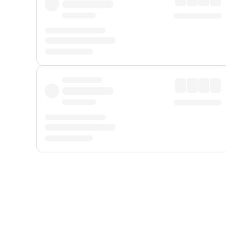
Displayed fares exclude
Online Booking