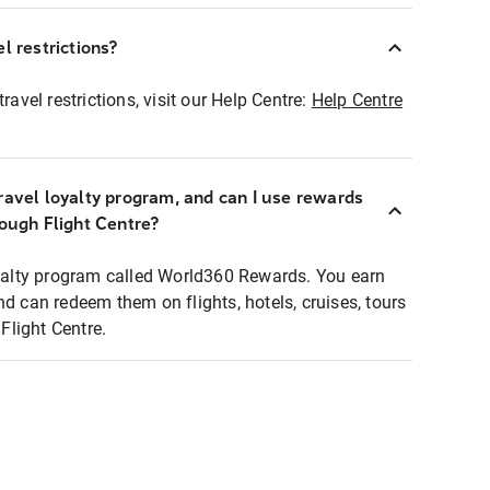
l restrictions?
ravel restrictions, visit our Help Centre:
Help Centre
ravel loyalty program, and can I use rewards
rough Flight Centre?
loyalty program called World360 Rewards. You earn
nd can redeem them on flights, hotels, cruises, tours
light Centre.