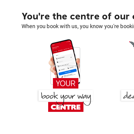
You're the centre of our
When you book with us, you know you're bookin