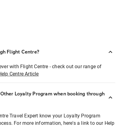
ugh Flight Centre?
ever with Flight Centre - check out our range of
Help Centre Article
r Other Loyalty Program when booking through
entre Travel Expert know your Loyalty Program
ocess. For more information, here's a link to our Help