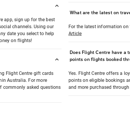
What are the latest on trave
e app, sign up for the best
social channels. Using our
For the latest information on t
any date you select to help
Article
oney on flights!
Does Flight Centre have a t
points on flights booked th
ng Flight Centre gift cards
Yes. Flight Centre offers a 
thin Australia. For more
points on eligible bookings a
t of commonly asked questions
and more purchased through F