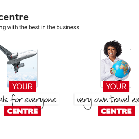
 centre
g with the best in the business