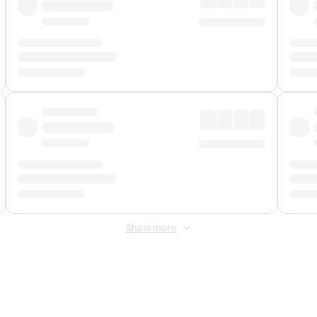
Show more
 Fee
&
Merchant Fee
. Fees are applied once at checkout.