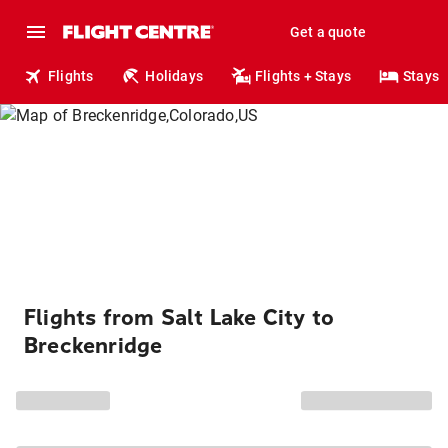
Get a quote
Flights
Holidays
Flights + Stays
Stays
Flights from Salt Lake City to
Breckenridge