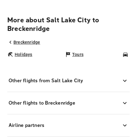
More about Salt Lake City to
Breckenridge
Breckenridge
Holidays
Tours
Car
Other flights from Salt Lake City
Other flights to Breckenridge
Airline partners