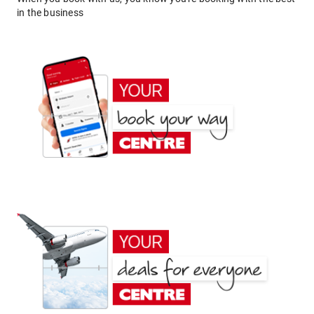
in the business