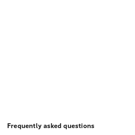
Frequently asked questions