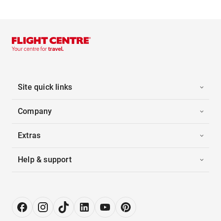
Site quick links
Company
Extras
Help & support