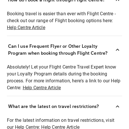
Booking travel is easier than ever with Flight Centre -
check out our range of Flight booking options here:
Help Centre Article
Can I use Frequent Flyer or Other Loyalty
Program when booking through Flight Centre?
Absolutely! Let your Flight Centre Travel Expert know
your Loyalty Program details during the booking
process. For more information, here's a link to our Help
Centre:
Help Centre Article
What are the latest on travel restrictions?
For the latest information on travel restrictions, visit
our Help Centre:
Help Centre Article