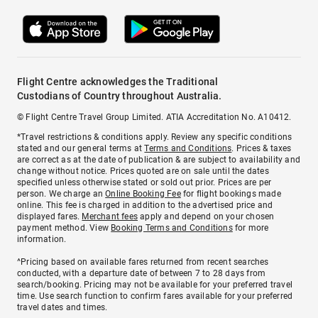
Flight Centre acknowledges the Traditional
Custodians of Country throughout Australia.
© Flight Centre Travel Group Limited. ATIA Accreditation No. A10412.
*Travel restrictions & conditions apply. Review any specific conditions
stated and our general terms at
Terms and Conditions
. Prices & taxes
are correct as at the date of publication & are subject to availability and
change without notice. Prices quoted are on sale until the dates
specified unless otherwise stated or sold out prior. Prices are per
person. We charge an
Online Booking Fee
for flight bookings made
online. This fee is charged in addition to the advertised price and
displayed fares.
Merchant fees
apply and depend on your chosen
payment method. View
Booking Terms and Conditions
for more
information.
^Pricing based on available fares returned from recent searches
conducted, with a departure date of between 7 to 28 days from
search/booking. Pricing may not be available for your preferred travel
time. Use search function to confirm fares available for your preferred
travel dates and times.