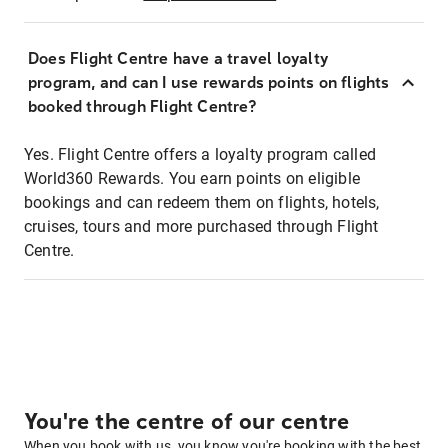
Does Flight Centre have a travel loyalty
program, and can I use rewards points on flights
booked through Flight Centre?
Yes. Flight Centre offers a loyalty program called
World360 Rewards. You earn points on eligible
bookings and can redeem them on flights, hotels,
cruises, tours and more purchased through Flight
Centre.
You're the centre of our centre
When you book with us, you know you're booking with the best