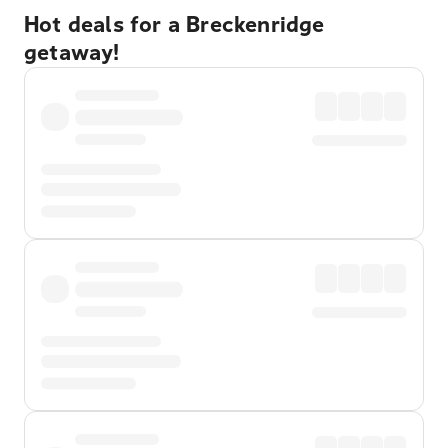
Hot deals for a Breckenridge
getaway!