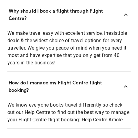
Why should I book a flight through Flight
Centre?
We make travel easy with excellent service, irresistible
deals & the widest choice of travel options for every
traveller. We give you peace of mind when you need it
most and have expertise that you only get from 40
years in the business!
How do I manage my Flight Centre flight
booking?
We know everyone books travel differently so check
out our Help Centre to find out the best way to manage
your Flight Centre flight booking:
Help Centre Article