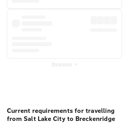
Show more
Displayed fares exclude
Online Booking Fee
&
Merchant
Fee
. Fees are applied once at checkout.
Current requirements for travelling
from Salt Lake City to Breckenridge