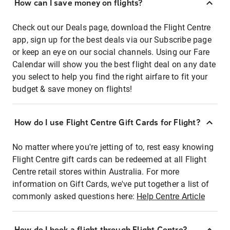
How can I save money on flights?
Check out our Deals page, download the Flight Centre
app, sign up for the best deals via our Subscribe page
or keep an eye on our social channels. Using our Fare
Calendar will show you the best flight deal on any date
you select to help you find the right airfare to fit your
budget & save money on flights!
How do I use Flight Centre Gift Cards for Flight?
No matter where you're jetting of to, rest easy knowing
Flight Centre gift cards can be redeemed at all Flight
Centre retail stores within Australia. For more
information on Gift Cards, we've put together a list of
commonly asked questions here:
Help Centre Article
How do I book a flight through Flight Centre?