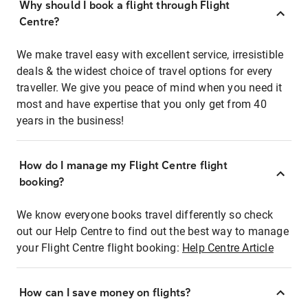
Why should I book a flight through Flight
Centre?
We make travel easy with excellent service, irresistible
deals & the widest choice of travel options for every
traveller. We give you peace of mind when you need it
most and have expertise that you only get from 40
years in the business!
How do I manage my Flight Centre flight
booking?
We know everyone books travel differently so check
out our Help Centre to find out the best way to manage
your Flight Centre flight booking:
Help Centre Article
How can I save money on flights?