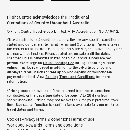
Flight Centre acknowledges the Traditional
Custodians of Country throughout Australia.
© Flight Centre Travel Group Limited. ATIA Accreditation No. A10412.
*Travel restrictions & conditions apply. Review any specific conditions
stated and our general terms at
Terms and Conditions
. Prices & taxes
are correct as at the date of publication & are subject to availability and
change without notice. Prices quoted are on sale until the dates
specified unless otherwise stated or sold out prior. Prices are per
person. We charge an
Online Booking Fee
for flight bookings made
online. This fee is charged in addition to the advertised price and
displayed fares.
Merchant fees
apply and depend on your chosen
payment method. View
Booking Terms and Conditions
for more
information.
^Pricing based on available fares returned from recent searches
conducted, with a departure date of between 7 to 28 days from
search/booking. Pricing may not be available for your preferred travel
time. Use search function to confirm fares available for your preferred
travel dates and times.
Cookies
Privacy
Terms & conditions
Terms of use
World360 Rewards Terms and conditions