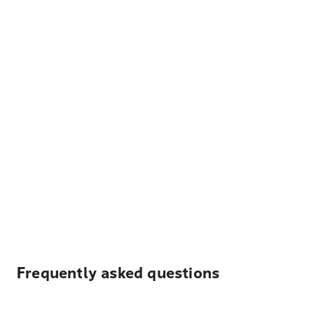
Frequently asked questions