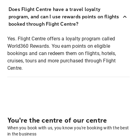
Does Flight Centre have a travel loyalty
program, and can I use rewards points on flights
booked through Flight Centre?
Yes. Flight Centre offers a loyalty program called
World360 Rewards. You earn points on eligible
bookings and can redeem them on flights, hotels,
cruises, tours and more purchased through Flight
Centre.
You're the centre of our centre
When you book with us, you know you're booking with the best
in the business