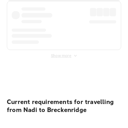
Show more
Displayed fares exclude
Online Booking Fee
&
Merchant
Fee
. Fees are applied once at checkout.
Current requirements for travelling
from Nadi to Breckenridge