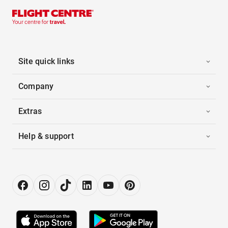
Site quick links
Company
Extras
Help & support