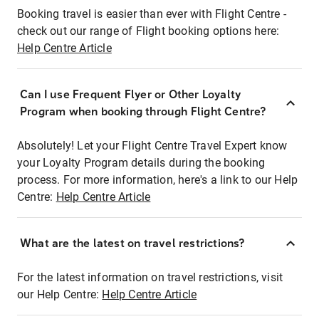
Booking travel is easier than ever with Flight Centre -
check out our range of Flight booking options here:
Help Centre Article
Can I use Frequent Flyer or Other Loyalty
Program when booking through Flight Centre?
Absolutely! Let your Flight Centre Travel Expert know
your Loyalty Program details during the booking
process. For more information, here's a link to our Help
Centre:
Help Centre Article
What are the latest on travel restrictions?
For the latest information on travel restrictions, visit
our Help Centre:
Help Centre Article