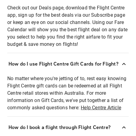
Check out our Deals page, download the Flight Centre
app, sign up for the best deals via our Subscribe page
or keep an eye on our social channels. Using our Fare
Calendar will show you the best flight deal on any date
you select to help you find the right airfare to fit your
budget & save money on flights!
How do I use Flight Centre Gift Cards for Flight?
No matter where you're jetting of to, rest easy knowing
Flight Centre gift cards can be redeemed at all Flight
Centre retail stores within Australia. For more
information on Gift Cards, we've put together a list of
commonly asked questions here:
Help Centre Article
How do I book a flight through Flight Centre?