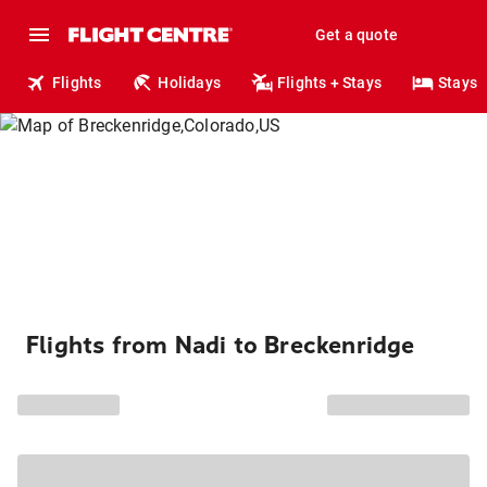
Get a quote
Flights
Holidays
Flights + Stays
Stays
Flights from Nadi to Breckenridge