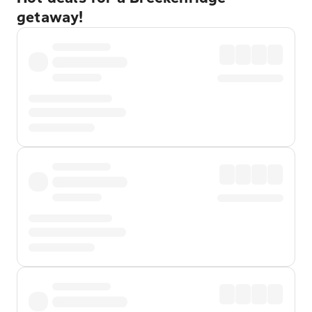
getaway!