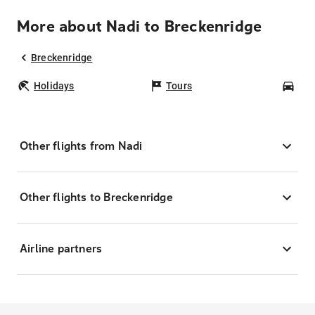
More about Nadi to Breckenridge
Breckenridge
Holidays
Tours
Car
Other flights from Nadi
Other flights to Breckenridge
Airline partners