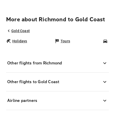
More about Richmond to Gold Coast
Gold Coast
Holidays
Tours
Car
Other flights from Richmond
Other flights to Gold Coast
Airline partners