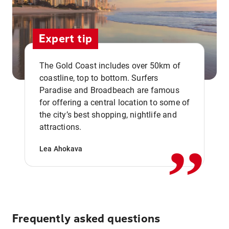
Expert tip
The Gold Coast includes over 50km of
coastline, top to bottom. Surfers
Paradise and Broadbeach are famous
for offering a central location to some of
,,
the city’s best shopping, nightlife and
attractions.
Lea Ahokava
Frequently asked questions