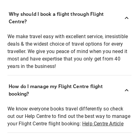
Why should I book a flight through Flight
Centre?
We make travel easy with excellent service, irresistible
deals & the widest choice of travel options for every
traveller. We give you peace of mind when you need it
most and have expertise that you only get from 40
years in the business!
How do I manage my Flight Centre flight
booking?
We know everyone books travel differently so check
out our Help Centre to find out the best way to manage
your Flight Centre flight booking:
Help Centre Article