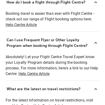
How do I book a flight through Flight Centre?
Booking travel is easier than ever with Flight Centre -
check out our range of Flight booking options here:
Help Centre Article
Can I use Frequent Flyer or Other Loyalty
Program when booking through Flight Centre?
Absolutely! Let your Flight Centre Travel Expert know
your Loyalty Program details during the booking
process. For more information, here's a link to our Help
Centre:
Help Centre Article
What are the latest on travel restrictions?
For the latest information on travel restrictions, visit