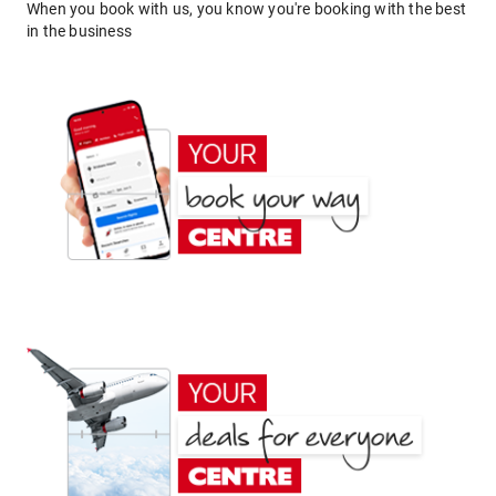
When you book with us, you know you're booking with the best
in the business