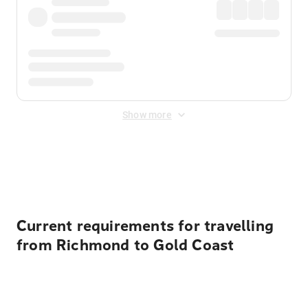
Show more
Displayed fares exclude
Online Booking Fee
&
Merchant
Fee
. Fees are applied once at checkout.
Current requirements for travelling
from Richmond to Gold Coast