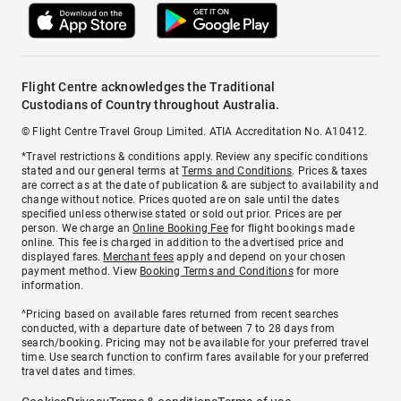
Flight Centre acknowledges the Traditional
Custodians of Country throughout Australia.
© Flight Centre Travel Group Limited. ATIA Accreditation No. A10412.
*Travel restrictions & conditions apply. Review any specific conditions
stated and our general terms at
Terms and Conditions
. Prices & taxes
are correct as at the date of publication & are subject to availability and
change without notice. Prices quoted are on sale until the dates
specified unless otherwise stated or sold out prior. Prices are per
person. We charge an
Online Booking Fee
for flight bookings made
online. This fee is charged in addition to the advertised price and
displayed fares.
Merchant fees
apply and depend on your chosen
payment method. View
Booking Terms and Conditions
for more
information.
^Pricing based on available fares returned from recent searches
conducted, with a departure date of between 7 to 28 days from
search/booking. Pricing may not be available for your preferred travel
time. Use search function to confirm fares available for your preferred
travel dates and times.