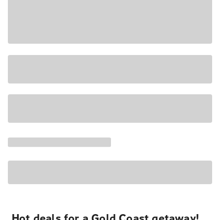
Hot deals for a Gold Coast getaway!