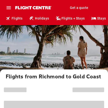
Get a quote
Flights
Holidays
Flights + Stays
Stays
Flights from Richmond to Gold Coast