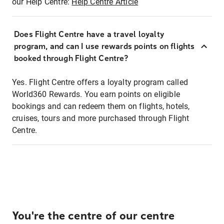
our Help Centre:
Help Centre Article
Does Flight Centre have a travel loyalty
program, and can I use rewards points on flights
booked through Flight Centre?
Yes. Flight Centre offers a loyalty program called
World360 Rewards. You earn points on eligible
bookings and can redeem them on flights, hotels,
cruises, tours and more purchased through Flight
Centre.
You're the centre of our centre