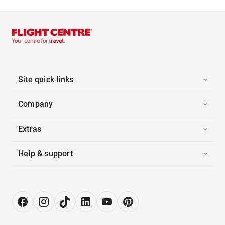
Site quick links
Company
Extras
Help & support