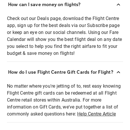
How can I save money on flights?
Check out our Deals page, download the Flight Centre
app, sign up for the best deals via our Subscribe page
or keep an eye on our social channels. Using our Fare
Calendar will show you the best flight deal on any date
you select to help you find the right airfare to fit your
budget & save money on flights!
How do I use Flight Centre Gift Cards for Flight?
No matter where you're jetting of to, rest easy knowing
Flight Centre gift cards can be redeemed at all Flight
Centre retail stores within Australia. For more
information on Gift Cards, we've put together a list of
commonly asked questions here:
Help Centre Article