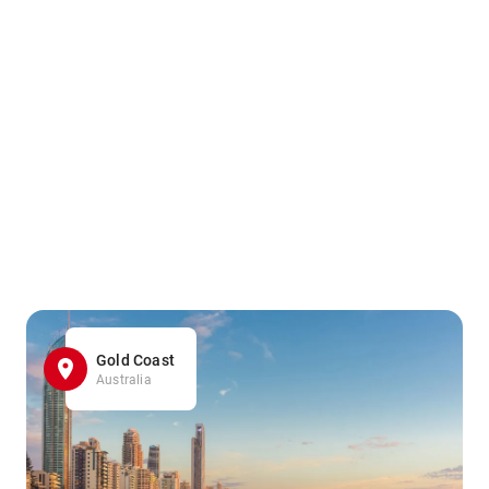
Gold Coast
Australia