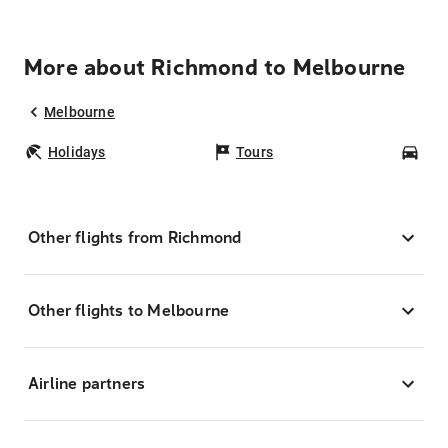
More about Richmond to Melbourne
Melbourne
Holidays
Tours
Car
Other flights from Richmond
Other flights to Melbourne
Airline partners