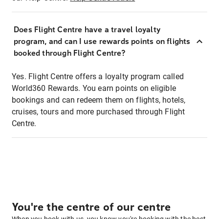
Does Flight Centre have a travel loyalty
program, and can I use rewards points on flights
booked through Flight Centre?
Yes. Flight Centre offers a loyalty program called
World360 Rewards. You earn points on eligible
bookings and can redeem them on flights, hotels,
cruises, tours and more purchased through Flight
Centre.
You're the centre of our centre