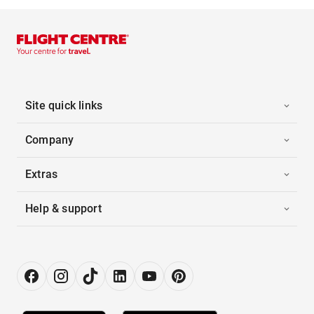
Site quick links
Company
Extras
Help & support