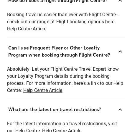
How do I book a flight through Flight Centre?
Booking travel is easier than ever with Flight Centre -
check out our range of Flight booking options here:
Help Centre Article
Can I use Frequent Flyer or Other Loyalty
Program when booking through Flight Centre?
Absolutely! Let your Flight Centre Travel Expert know
your Loyalty Program details during the booking
process. For more information, here's a link to our Help
Centre:
Help Centre Article
What are the latest on travel restrictions?
For the latest information on travel restrictions, visit
our Help Centre:
Help Centre Article