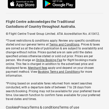
Flight Centre acknowledges the Traditional
Custodians of Country throughout Australia.
© Flight Centre Travel Group Limited. ATIA Accreditation No. A10412.
*Travel restrictions & conditions apply. Review any specific conditions
stated and our general terms at
Terms and Conditions
. Prices & taxes
are correct as at the date of publication & are subject to availability and
change without notice. Prices quoted are on sale until the dates
specified unless otherwise stated or sold out prior. Prices are per
person. We charge an
Online Booking Fee
for flight bookings made
online. This fee is charged in addition to the advertised price and
displayed fares.
Merchant fees
apply and depend on your chosen
payment method. View
Booking Terms and Conditions
for more
information.
^Pricing based on available fares returned from recent searches
conducted, with a departure date of between 7 to 28 days from
search/booking. Pricing may not be available for your preferred travel
time. Use search function to confirm fares available for your preferred
travel dates and times.
Cookies
Privacy
Terms & conditions
Terms of use