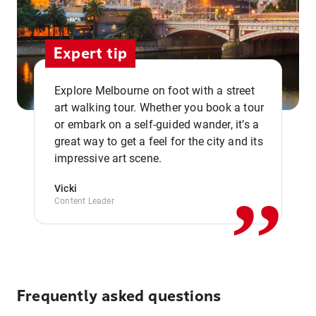
Expert tip
Explore Melbourne on foot with a street
art walking tour. Whether you book a tour
or embark on a self-guided wander, it’s a
,,
great way to get a feel for the city and its
impressive art scene.
Vicki
Content Leader
Frequently asked questions