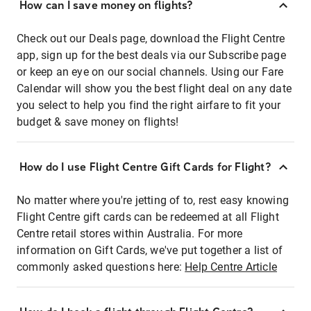
How can I save money on flights?
Check out our Deals page, download the Flight Centre
app, sign up for the best deals via our Subscribe page
or keep an eye on our social channels. Using our Fare
Calendar will show you the best flight deal on any date
you select to help you find the right airfare to fit your
budget & save money on flights!
How do I use Flight Centre Gift Cards for Flight?
No matter where you're jetting of to, rest easy knowing
Flight Centre gift cards can be redeemed at all Flight
Centre retail stores within Australia. For more
information on Gift Cards, we've put together a list of
commonly asked questions here:
Help Centre Article