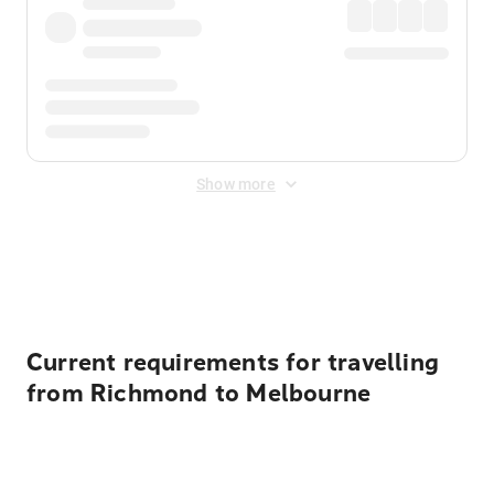
Show more
Displayed fares exclude
Online Booking Fee
&
Merchant
Fee
. Fees are applied once at checkout.
Current requirements for travelling
from Richmond to Melbourne