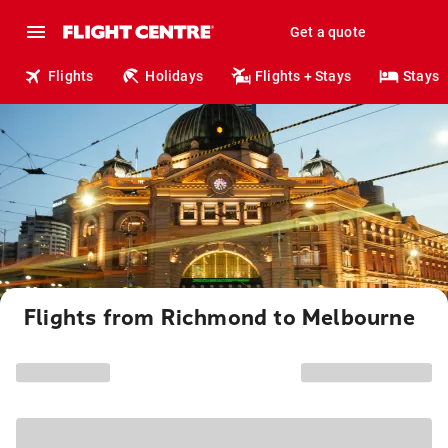
Get a quote
Flights
Holidays
Flights + Stays
Stays
Flights from Richmond to Melbourne