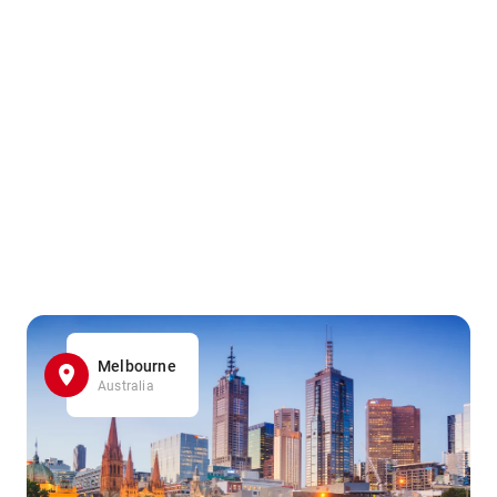
Melbourne
Australia