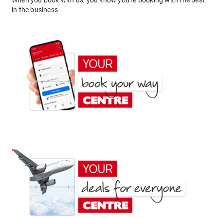
When you book with us, you know you're booking with the best
in the business