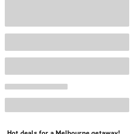
Hot deals for a Melbourne getaway!