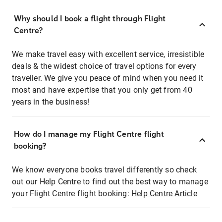
Why should I book a flight through Flight
Centre?
We make travel easy with excellent service, irresistible
deals & the widest choice of travel options for every
traveller. We give you peace of mind when you need it
most and have expertise that you only get from 40
years in the business!
How do I manage my Flight Centre flight
booking?
We know everyone books travel differently so check
out our Help Centre to find out the best way to manage
your Flight Centre flight booking:
Help Centre Article