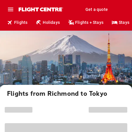
Get a quote
Flights
Holidays
Flights + Stays
Stays
Flights from Richmond to Tokyo