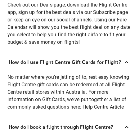
Check out our Deals page, download the Flight Centre
app, sign up for the best deals via our Subscribe page
or keep an eye on our social channels. Using our Fare
Calendar will show you the best flight deal on any date
you select to help you find the right airfare to fit your
budget & save money on flights!
How do I use Flight Centre Gift Cards for Flight?
No matter where you're jetting of to, rest easy knowing
Flight Centre gift cards can be redeemed at all Flight
Centre retail stores within Australia. For more
information on Gift Cards, we've put together a list of
commonly asked questions here:
Help Centre Article
How do I book a flight through Flight Centre?