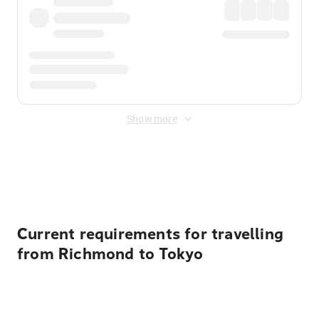
Show more
Displayed fares exclude
Online Booking Fee
&
Merchant
Fee
. Fees are applied once at checkout.
Current requirements for travelling
from Richmond to Tokyo