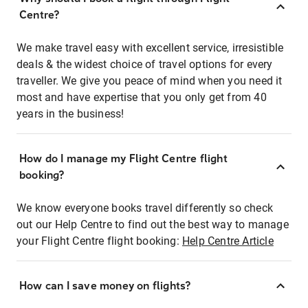
Centre?
We make travel easy with excellent service, irresistible
deals & the widest choice of travel options for every
traveller. We give you peace of mind when you need it
most and have expertise that you only get from 40
years in the business!
How do I manage my Flight Centre flight
booking?
We know everyone books travel differently so check
out our Help Centre to find out the best way to manage
your Flight Centre flight booking:
Help Centre Article
How can I save money on flights?