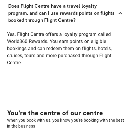
Does Flight Centre have a travel loyalty
program, and can I use rewards points on flights
booked through Flight Centre?
Yes. Flight Centre offers a loyalty program called
World360 Rewards. You earn points on eligible
bookings and can redeem them on flights, hotels,
cruises, tours and more purchased through Flight
Centre.
You're the centre of our centre
When you book with us, you know you're booking with the best
in the business