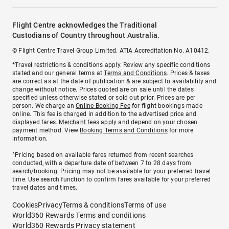
Flight Centre acknowledges the Traditional
Custodians of Country throughout Australia.
© Flight Centre Travel Group Limited. ATIA Accreditation No. A10412.
*Travel restrictions & conditions apply. Review any specific conditions
stated and our general terms at
Terms and Conditions
. Prices & taxes
are correct as at the date of publication & are subject to availability and
change without notice. Prices quoted are on sale until the dates
specified unless otherwise stated or sold out prior. Prices are per
person. We charge an
Online Booking Fee
for flight bookings made
online. This fee is charged in addition to the advertised price and
displayed fares.
Merchant fees
apply and depend on your chosen
payment method. View
Booking Terms and Conditions
for more
information.
^Pricing based on available fares returned from recent searches
conducted, with a departure date of between 7 to 28 days from
search/booking. Pricing may not be available for your preferred travel
time. Use search function to confirm fares available for your preferred
travel dates and times.
Cookies
Privacy
Terms & conditions
Terms of use
World360 Rewards Terms and conditions
World360 Rewards Privacy statement