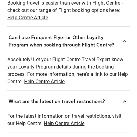
Booking travel is easier than ever with Flight Centre -
check out our range of Flight booking options here:
Help Centre Article
Can I use Frequent Flyer or Other Loyalty
Program when booking through Flight Centre?
Absolutely! Let your Flight Centre Travel Expert know
your Loyalty Program details during the booking
process. For more information, here's a link to our Help
Centre:
Help Centre Article
What are the latest on travel restrictions?
For the latest information on travel restrictions, visit
our Help Centre:
Help Centre Article