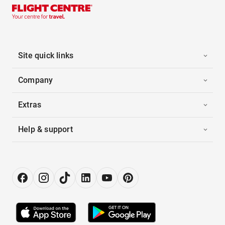
Site quick links
Company
Extras
Help & support