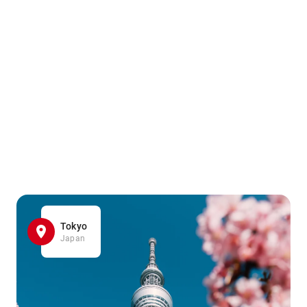
Tokyo
Japan