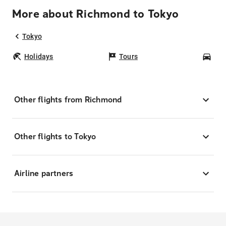
More about Richmond to Tokyo
Tokyo
Holidays
Tours
Car
Other flights from Richmond
Other flights to Tokyo
Airline partners