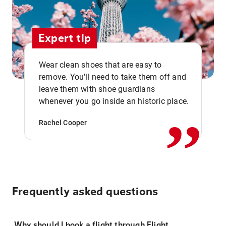
Expert tip
Wear clean shoes that are easy to
remove. You'll need to take them off and
,,
leave them with shoe guardians
whenever you go inside an historic place.
Rachel Cooper
Frequently asked questions
Why should I book a flight through Flight