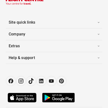
Site quick links
Company
Extras
Help & support