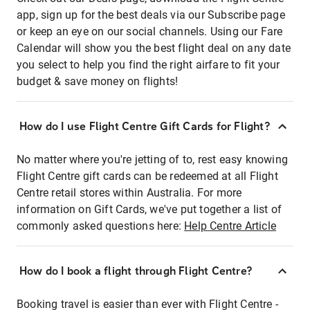
app, sign up for the best deals via our Subscribe page
or keep an eye on our social channels. Using our Fare
Calendar will show you the best flight deal on any date
you select to help you find the right airfare to fit your
budget & save money on flights!
How do I use Flight Centre Gift Cards for Flight?
No matter where you're jetting of to, rest easy knowing
Flight Centre gift cards can be redeemed at all Flight
Centre retail stores within Australia. For more
information on Gift Cards, we've put together a list of
commonly asked questions here:
Help Centre Article
How do I book a flight through Flight Centre?
Booking travel is easier than ever with Flight Centre -