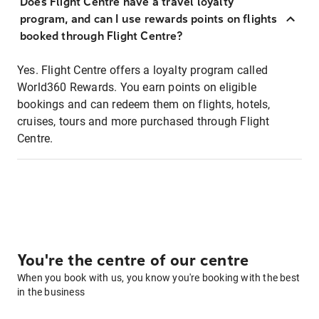
Does Flight Centre have a travel loyalty
program, and can I use rewards points on flights
booked through Flight Centre?
Yes. Flight Centre offers a loyalty program called
World360 Rewards. You earn points on eligible
bookings and can redeem them on flights, hotels,
cruises, tours and more purchased through Flight
Centre.
You're the centre of our centre
When you book with us, you know you're booking with the best
in the business