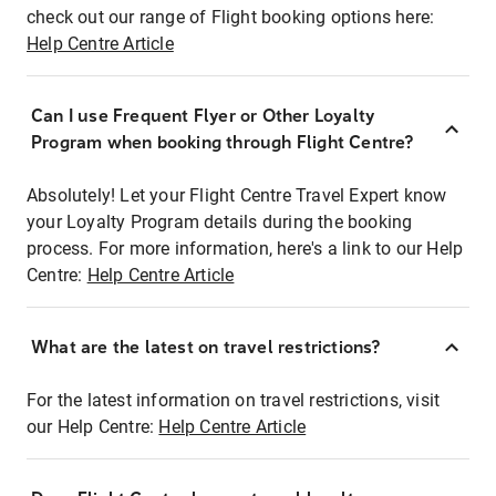
check out our range of Flight booking options here:
Help Centre Article
Can I use Frequent Flyer or Other Loyalty
Program when booking through Flight Centre?
Absolutely! Let your Flight Centre Travel Expert know
your Loyalty Program details during the booking
process. For more information, here's a link to our Help
Centre:
Help Centre Article
What are the latest on travel restrictions?
For the latest information on travel restrictions, visit
our Help Centre:
Help Centre Article