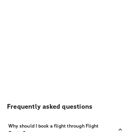
Frequently asked questions
Why should I book a flight through Flight