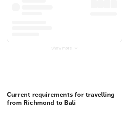
Show more
Displayed fares exclude
Online Booking Fee
&
Merchant
Fee
. Fees are applied once at checkout.
Current requirements for travelling
from Richmond to Bali