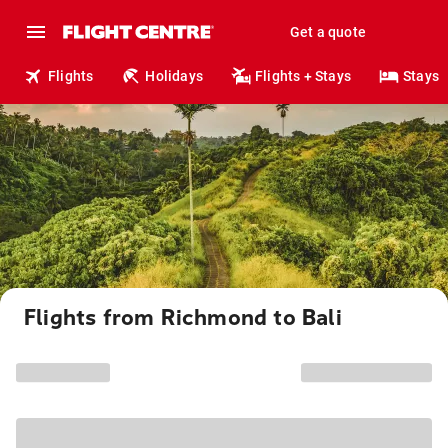
Get a quote
Flights
Holidays
Flights + Stays
Stays
Flights from Richmond to Bali