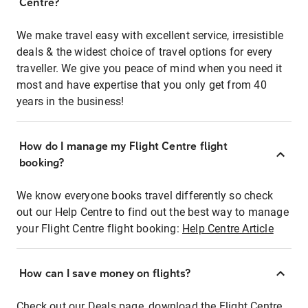
Centre?
We make travel easy with excellent service, irresistible
deals & the widest choice of travel options for every
traveller. We give you peace of mind when you need it
most and have expertise that you only get from 40
years in the business!
How do I manage my Flight Centre flight
booking?
We know everyone books travel differently so check
out our Help Centre to find out the best way to manage
your Flight Centre flight booking:
Help Centre Article
How can I save money on flights?
Check out our Deals page, download the Flight Centre