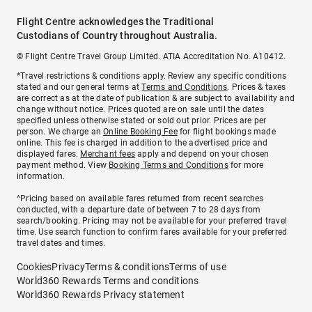
Flight Centre acknowledges the Traditional
Custodians of Country throughout Australia.
© Flight Centre Travel Group Limited. ATIA Accreditation No. A10412.
*Travel restrictions & conditions apply. Review any specific conditions
stated and our general terms at
Terms and Conditions
. Prices & taxes
are correct as at the date of publication & are subject to availability and
change without notice. Prices quoted are on sale until the dates
specified unless otherwise stated or sold out prior. Prices are per
person. We charge an
Online Booking Fee
for flight bookings made
online. This fee is charged in addition to the advertised price and
displayed fares.
Merchant fees
apply and depend on your chosen
payment method. View
Booking Terms and Conditions
for more
information.
^Pricing based on available fares returned from recent searches
conducted, with a departure date of between 7 to 28 days from
search/booking. Pricing may not be available for your preferred travel
time. Use search function to confirm fares available for your preferred
travel dates and times.
Cookies
Privacy
Terms & conditions
Terms of use
World360 Rewards Terms and conditions
World360 Rewards Privacy statement