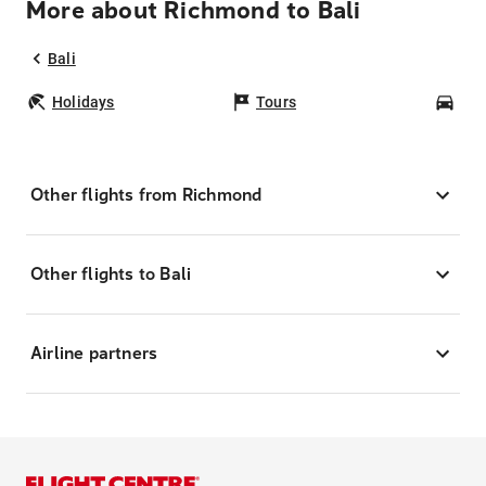
More about Richmond to Bali
Bali
Holidays
Tours
Car
Other flights from Richmond
Other flights to Bali
Airline partners