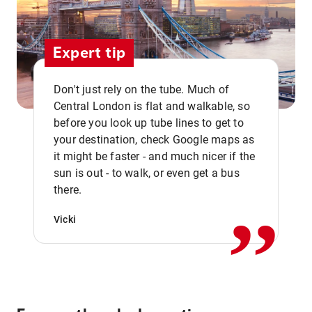
Expert tip
Don't just rely on the tube. Much of
Central London is flat and walkable, so
before you look up tube lines to get to
your destination, check Google maps as
it might be faster - and much nicer if the
,,
sun is out - to walk, or even get a bus
there.
Vicki