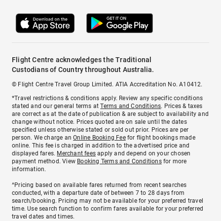
Flight Centre acknowledges the Traditional
Custodians of Country throughout Australia.
© Flight Centre Travel Group Limited. ATIA Accreditation No. A10412.
*Travel restrictions & conditions apply. Review any specific conditions
stated and our general terms at
Terms and Conditions
. Prices & taxes
are correct as at the date of publication & are subject to availability and
change without notice. Prices quoted are on sale until the dates
specified unless otherwise stated or sold out prior. Prices are per
person. We charge an
Online Booking Fee
for flight bookings made
online. This fee is charged in addition to the advertised price and
displayed fares.
Merchant fees
apply and depend on your chosen
payment method. View
Booking Terms and Conditions
for more
information.
^Pricing based on available fares returned from recent searches
conducted, with a departure date of between 7 to 28 days from
search/booking. Pricing may not be available for your preferred travel
time. Use search function to confirm fares available for your preferred
travel dates and times.