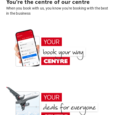
You're the centre of our centre
When you book with us, you know you're booking with the best
in the business