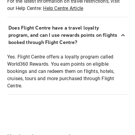
For the latest information on travel restrictions, visit
our Help Centre:
Help Centre Article
Does Flight Centre have a travel loyalty
program, and can I use rewards points on flights
booked through Flight Centre?
Yes. Flight Centre offers a loyalty program called
World360 Rewards. You earn points on eligible
bookings and can redeem them on flights, hotels,
cruises, tours and more purchased through Flight
Centre.