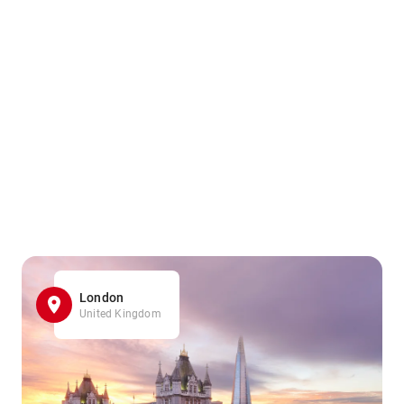
London
United Kingdom