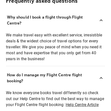
Frequently asked questions
Why should I book a flight through Flight
Centre?
We make travel easy with excellent service, irresistible
deals & the widest choice of travel options for every
traveller. We give you peace of mind when you need it
most and have expertise that you only get from 40
years in the business!
How do I manage my Flight Centre flight
booking?
We know everyone books travel differently so check
out our Help Centre to find out the best way to manage
your Flight Centre flight booking:
Help Centre Article