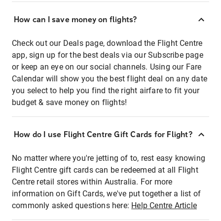
How can I save money on flights?
Check out our Deals page, download the Flight Centre
app, sign up for the best deals via our Subscribe page
or keep an eye on our social channels. Using our Fare
Calendar will show you the best flight deal on any date
you select to help you find the right airfare to fit your
budget & save money on flights!
How do I use Flight Centre Gift Cards for Flight?
No matter where you're jetting of to, rest easy knowing
Flight Centre gift cards can be redeemed at all Flight
Centre retail stores within Australia. For more
information on Gift Cards, we've put together a list of
commonly asked questions here:
Help Centre Article