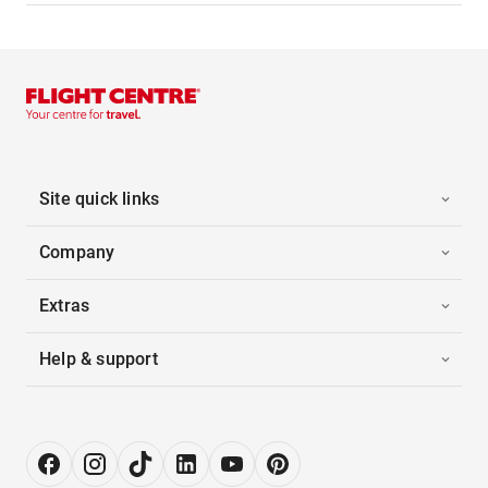
Site quick links
Company
Extras
Help & support