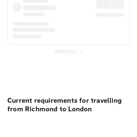
Show more
Displayed fares exclude
Online Booking Fee
&
Merchant
Fee
. Fees are applied once at checkout.
Current requirements for travelling
from Richmond to London