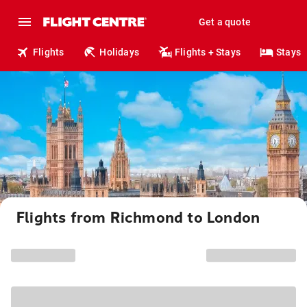
Get a quote
Flights
Holidays
Flights + Stays
Stays
Flights from Richmond to London