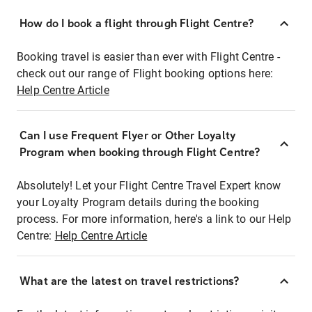
How do I book a flight through Flight Centre?
Booking travel is easier than ever with Flight Centre -
check out our range of Flight booking options here:
Help Centre Article
Can I use Frequent Flyer or Other Loyalty
Program when booking through Flight Centre?
Absolutely! Let your Flight Centre Travel Expert know
your Loyalty Program details during the booking
process. For more information, here's a link to our Help
Centre:
Help Centre Article
What are the latest on travel restrictions?