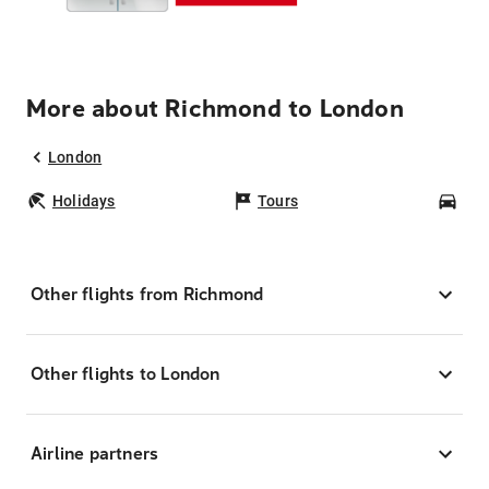
More about Richmond to London
London
Holidays
Tours
Car
Other flights from Richmond
Other flights to London
Airline partners