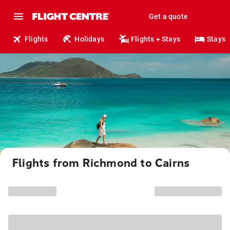
Get a quote
Flights
Holidays
Flights + Stays
Stays
Flights from Richmond to Cairns