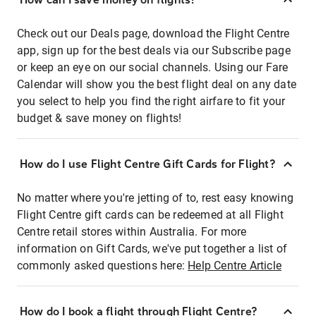
Check out our Deals page, download the Flight Centre
app, sign up for the best deals via our Subscribe page
or keep an eye on our social channels. Using our Fare
Calendar will show you the best flight deal on any date
you select to help you find the right airfare to fit your
budget & save money on flights!
How do I use Flight Centre Gift Cards for Flight?
No matter where you're jetting of to, rest easy knowing
Flight Centre gift cards can be redeemed at all Flight
Centre retail stores within Australia. For more
information on Gift Cards, we've put together a list of
commonly asked questions here:
Help Centre Article
How do I book a flight through Flight Centre?