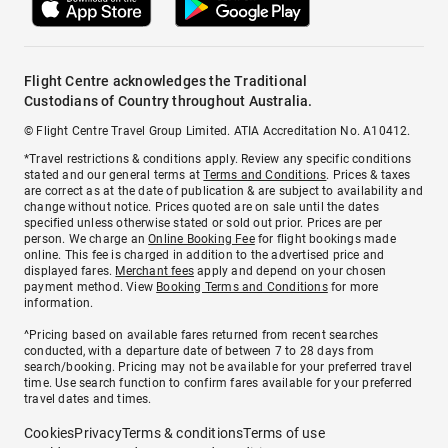
Flight Centre acknowledges the Traditional
Custodians of Country throughout Australia.
© Flight Centre Travel Group Limited. ATIA Accreditation No. A10412.
*Travel restrictions & conditions apply. Review any specific conditions
stated and our general terms at
Terms and Conditions
. Prices & taxes
are correct as at the date of publication & are subject to availability and
change without notice. Prices quoted are on sale until the dates
specified unless otherwise stated or sold out prior. Prices are per
person. We charge an
Online Booking Fee
for flight bookings made
online. This fee is charged in addition to the advertised price and
displayed fares.
Merchant fees
apply and depend on your chosen
payment method. View
Booking Terms and Conditions
for more
information.
^Pricing based on available fares returned from recent searches
conducted, with a departure date of between 7 to 28 days from
search/booking. Pricing may not be available for your preferred travel
time. Use search function to confirm fares available for your preferred
travel dates and times.
Cookies
Privacy
Terms & conditions
Terms of use