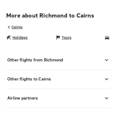
More about Richmond to Cairns
Cairns
Holidays
Tours
Car
Other flights from Richmond
Other flights to Cairns
Airline partners