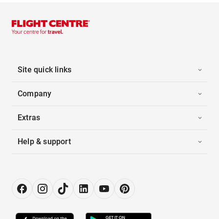
Site quick links
Company
Extras
Help & support