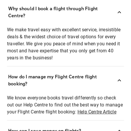
Why should I book a flight through Flight
Centre?
We make travel easy with excellent service, irresistible
deals & the widest choice of travel options for every
traveller. We give you peace of mind when you need it
most and have expertise that you only get from 40
years in the business!
How do I manage my Flight Centre flight
booking?
We know everyone books travel differently so check
out our Help Centre to find out the best way to manage
your Flight Centre flight booking:
Help Centre Article
How can I save money on flights?