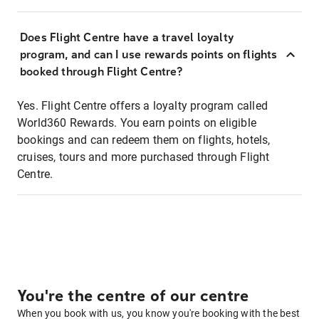
Does Flight Centre have a travel loyalty
program, and can I use rewards points on flights
booked through Flight Centre?
Yes. Flight Centre offers a loyalty program called
World360 Rewards. You earn points on eligible
bookings and can redeem them on flights, hotels,
cruises, tours and more purchased through Flight
Centre.
You're the centre of our centre
When you book with us, you know you're booking with the best