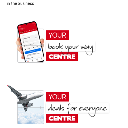
in the business