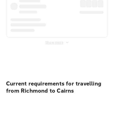
Show more
Displayed fares exclude
Online Booking Fee
&
Merchant
Fee
. Fees are applied once at checkout.
Current requirements for travelling
from Richmond to Cairns