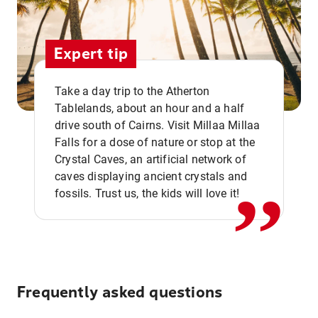
Expert tip
Take a day trip to the Atherton
Tablelands, about an hour and a half
drive south of Cairns. Visit Millaa Millaa
,,
Falls for a dose of nature or stop at the
Crystal Caves, an artificial network of
caves displaying ancient crystals and
fossils. Trust us, the kids will love it!
Frequently asked questions