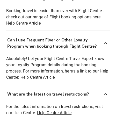
Booking travel is easier than ever with Flight Centre -
check out our range of Flight booking options here:
Help Centre Article
Can I use Frequent Flyer or Other Loyalty
Program when booking through Flight Centre?
Absolutely! Let your Flight Centre Travel Expert know
your Loyalty Program details during the booking
process. For more information, here's a link to our Help
Centre:
Help Centre Article
What are the latest on travel restrictions?
For the latest information on travel restrictions, visit
our Help Centre:
Help Centre Article