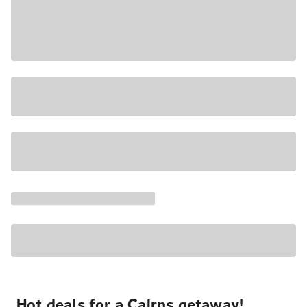
Hot deals for a Cairns getaway!