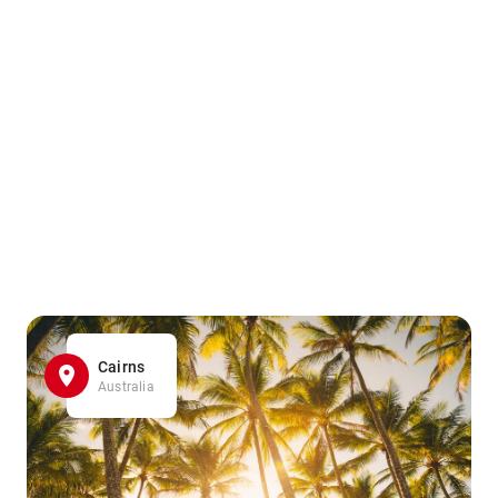
Cairns
Australia