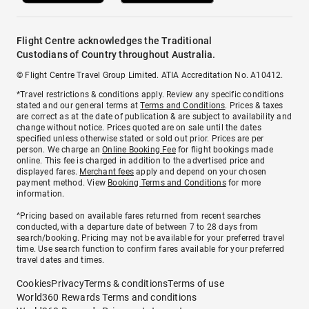
Flight Centre acknowledges the Traditional
Custodians of Country throughout Australia.
© Flight Centre Travel Group Limited. ATIA Accreditation No. A10412.
*Travel restrictions & conditions apply. Review any specific conditions
stated and our general terms at
Terms and Conditions
. Prices & taxes
are correct as at the date of publication & are subject to availability and
change without notice. Prices quoted are on sale until the dates
specified unless otherwise stated or sold out prior. Prices are per
person. We charge an
Online Booking Fee
for flight bookings made
online. This fee is charged in addition to the advertised price and
displayed fares.
Merchant fees
apply and depend on your chosen
payment method. View
Booking Terms and Conditions
for more
information.
^Pricing based on available fares returned from recent searches
conducted, with a departure date of between 7 to 28 days from
search/booking. Pricing may not be available for your preferred travel
time. Use search function to confirm fares available for your preferred
travel dates and times.
Cookies
Privacy
Terms & conditions
Terms of use
World360 Rewards Terms and conditions