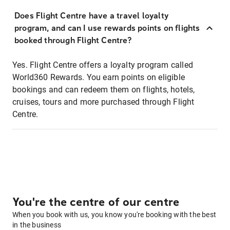
Does Flight Centre have a travel loyalty
program, and can I use rewards points on flights
booked through Flight Centre?
Yes. Flight Centre offers a loyalty program called
World360 Rewards. You earn points on eligible
bookings and can redeem them on flights, hotels,
cruises, tours and more purchased through Flight
Centre.
You're the centre of our centre
When you book with us, you know you're booking with the best
in the business