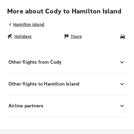
More about Cody to Hamilton Island
Hamilton Island
Holidays
Tours
Car
Other flights from Cody
Other flights to Hamilton Island
Airline partners