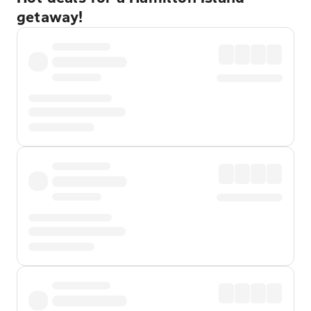
getaway!