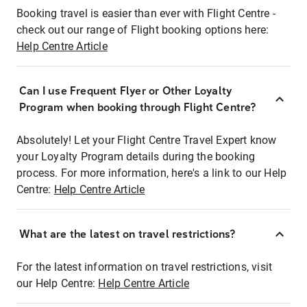
Booking travel is easier than ever with Flight Centre -
check out our range of Flight booking options here:
Help Centre Article
Can I use Frequent Flyer or Other Loyalty
Program when booking through Flight Centre?
Absolutely! Let your Flight Centre Travel Expert know
your Loyalty Program details during the booking
process. For more information, here's a link to our Help
Centre:
Help Centre Article
What are the latest on travel restrictions?
For the latest information on travel restrictions, visit
our Help Centre:
Help Centre Article