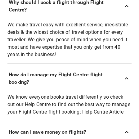
Why should I book a flight through Flight
Centre?
We make travel easy with excellent service, irresistible
deals & the widest choice of travel options for every
traveller. We give you peace of mind when you need it
most and have expertise that you only get from 40
years in the business!
How do I manage my Flight Centre flight
booking?
We know everyone books travel differently so check
out our Help Centre to find out the best way to manage
your Flight Centre flight booking:
Help Centre Article
How can I save money on flights?