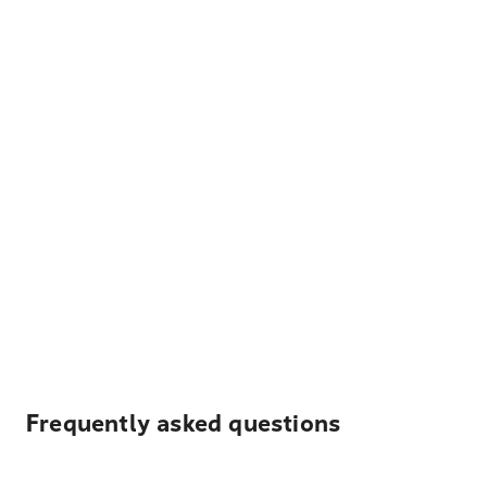
Frequently asked questions