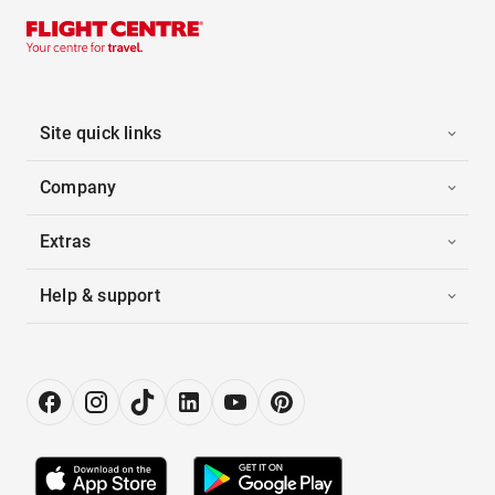
Site quick links
Company
Extras
Help & support