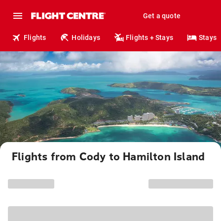
Get a quote
Flights
Holidays
Flights + Stays
Stays
Flights from Cody to Hamilton Island