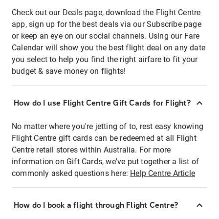
Check out our Deals page, download the Flight Centre
app, sign up for the best deals via our Subscribe page
or keep an eye on our social channels. Using our Fare
Calendar will show you the best flight deal on any date
you select to help you find the right airfare to fit your
budget & save money on flights!
How do I use Flight Centre Gift Cards for Flight?
No matter where you're jetting of to, rest easy knowing
Flight Centre gift cards can be redeemed at all Flight
Centre retail stores within Australia. For more
information on Gift Cards, we've put together a list of
commonly asked questions here:
Help Centre Article
How do I book a flight through Flight Centre?