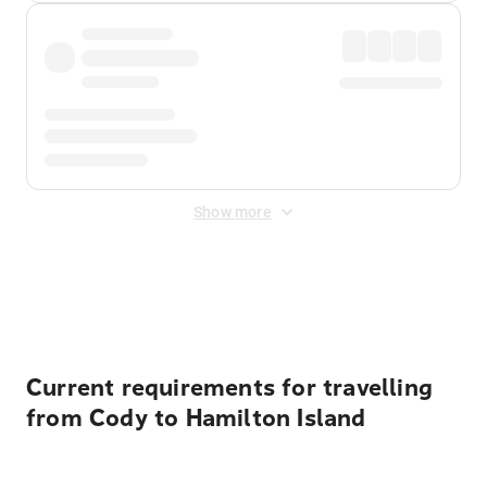
Show more
Displayed fares exclude
Online Booking Fee
&
Merchant
Fee
. Fees are applied once at checkout.
Current requirements for travelling
from Cody to Hamilton Island