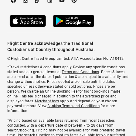
Flight Centre acknowledges the Traditional
Custodians of Country throughout Australia.
© Flight Centre Travel Group Limited. ATIA Accreditation No. A10412.
*Travel restrictions & conditions apply. Review any specific conditions
stated and our general terms at
Terms and Conditions
. Prices & taxes
are correct as at the date of publication & are subject to availability and
change without notice. Prices quoted are on sale until the dates
specified unless otherwise stated or sold out prior. Prices are per
person. We charge an
Online Booking Fee
for flight bookings made
online. This fee is charged in addition to the advertised price and
displayed fares.
Merchant fees
apply and depend on your chosen
payment method. View
Booking Terms and Conditions
for more
information.
^Pricing based on available fares returned from recent searches
conducted, with a departure date of between 7 to 28 days from
search/booking. Pricing may not be available for your preferred travel
time. Use search function to confirm fares available for your preferred