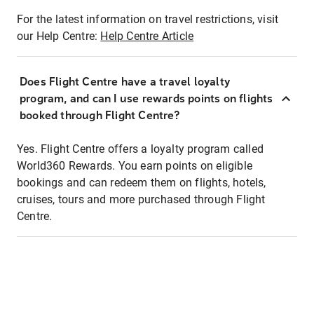
For the latest information on travel restrictions, visit
our Help Centre:
Help Centre Article
Does Flight Centre have a travel loyalty
program, and can I use rewards points on flights
booked through Flight Centre?
Yes. Flight Centre offers a loyalty program called
World360 Rewards. You earn points on eligible
bookings and can redeem them on flights, hotels,
cruises, tours and more purchased through Flight
Centre.