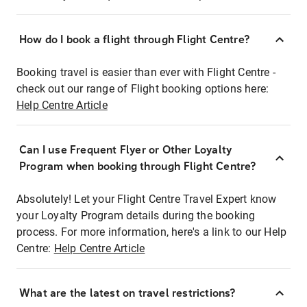
How do I book a flight through Flight Centre?
Booking travel is easier than ever with Flight Centre -
check out our range of Flight booking options here:
Help Centre Article
Can I use Frequent Flyer or Other Loyalty
Program when booking through Flight Centre?
Absolutely! Let your Flight Centre Travel Expert know
your Loyalty Program details during the booking
process. For more information, here's a link to our Help
Centre:
Help Centre Article
What are the latest on travel restrictions?