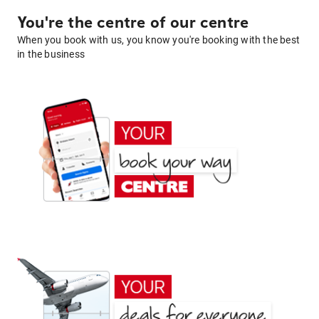
You're the centre of our centre
When you book with us, you know you're booking with the best
in the business