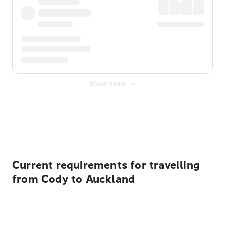
Show more
Displayed fares exclude
Online Booking Fee
&
Merchant
Fee
. Fees are applied once at checkout.
Current requirements for travelling
from Cody to Auckland