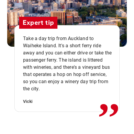
Expert tip
Take a day trip from Auckland to
Waiheke Island. It's a short ferry ride
away and you can either drive or take the
passenger ferry. The island is littered
with wineries, and there's a vineyard bus
that operates a hop on hop off service,
,,
so you can enjoy a winery day trip from
the city.
Vicki