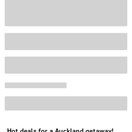
Hot deals for a Auckland getaway!