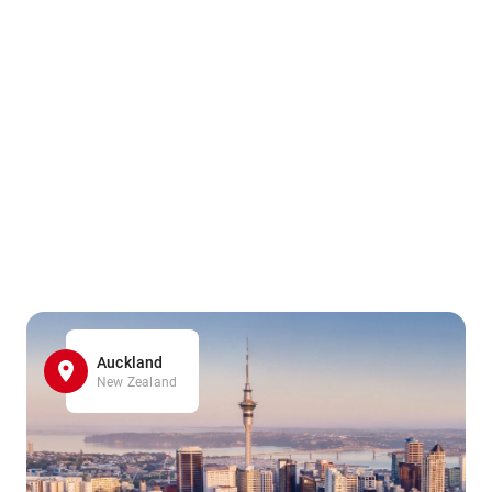
Auckland
New Zealand