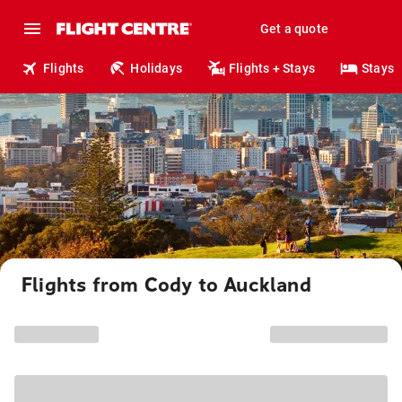
Get a quote
Flights
Holidays
Flights + Stays
Stays
Flights from Cody to Auckland