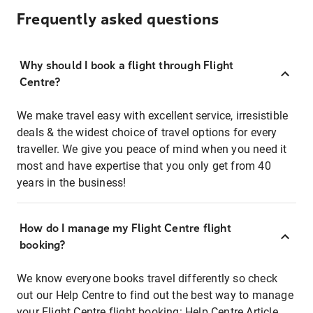
Frequently asked questions
Why should I book a flight through Flight
Centre?
We make travel easy with excellent service, irresistible
deals & the widest choice of travel options for every
traveller. We give you peace of mind when you need it
most and have expertise that you only get from 40
years in the business!
How do I manage my Flight Centre flight
booking?
We know everyone books travel differently so check
out our Help Centre to find out the best way to manage
your Flight Centre flight booking:
Help Centre Article