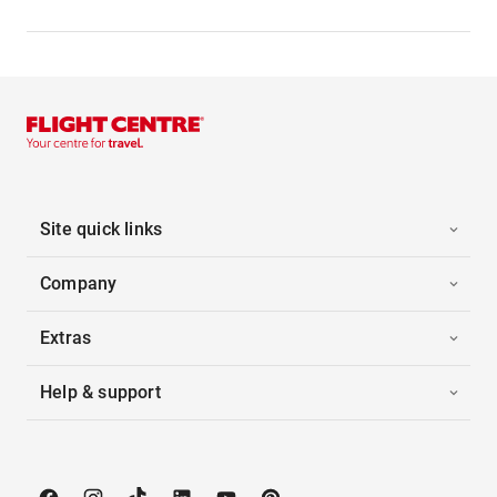
Site quick links
Company
Extras
Help & support