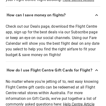
How can I save money on flights?
Check out our Deals page, download the Flight Centre
app, sign up for the best deals via our Subscribe page
or keep an eye on our social channels. Using our Fare
Calendar will show you the best flight deal on any date
you select to help you find the right airfare to fit your
budget & save money on flights!
How do I use Flight Centre Gift Cards for Flight?
No matter where you're jetting of to, rest easy knowing
Flight Centre gift cards can be redeemed at all Flight
Centre retail stores within Australia. For more
information on Gift Cards, we've put together a list of
commonly asked questions here:
Help Centre Article