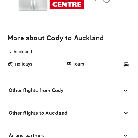
More about Cody to Auckland
Auckland
Holidays
Tours
Car
Other flights from Cody
Other flights to Auckland
Airline partners