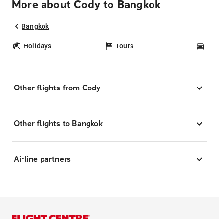
More about Cody to Bangkok
Bangkok
Holidays
Tours
Car
Other flights from Cody
Other flights to Bangkok
Airline partners