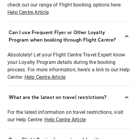
check out our range of Flight booking options here:
Help Centre Article
Can I use Frequent Flyer or Other Loyalty
Program when booking through Flight Centre?
Absolutely! Let your Flight Centre Travel Expert know
your Loyalty Program details during the booking
process. For more information, here's a link to our Help
Centre:
Help Centre Article
What are the latest on travel restrictions?
For the latest information on travel restrictions, visit
our Help Centre:
Help Centre Article