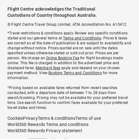
Flight Centre acknowledges the Traditional
Custodians of Country throughout Australia.
© Flight Centre Travel Group Limited. ATIA Accreditation No. A10412.
*Travel restrictions & conditions apply. Review any specific conditions
stated and our general terms at
Terms and Conditions
. Prices & taxes
are correct as at the date of publication & are subject to availability and
change without notice. Prices quoted are on sale until the dates
specified unless otherwise stated or sold out prior. Prices are per
person. We charge an
Online Booking Fee
for flight bookings made
online. This fee is charged in addition to the advertised price and
displayed fares.
Merchant fees
apply and depend on your chosen
payment method. View
Booking Terms and Conditions
for more
information.
^Pricing based on available fares returned from recent searches
conducted, with a departure date of between 7 to 28 days from
search/booking. Pricing may not be available for your preferred travel
time. Use search function to confirm fares available for your preferred
travel dates and times.
Cookies
Privacy
Terms & conditions
Terms of use
World360 Rewards Terms and conditions
World360 Rewards Privacy statement