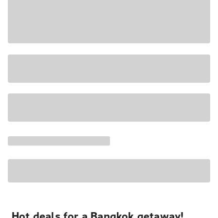
Hot deals for a Bangkok getaway!