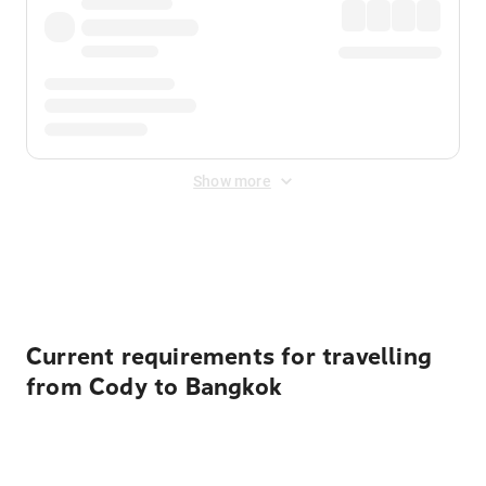
Show more
Displayed fares exclude
Online Booking Fee
&
Merchant
Fee
. Fees are applied once at checkout.
Current requirements for travelling
from Cody to Bangkok