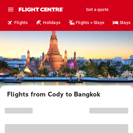
Get a quote
Flights
Holidays
Flights + Stays
Stays
Flights from Cody to Bangkok