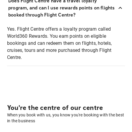
Does Flight Centre have a travel loyalty
program, and can I use rewards points on flights
booked through Flight Centre?
Yes. Flight Centre offers a loyalty program called
World360 Rewards. You earn points on eligible
bookings and can redeem them on flights, hotels,
cruises, tours and more purchased through Flight
Centre.
You're the centre of our centre
When you book with us, you know you're booking with the best
in the business