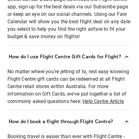
app, sign up for the best deals via our Subscribe page
or keep an eye on our social channels. Using our Fare
Calendar will show you the best flight deal on any date
you select to help you find the right airfare to fit your
budget & save money on flights!
How do I use Flight Centre Gift Cards for Flight?
No matter where you're jetting of to, rest easy knowing
Flight Centre gift cards can be redeemed at all Flight
Centre retail stores within Australia. For more
information on Gift Cards, we've put together a list of
commonly asked questions here:
Help Centre Article
How do I book a flight through Flight Centre?
Booking travel is easier than ever with Flight Centre -