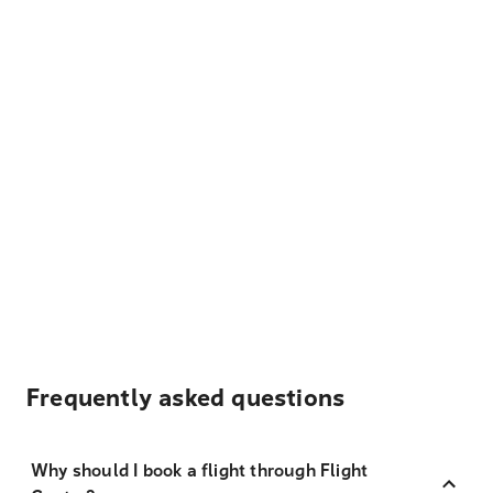
Frequently asked questions
Why should I book a flight through Flight