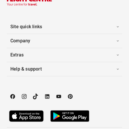
Site quick links
Company
Extras
Help & support