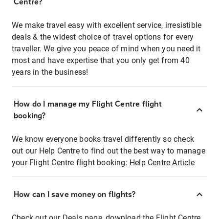
Centre?
We make travel easy with excellent service, irresistible
deals & the widest choice of travel options for every
traveller. We give you peace of mind when you need it
most and have expertise that you only get from 40
years in the business!
How do I manage my Flight Centre flight
booking?
We know everyone books travel differently so check
out our Help Centre to find out the best way to manage
your Flight Centre flight booking:
Help Centre Article
How can I save money on flights?
Check out our Deals page, download the Flight Centre