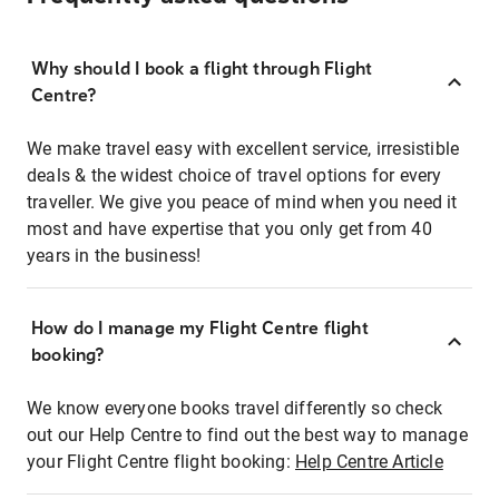
Why should I book a flight through Flight
Centre?
We make travel easy with excellent service, irresistible
deals & the widest choice of travel options for every
traveller. We give you peace of mind when you need it
most and have expertise that you only get from 40
years in the business!
How do I manage my Flight Centre flight
booking?
We know everyone books travel differently so check
out our Help Centre to find out the best way to manage
your Flight Centre flight booking:
Help Centre Article