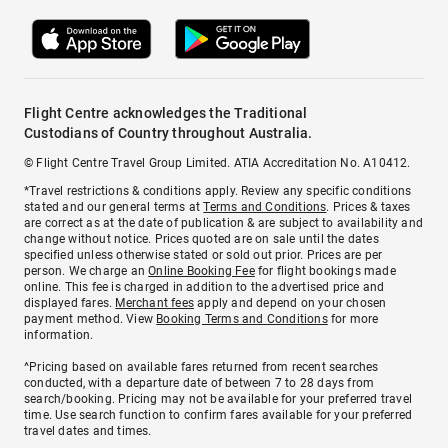
Flight Centre acknowledges the Traditional
Custodians of Country throughout Australia.
© Flight Centre Travel Group Limited. ATIA Accreditation No. A10412.
*Travel restrictions & conditions apply. Review any specific conditions
stated and our general terms at
Terms and Conditions
. Prices & taxes
are correct as at the date of publication & are subject to availability and
change without notice. Prices quoted are on sale until the dates
specified unless otherwise stated or sold out prior. Prices are per
person. We charge an
Online Booking Fee
for flight bookings made
online. This fee is charged in addition to the advertised price and
displayed fares.
Merchant fees
apply and depend on your chosen
payment method. View
Booking Terms and Conditions
for more
information.
^Pricing based on available fares returned from recent searches
conducted, with a departure date of between 7 to 28 days from
search/booking. Pricing may not be available for your preferred travel
time. Use search function to confirm fares available for your preferred
travel dates and times.