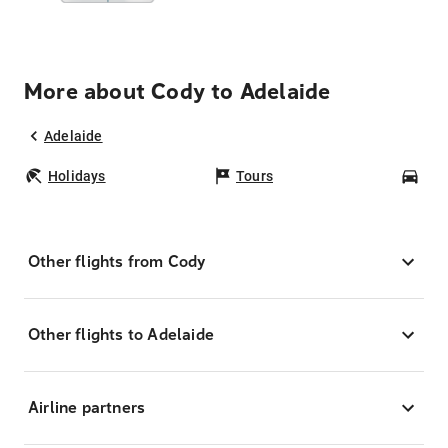
More about Cody to Adelaide
Adelaide
Holidays
Tours
Car
Other flights from Cody
Other flights to Adelaide
Airline partners