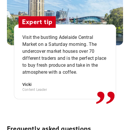
Expert tip
Visit the bustling Adelaide Central
Market on a Saturday morning. The
undercover market houses over 70
different traders and is the perfect place
,,
to buy fresh produce and take in the
atmosphere with a coffee.
Vicki
Content Leader
Frequently asked questions