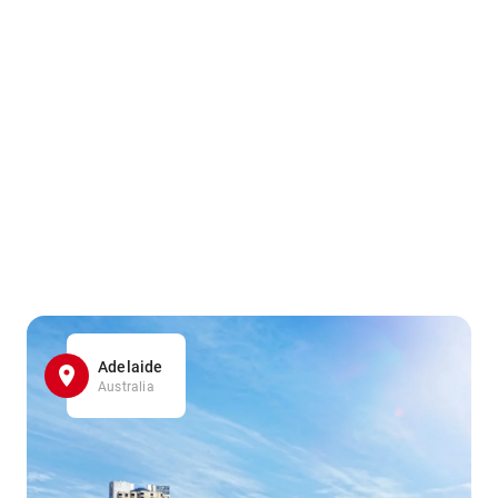
Adelaide
Australia