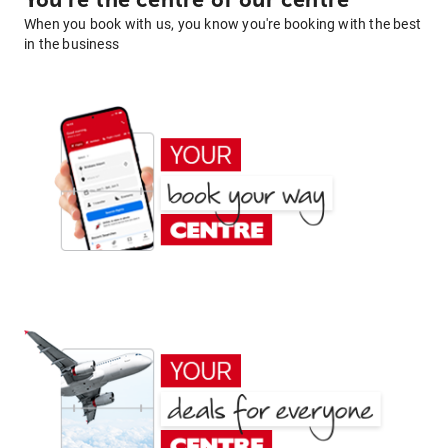
You're the centre of our centre
When you book with us, you know you're booking with the best
in the business