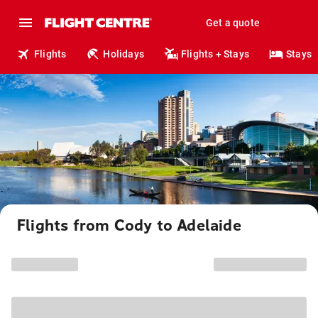
Get a quote
Flights
Holidays
Flights + Stays
Stays
Flights from Cody to Adelaide