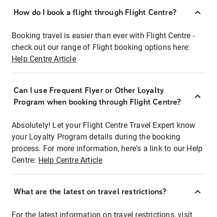
How do I book a flight through Flight Centre?
Booking travel is easier than ever with Flight Centre -
check out our range of Flight booking options here:
Help Centre Article
Can I use Frequent Flyer or Other Loyalty
Program when booking through Flight Centre?
Absolutely! Let your Flight Centre Travel Expert know
your Loyalty Program details during the booking
process. For more information, here's a link to our Help
Centre:
Help Centre Article
What are the latest on travel restrictions?
For the latest information on travel restrictions, visit