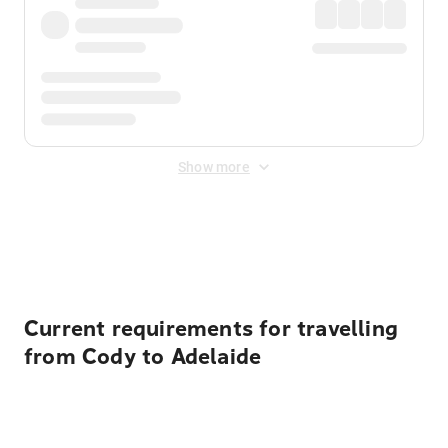
Show more
Displayed fares exclude
Online Booking Fee
&
Merchant
Fee
. Fees are applied once at checkout.
Current requirements for travelling
from Cody to Adelaide