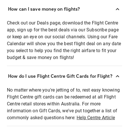
How can I save money on flights?
Check out our Deals page, download the Flight Centre
app, sign up for the best deals via our Subscribe page
or keep an eye on our social channels. Using our Fare
Calendar will show you the best flight deal on any date
you select to help you find the right airfare to fit your
budget & save money on flights!
How do I use Flight Centre Gift Cards for Flight?
No matter where you're jetting of to, rest easy knowing
Flight Centre gift cards can be redeemed at all Flight
Centre retail stores within Australia. For more
information on Gift Cards, we've put together a list of
commonly asked questions here:
Help Centre Article