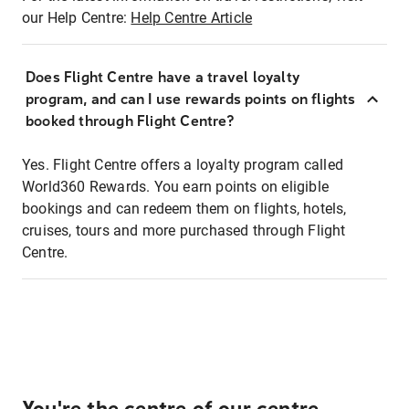
our Help Centre:
Help Centre Article
Does Flight Centre have a travel loyalty
program, and can I use rewards points on flights
booked through Flight Centre?
Yes. Flight Centre offers a loyalty program called
World360 Rewards. You earn points on eligible
bookings and can redeem them on flights, hotels,
cruises, tours and more purchased through Flight
Centre.