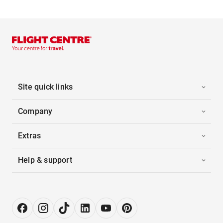
Site quick links
Company
Extras
Help & support