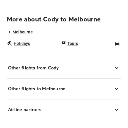
More about Cody to Melbourne
Melbourne
Holidays
Tours
Car
Other flights from Cody
Other flights to Melbourne
Airline partners