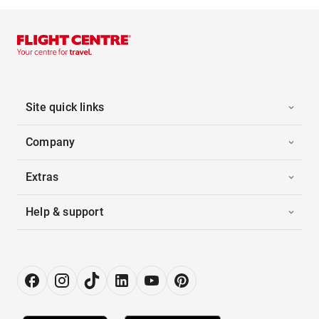
Site quick links
Company
Extras
Help & support