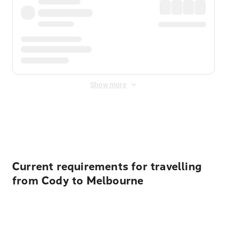
Show more
Displayed fares exclude
Online Booking Fee
&
Merchant
Fee
. Fees are applied once at checkout.
Current requirements for travelling
from Cody to Melbourne