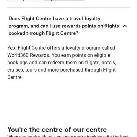
Does Flight Centre have a travel loyalty
program, and can I use rewards points on flights
booked through Flight Centre?
Yes. Flight Centre offers a loyalty program called
World360 Rewards. You earn points on eligible
bookings and can redeem them on flights, hotels,
cruises, tours and more purchased through Flight
Centre.
You're the centre of our centre