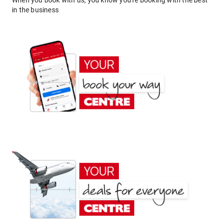
When you book with us, you know you're booking with the best
in the business