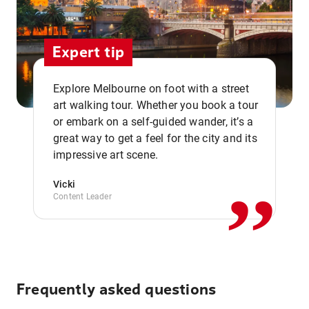
Expert tip
Explore Melbourne on foot with a street
art walking tour. Whether you book a tour
or embark on a self-guided wander, it’s a
,,
great way to get a feel for the city and its
impressive art scene.
Vicki
Content Leader
Frequently asked questions