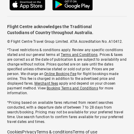
Flight Centre acknowledges the Traditional
Custodians of Country throughout Australia.
© Flight Centre Travel Group Limited. ATIA Accreditation No. A10412.
*Travel restrictions & conditions apply. Review any specific conditions
stated and our general terms at
Terms and Conditions
. Prices & taxes
are correct as at the date of publication & are subject to availability and
change without notice. Prices quoted are on sale until the dates
specified unless otherwise stated or sold out prior. Prices are per
person. We charge an
Online Booking Fee
for flight bookings made
online. This fee is charged in addition to the advertised price and
displayed fares.
Merchant fees
apply and depend on your chosen
payment method. View
Booking Terms and Conditions
for more
information.
^Pricing based on available fares returned from recent searches
conducted, with a departure date of between 7 to 28 days from
search/booking. Pricing may not be available for your preferred travel
time. Use search function to confirm fares available for your preferred
travel dates and times.
Cookies
Privacy
Terms & conditions
Terms of use