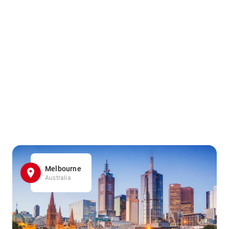
Melbourne
Australia