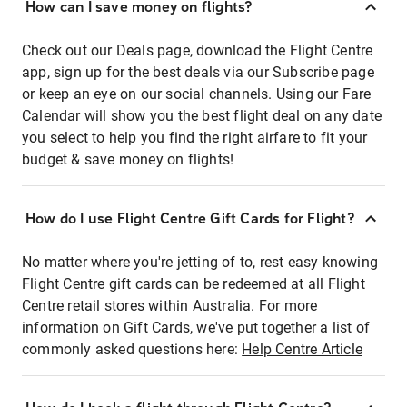
How can I save money on flights?
Check out our Deals page, download the Flight Centre
app, sign up for the best deals via our Subscribe page
or keep an eye on our social channels. Using our Fare
Calendar will show you the best flight deal on any date
you select to help you find the right airfare to fit your
budget & save money on flights!
How do I use Flight Centre Gift Cards for Flight?
No matter where you're jetting of to, rest easy knowing
Flight Centre gift cards can be redeemed at all Flight
Centre retail stores within Australia. For more
information on Gift Cards, we've put together a list of
commonly asked questions here:
Help Centre Article