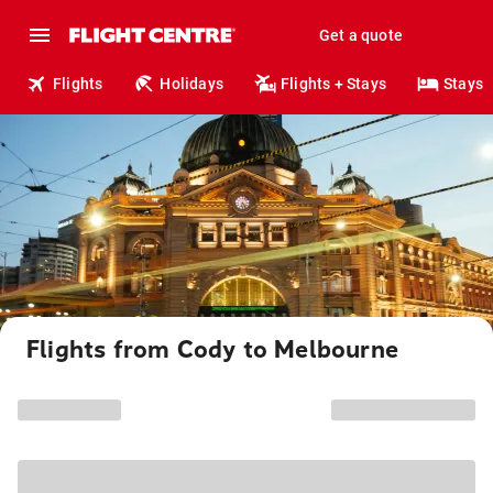
Get a quote
Flights
Holidays
Flights + Stays
Stays
Flights from Cody to Melbourne