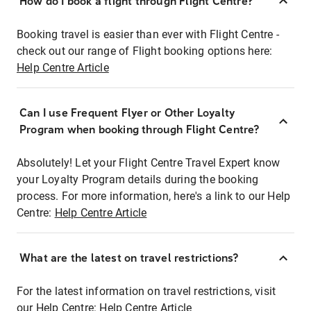
How do I book a flight through Flight Centre?
Booking travel is easier than ever with Flight Centre -
check out our range of Flight booking options here:
Help Centre Article
Can I use Frequent Flyer or Other Loyalty
Program when booking through Flight Centre?
Absolutely! Let your Flight Centre Travel Expert know
your Loyalty Program details during the booking
process. For more information, here's a link to our Help
Centre:
Help Centre Article
What are the latest on travel restrictions?
For the latest information on travel restrictions, visit
our Help Centre:
Help Centre Article