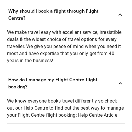
Why should I book a flight through Flight
Centre?
We make travel easy with excellent service, irresistible
deals & the widest choice of travel options for every
traveller. We give you peace of mind when you need it
most and have expertise that you only get from 40
years in the business!
How do I manage my Flight Centre flight
booking?
We know everyone books travel differently so check
out our Help Centre to find out the best way to manage
your Flight Centre flight booking:
Help Centre Article