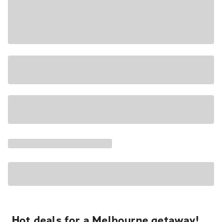
Hot deals for a Melbourne getaway!