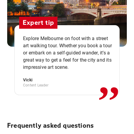
Expert tip
Explore Melbourne on foot with a street
art walking tour. Whether you book a tour
or embark on a self-guided wander, it’s a
,,
great way to get a feel for the city and its
impressive art scene.
Vicki
Content Leader
Frequently asked questions