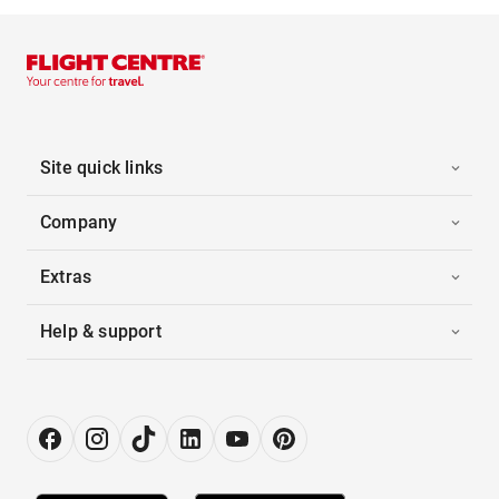
Site quick links
Company
Extras
Help & support