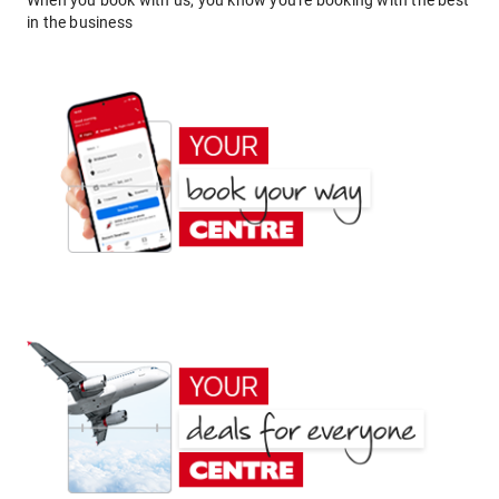
When you book with us, you know you're booking with the best
in the business