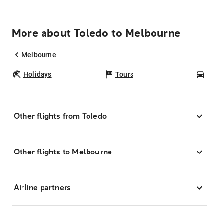
More about Toledo to Melbourne
Melbourne
Holidays
Tours
Car
Other flights from Toledo
Other flights to Melbourne
Airline partners