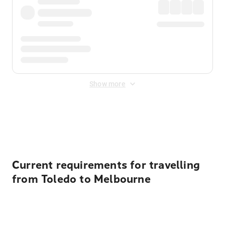
Show more
Displayed fares exclude
Online Booking Fee
&
Merchant
Fee
. Fees are applied once at checkout.
Current requirements for travelling
from Toledo to Melbourne