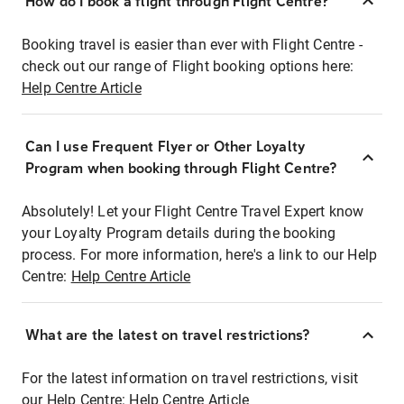
How do I book a flight through Flight Centre?
Booking travel is easier than ever with Flight Centre -
check out our range of Flight booking options here:
Help Centre Article
Can I use Frequent Flyer or Other Loyalty
Program when booking through Flight Centre?
Absolutely! Let your Flight Centre Travel Expert know
your Loyalty Program details during the booking
process. For more information, here's a link to our Help
Centre:
Help Centre Article
What are the latest on travel restrictions?
For the latest information on travel restrictions, visit
our Help Centre:
Help Centre Article