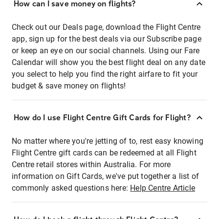
How can I save money on flights?
Check out our Deals page, download the Flight Centre
app, sign up for the best deals via our Subscribe page
or keep an eye on our social channels. Using our Fare
Calendar will show you the best flight deal on any date
you select to help you find the right airfare to fit your
budget & save money on flights!
How do I use Flight Centre Gift Cards for Flight?
No matter where you're jetting of to, rest easy knowing
Flight Centre gift cards can be redeemed at all Flight
Centre retail stores within Australia. For more
information on Gift Cards, we've put together a list of
commonly asked questions here:
Help Centre Article