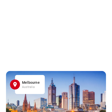
Melbourne
Australia