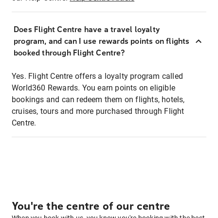
Does Flight Centre have a travel loyalty
program, and can I use rewards points on flights
booked through Flight Centre?
Yes. Flight Centre offers a loyalty program called
World360 Rewards. You earn points on eligible
bookings and can redeem them on flights, hotels,
cruises, tours and more purchased through Flight
Centre.
You're the centre of our centre