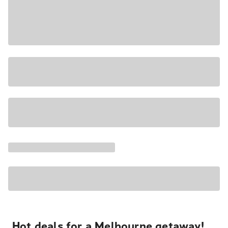
Hot deals for a Melbourne getaway!