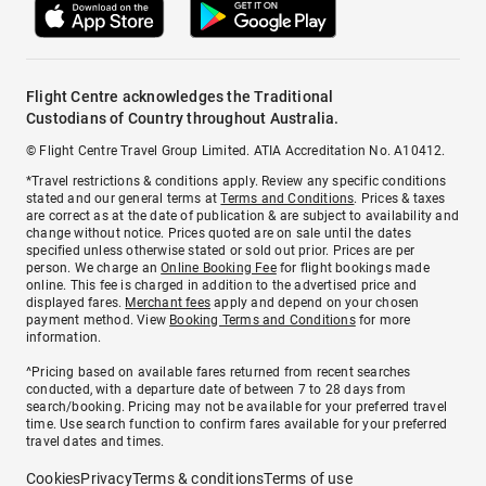
Flight Centre acknowledges the Traditional
Custodians of Country throughout Australia.
© Flight Centre Travel Group Limited. ATIA Accreditation No. A10412.
*Travel restrictions & conditions apply. Review any specific conditions
stated and our general terms at
Terms and Conditions
. Prices & taxes
are correct as at the date of publication & are subject to availability and
change without notice. Prices quoted are on sale until the dates
specified unless otherwise stated or sold out prior. Prices are per
person. We charge an
Online Booking Fee
for flight bookings made
online. This fee is charged in addition to the advertised price and
displayed fares.
Merchant fees
apply and depend on your chosen
payment method. View
Booking Terms and Conditions
for more
information.
^Pricing based on available fares returned from recent searches
conducted, with a departure date of between 7 to 28 days from
search/booking. Pricing may not be available for your preferred travel
time. Use search function to confirm fares available for your preferred
travel dates and times.
Cookies
Privacy
Terms & conditions
Terms of use