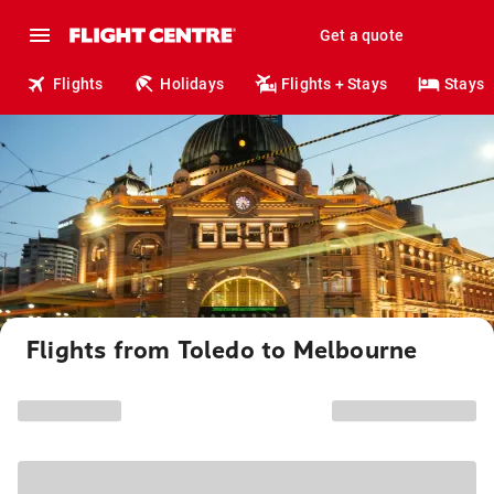
Get a quote
Flights
Holidays
Flights + Stays
Stays
Flights from Toledo to Melbourne