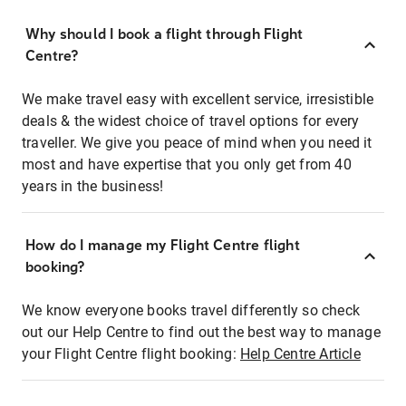
Why should I book a flight through Flight
Centre?
We make travel easy with excellent service, irresistible
deals & the widest choice of travel options for every
traveller. We give you peace of mind when you need it
most and have expertise that you only get from 40
years in the business!
How do I manage my Flight Centre flight
booking?
We know everyone books travel differently so check
out our Help Centre to find out the best way to manage
your Flight Centre flight booking:
Help Centre Article