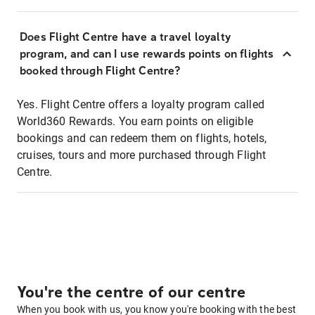
Does Flight Centre have a travel loyalty
program, and can I use rewards points on flights
booked through Flight Centre?
Yes. Flight Centre offers a loyalty program called
World360 Rewards. You earn points on eligible
bookings and can redeem them on flights, hotels,
cruises, tours and more purchased through Flight
Centre.
You're the centre of our centre
When you book with us, you know you're booking with the best