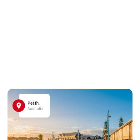
Perth
Australia