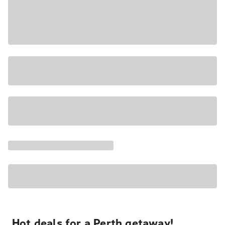
Hot deals for a Perth getaway!