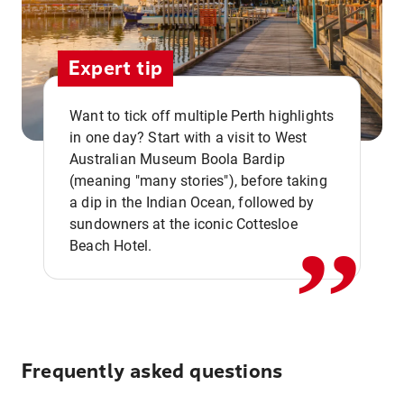
Expert tip
Want to tick off multiple Perth highlights
in one day? Start with a visit to West
Australian Museum Boola Bardip
,,
(meaning "many stories"), before taking
a dip in the Indian Ocean, followed by
sundowners at the iconic Cottesloe
Beach Hotel.
Frequently asked questions