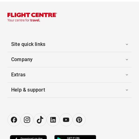
Site quick links
Company
Extras
Help & support