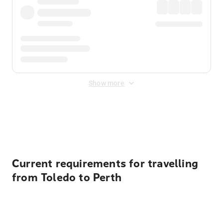
Show more
Displayed fares exclude
Online Booking Fee
&
Merchant
Fee
. Fees are applied once at checkout.
Current requirements for travelling
from Toledo to Perth