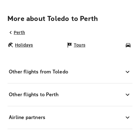
More about Toledo to Perth
Perth
Holidays
Tours
Car
Other flights from Toledo
Other flights to Perth
Airline partners