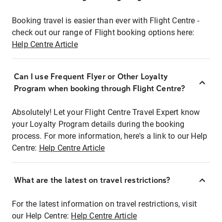
Booking travel is easier than ever with Flight Centre -
check out our range of Flight booking options here:
Help Centre Article
Can I use Frequent Flyer or Other Loyalty
Program when booking through Flight Centre?
Absolutely! Let your Flight Centre Travel Expert know
your Loyalty Program details during the booking
process. For more information, here's a link to our Help
Centre:
Help Centre Article
What are the latest on travel restrictions?
For the latest information on travel restrictions, visit
our Help Centre:
Help Centre Article