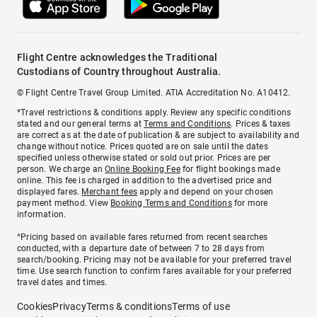
Flight Centre acknowledges the Traditional
Custodians of Country throughout Australia.
© Flight Centre Travel Group Limited. ATIA Accreditation No. A10412.
*Travel restrictions & conditions apply. Review any specific conditions
stated and our general terms at
Terms and Conditions
. Prices & taxes
are correct as at the date of publication & are subject to availability and
change without notice. Prices quoted are on sale until the dates
specified unless otherwise stated or sold out prior. Prices are per
person. We charge an
Online Booking Fee
for flight bookings made
online. This fee is charged in addition to the advertised price and
displayed fares.
Merchant fees
apply and depend on your chosen
payment method. View
Booking Terms and Conditions
for more
information.
^Pricing based on available fares returned from recent searches
conducted, with a departure date of between 7 to 28 days from
search/booking. Pricing may not be available for your preferred travel
time. Use search function to confirm fares available for your preferred
travel dates and times.
Cookies
Privacy
Terms & conditions
Terms of use