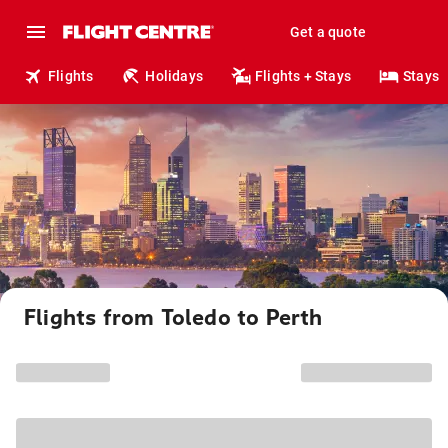
Get a quote
Flights
Holidays
Flights + Stays
Stays
Flights from Toledo to Perth