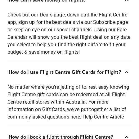
Check out our Deals page, download the Flight Centre
app, sign up for the best deals via our Subscribe page
or keep an eye on our social channels. Using our Fare
Calendar will show you the best flight deal on any date
you select to help you find the right airfare to fit your
budget & save money on flights!
How do I use Flight Centre Gift Cards for Flight?
No matter where you're jetting of to, rest easy knowing
Flight Centre gift cards can be redeemed at all Flight
Centre retail stores within Australia. For more
information on Gift Cards, we've put together a list of
commonly asked questions here:
Help Centre Article
How do I book a flight through Flight Centre?