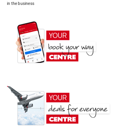
in the business