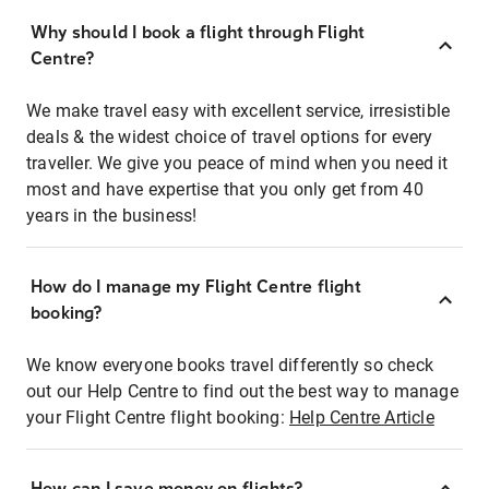
Why should I book a flight through Flight
Centre?
We make travel easy with excellent service, irresistible
deals & the widest choice of travel options for every
traveller. We give you peace of mind when you need it
most and have expertise that you only get from 40
years in the business!
How do I manage my Flight Centre flight
booking?
We know everyone books travel differently so check
out our Help Centre to find out the best way to manage
your Flight Centre flight booking:
Help Centre Article
How can I save money on flights?