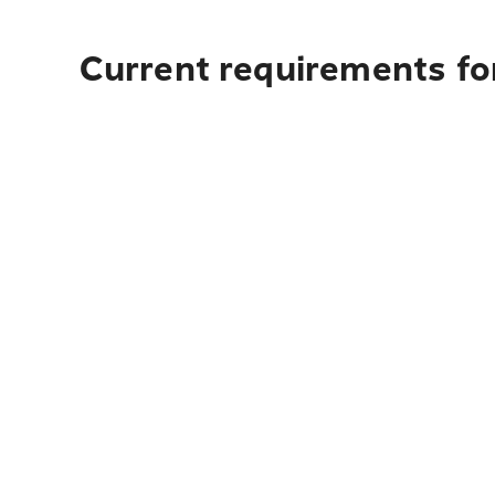
Current requirements for