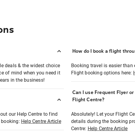
ons
How do I book a flight thro
ble deals & the widest choice
Booking travel is easier than 
eace of mind when you need it
Flight booking options here:
ears in the business!
Can I use Frequent Flyer o
?
Flight Centre?
out our Help Centre to find
Absolutely! Let your Flight C
t booking:
Help Centre Article
details during the booking pr
Centre:
Help Centre Article