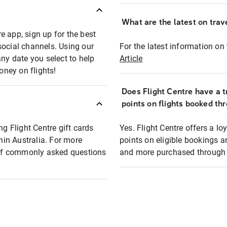
What are the latest on trave
e app, sign up for the best
social channels. Using our
For the latest information on t
any date you select to help
Article
oney on flights!
Does Flight Centre have a t
points on flights booked th
ng Flight Centre gift cards
Yes. Flight Centre offers a 
thin Australia. For more
points on eligible bookings a
t of commonly asked questions
and more purchased through F