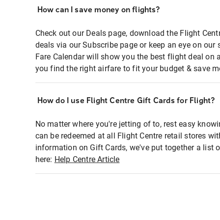
How can I save money on flights?
Check out our Deals page, download the Flight Centr
deals via our Subscribe page or keep an eye on our 
Fare Calendar will show you the best flight deal on 
you find the right airfare to fit your budget & save m
How do I use Flight Centre Gift Cards for Flight?
No matter where you're jetting of to, rest easy knowi
can be redeemed at all Flight Centre retail stores wi
information on Gift Cards, we've put together a lis
here:
Help Centre Article