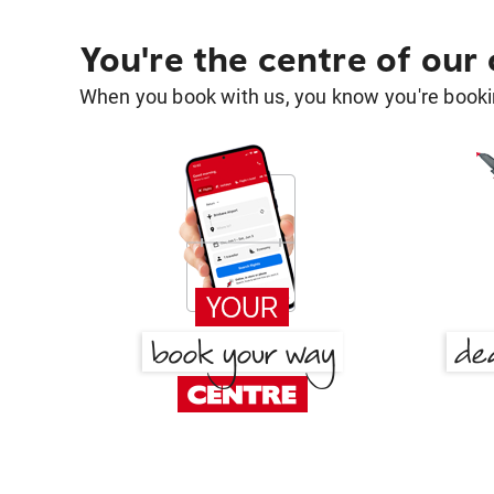
You're the centre of our
When you book with us, you know you're bookin