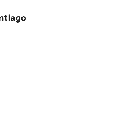
ntiago