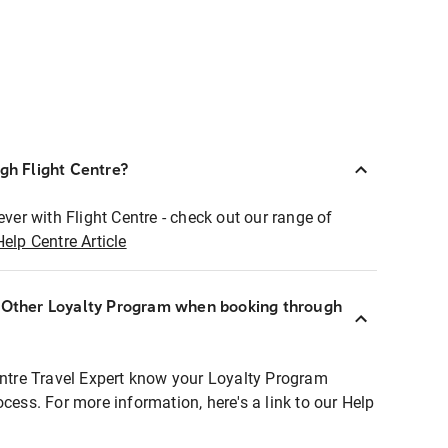
ugh Flight Centre?
ever with Flight Centre - check out our range of
Help Centre Article
r Other Loyalty Program when booking through
entre Travel Expert know your Loyalty Program
ocess. For more information, here's a link to our Help