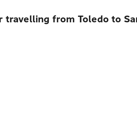
 travelling from Toledo to Sa