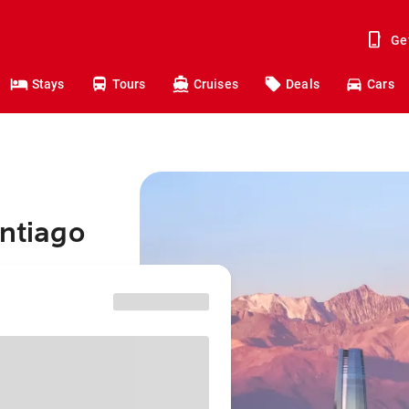
Ge
Stays
Tours
Cruises
Deals
Cars
antiago