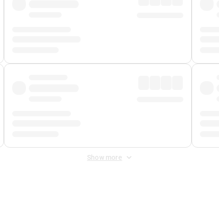
Show more
 Fee
&
Merchant Fee
. Fees are applied once at checkout.