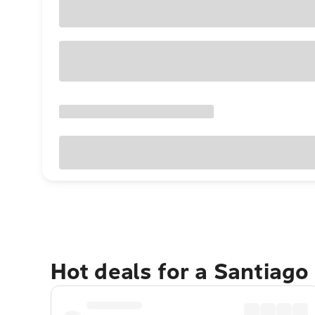
Hot deals for a Santiago