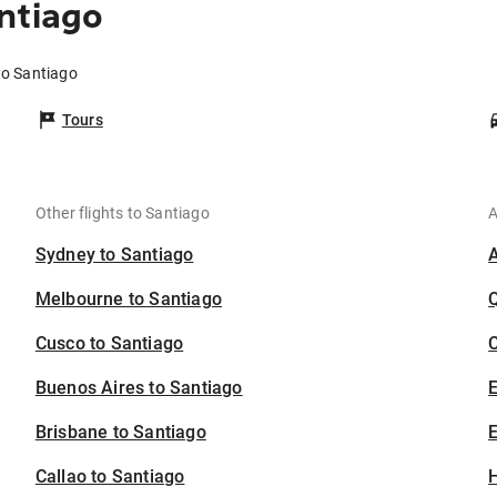
ntiago
to Santiago
Tours
Other flights to Santiago
A
Sydney to Santiago
Melbourne to Santiago
Cusco to Santiago
C
Buenos Aires to Santiago
Brisbane to Santiago
E
Callao to Santiago
H