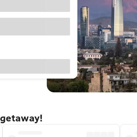
 getaway!