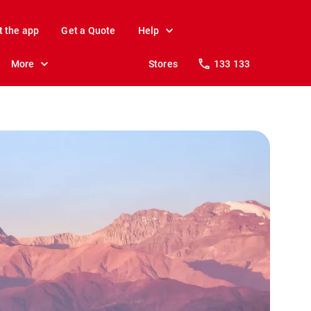
t the app
Get a Quote
Help
More
Stores
133 133