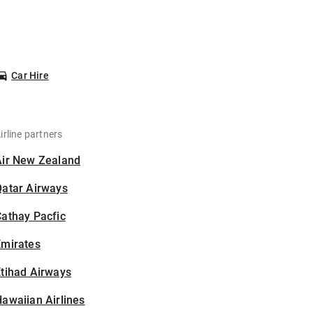
Car Hire
irline partners
Air New Zealand
Qatar Airways
athay Pacfic
Emirates
tihad Airways
awaiian Airlines