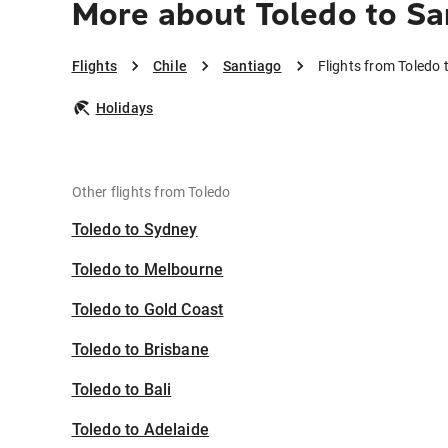
More about Toledo to Sa
Flights
Chile
Santiago
Flights from Toledo 
Holidays
Other flights from Toledo
Toledo to Sydney
Toledo to Melbourne
Toledo to Gold Coast
Toledo to Brisbane
Toledo to Bali
Toledo to Adelaide