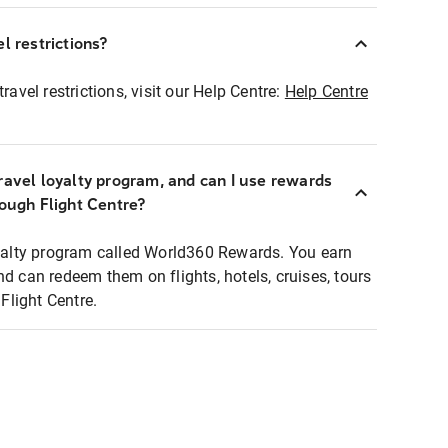
l restrictions?
ravel restrictions, visit our Help Centre:
Help Centre
ravel loyalty program, and can I use rewards
rough Flight Centre?
loyalty program called World360 Rewards. You earn
nd can redeem them on flights, hotels, cruises, tours
light Centre.