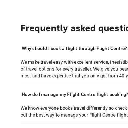
Frequently asked questi
Why should I book a flight through Flight Centre?
We make travel easy with excellent service, irresisti
of travel options for every traveller. We give you p
most and have expertise that you only get from 40 y
How do I manage my Flight Centre flight booking
We know everyone books travel differently so check 
out the best way to manage your Flight Centre fligh