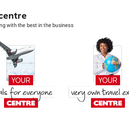
 centre
g with the best in the business