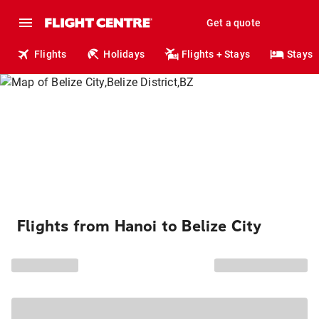
Get a quote
Flights
Holidays
Flights + Stays
Stays
Flights from Hanoi to Belize City