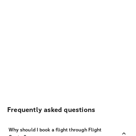
Frequently asked questions
Why should I book a flight through Flight