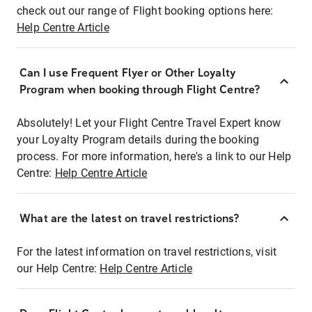
check out our range of Flight booking options here:
Help Centre Article
Can I use Frequent Flyer or Other Loyalty
Program when booking through Flight Centre?
Absolutely! Let your Flight Centre Travel Expert know
your Loyalty Program details during the booking
process. For more information, here's a link to our Help
Centre:
Help Centre Article
What are the latest on travel restrictions?
For the latest information on travel restrictions, visit
our Help Centre:
Help Centre Article