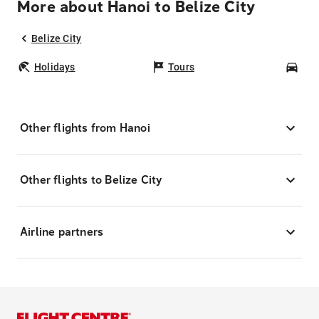
More about Hanoi to Belize City
Belize City
Holidays
Tours
Car
Other flights from Hanoi
Other flights to Belize City
Airline partners