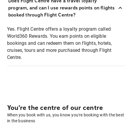
Does Flight Centre have a travel loyalty
program, and can I use rewards points on flights
booked through Flight Centre?
Yes. Flight Centre offers a loyalty program called
World360 Rewards. You earn points on eligible
bookings and can redeem them on flights, hotels,
cruises, tours and more purchased through Flight
Centre.
You're the centre of our centre
When you book with us, you know you're booking with the best
in the business