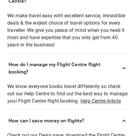
Centre?
We make travel easy with excellent service, irresistible
deals & the widest choice of travel options for every
traveller. We give you peace of mind when you need it
most and have expertise that you only get from 40
years in the business!
How do I manage my Flight Centre flight
booking?
We know everyone books travel differently so check
out our Help Centre to find out the best way to manage
your Flight Centre flight booking:
Help Centre Article
How can I save money on flights?
Check out our Deals page, download the Flight Centre