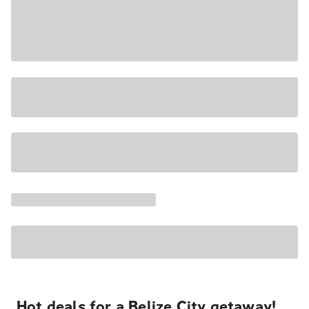
Hot deals for a Belize City getaway!