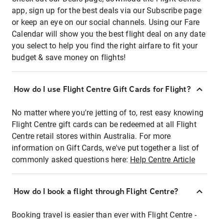
app, sign up for the best deals via our Subscribe page
or keep an eye on our social channels. Using our Fare
Calendar will show you the best flight deal on any date
you select to help you find the right airfare to fit your
budget & save money on flights!
How do I use Flight Centre Gift Cards for Flight?
No matter where you're jetting of to, rest easy knowing
Flight Centre gift cards can be redeemed at all Flight
Centre retail stores within Australia. For more
information on Gift Cards, we've put together a list of
commonly asked questions here:
Help Centre Article
How do I book a flight through Flight Centre?
Booking travel is easier than ever with Flight Centre -