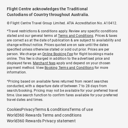
Flight Centre acknowledges the Traditional
Custodians of Country throughout Australia.
© Flight Centre Travel Group Limited. ATIA Accreditation No. A10412.
*Travel restrictions & conditions apply. Review any specific conditions
stated and our general terms at
Terms and Conditions
. Prices & taxes
are correct as at the date of publication & are subject to availability and
change without notice. Prices quoted are on sale until the dates
specified unless otherwise stated or sold out prior. Prices are per
person. We charge an
Online Booking Fee
for flight bookings made
online. This fee is charged in addition to the advertised price and
displayed fares.
Merchant fees
apply and depend on your chosen
payment method. View
Booking Terms and Conditions
for more
information.
^Pricing based on available fares returned from recent searches
conducted, with a departure date of between 7 to 28 days from
search/booking. Pricing may not be available for your preferred travel
time. Use search function to confirm fares available for your preferred
travel dates and times.
Cookies
Privacy
Terms & conditions
Terms of use
World360 Rewards Terms and conditions
World360 Rewards Privacy statement