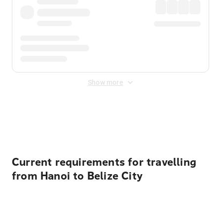
Show more
Displayed fares exclude
Online Booking Fee
&
Merchant
Fee
. Fees are applied once at checkout.
Current requirements for travelling
from Hanoi to Belize City