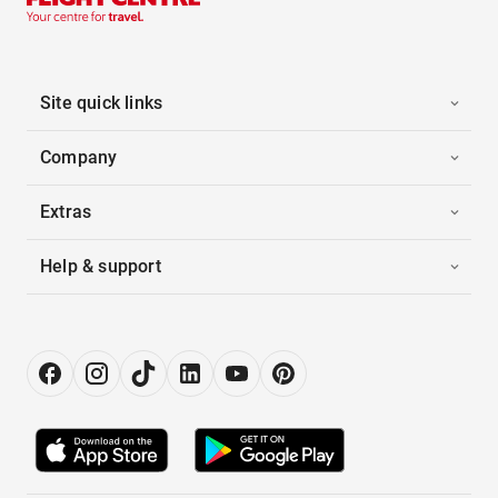
Site quick links
Company
Extras
Help & support