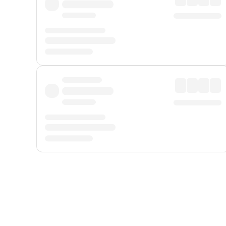
Displayed fares exclude
Online Booking