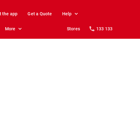
t the app
Get a Quote
Help
More
Stores
133 133