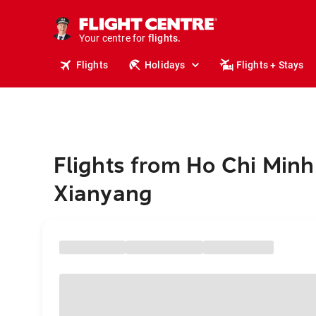
stays.
holidays.
Your centre for
flights.
travel.
Flights
Holidays
Flights + Stays
Flights from Ho Chi Minh 
Xianyang