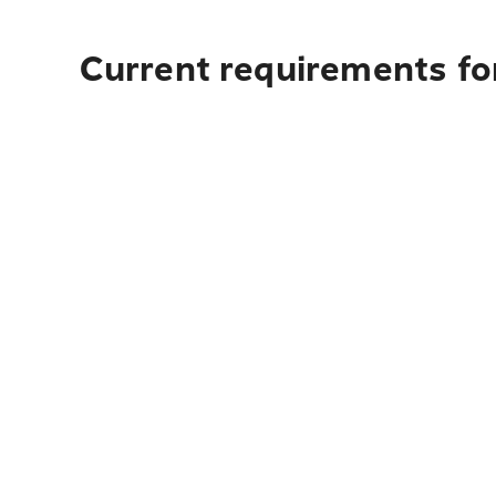
Current requirements for