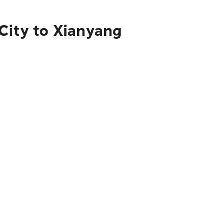
City to Xianyang