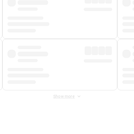
Show more
 Fee
&
Merchant Fee
. Fees are applied once at checkout.