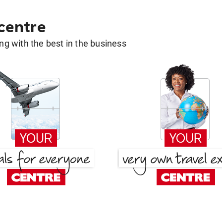
 centre
g with the best in the business