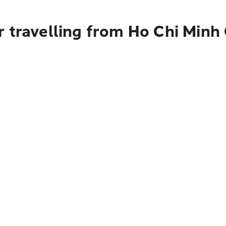
 travelling from Ho Chi Minh 