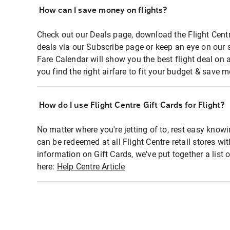
How can I save money on flights?
Check out our Deals page, download the Flight Centr
deals via our Subscribe page or keep an eye on our 
Fare Calendar will show you the best flight deal on 
you find the right airfare to fit your budget & save m
How do I use Flight Centre Gift Cards for Flight?
No matter where you're jetting of to, rest easy knowi
can be redeemed at all Flight Centre retail stores wi
information on Gift Cards, we've put together a lis
here:
Help Centre Article