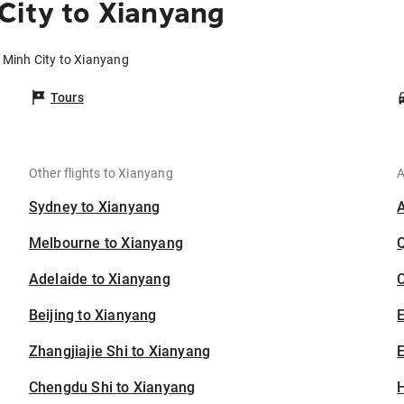
City to Xianyang
 Minh City to Xianyang
Tours
Other flights to Xianyang
A
Sydney to Xianyang
Melbourne to Xianyang
Adelaide to Xianyang
C
Beijing to Xianyang
Zhangjiajie Shi to Xianyang
E
Chengdu Shi to Xianyang
H