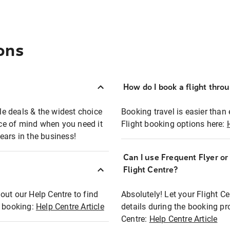
ons
How do I book a flight thro
ble deals & the widest choice
Booking travel is easier than 
eace of mind when you need it
Flight booking options here:
ears in the business!
Can I use Frequent Flyer o
?
Flight Centre?
out our Help Centre to find
Absolutely! Let your Flight C
t booking:
Help Centre Article
details during the booking pr
Centre:
Help Centre Article