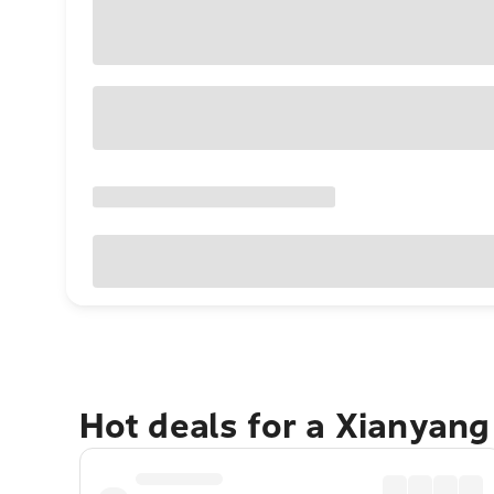
Hot deals for a Xianyan