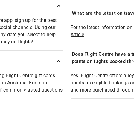
What are the latest on trave
e app, sign up for the best
social channels. Using our
For the latest information on t
any date you select to help
Article
oney on flights!
Does Flight Centre have a t
points on flights booked th
ng Flight Centre gift cards
Yes. Flight Centre offers a 
thin Australia. For more
points on eligible bookings a
t of commonly asked questions
and more purchased through F