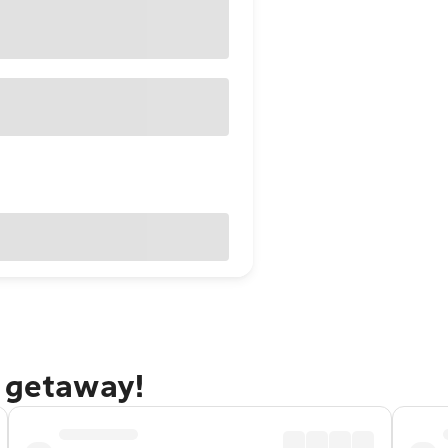
g getaway!