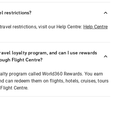
l restrictions?
ravel restrictions, visit our Help Centre:
Help Centre
ravel loyalty program, and can I use rewards
rough Flight Centre?
loyalty program called World360 Rewards. You earn
nd can redeem them on flights, hotels, cruises, tours
light Centre.