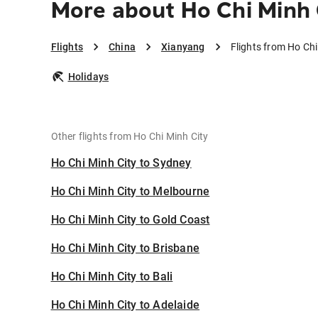
More about Ho Chi Minh 
Flights
China
Xianyang
Flights from Ho Chi
Holidays
Other flights from Ho Chi Minh City
Ho Chi Minh City to Sydney
Ho Chi Minh City to Melbourne
Ho Chi Minh City to Gold Coast
Ho Chi Minh City to Brisbane
Ho Chi Minh City to Bali
Ho Chi Minh City to Adelaide