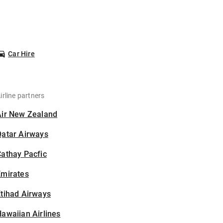
Car Hire
irline partners
Air New Zealand
Qatar Airways
athay Pacfic
Emirates
tihad Airways
awaiian Airlines