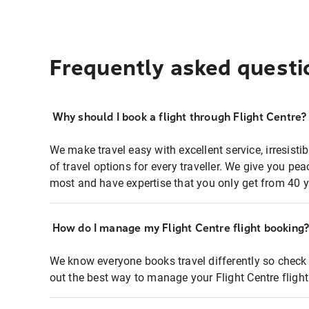
Frequently asked questi
Why should I book a flight through Flight Centre?
We make travel easy with excellent service, irresisti
of travel options for every traveller. We give you p
most and have expertise that you only get from 40 y
How do I manage my Flight Centre flight booking
We know everyone books travel differently so check 
out the best way to manage your Flight Centre fligh