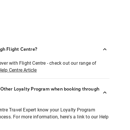
ugh Flight Centre?
ever with Flight Centre - check out our range of
Help Centre Article
r Other Loyalty Program when booking through
entre Travel Expert know your Loyalty Program
ocess. For more information, here's a link to our Help