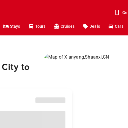
Ge
Stays
Tours
Cruises
Deals
Cars
City to