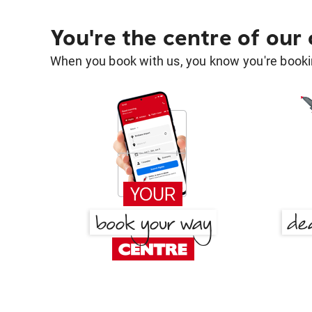
You're the centre of our
When you book with us, you know you're bookin