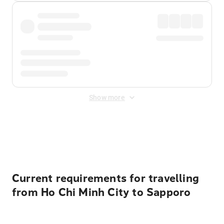
Show more
Displayed fares exclude
Online Booking Fee
&
Merchant
Fee
. Fees are applied once at checkout.
Current requirements for travelling
from Ho Chi Minh City to Sapporo