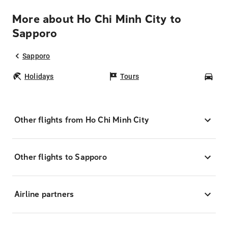
More about Ho Chi Minh City to
Sapporo
Sapporo
Holidays
Tours
Car
Other flights from Ho Chi Minh City
Other flights to Sapporo
Airline partners