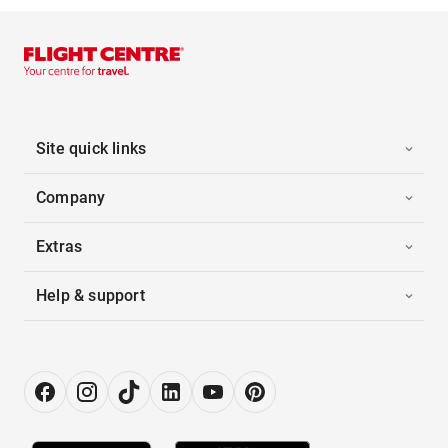
Site quick links
Company
Extras
Help & support