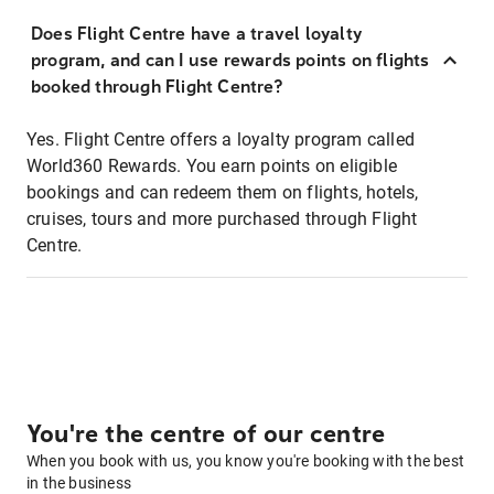
Does Flight Centre have a travel loyalty
program, and can I use rewards points on flights
booked through Flight Centre?
Yes. Flight Centre offers a loyalty program called
World360 Rewards. You earn points on eligible
bookings and can redeem them on flights, hotels,
cruises, tours and more purchased through Flight
Centre.
You're the centre of our centre
When you book with us, you know you're booking with the best
in the business