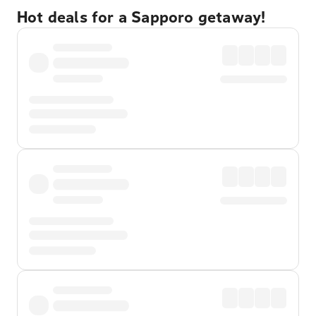
Hot deals for a Sapporo getaway!