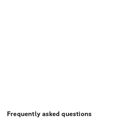
Frequently asked questions