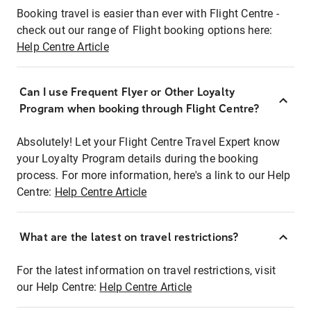
Booking travel is easier than ever with Flight Centre -
check out our range of Flight booking options here:
Help Centre Article
Can I use Frequent Flyer or Other Loyalty
Program when booking through Flight Centre?
Absolutely! Let your Flight Centre Travel Expert know
your Loyalty Program details during the booking
process. For more information, here's a link to our Help
Centre:
Help Centre Article
What are the latest on travel restrictions?
For the latest information on travel restrictions, visit
our Help Centre:
Help Centre Article