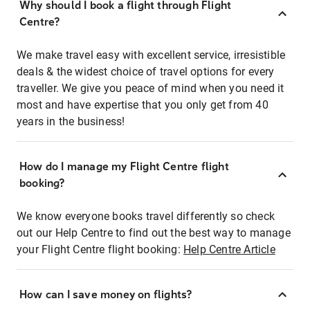
Why should I book a flight through Flight
Centre?
We make travel easy with excellent service, irresistible
deals & the widest choice of travel options for every
traveller. We give you peace of mind when you need it
most and have expertise that you only get from 40
years in the business!
How do I manage my Flight Centre flight
booking?
We know everyone books travel differently so check
out our Help Centre to find out the best way to manage
your Flight Centre flight booking:
Help Centre Article
How can I save money on flights?