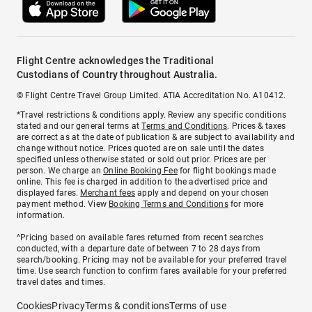
Flight Centre acknowledges the Traditional
Custodians of Country throughout Australia.
© Flight Centre Travel Group Limited. ATIA Accreditation No. A10412.
*Travel restrictions & conditions apply. Review any specific conditions
stated and our general terms at
Terms and Conditions
. Prices & taxes
are correct as at the date of publication & are subject to availability and
change without notice. Prices quoted are on sale until the dates
specified unless otherwise stated or sold out prior. Prices are per
person. We charge an
Online Booking Fee
for flight bookings made
online. This fee is charged in addition to the advertised price and
displayed fares.
Merchant fees
apply and depend on your chosen
payment method. View
Booking Terms and Conditions
for more
information.
^Pricing based on available fares returned from recent searches
conducted, with a departure date of between 7 to 28 days from
search/booking. Pricing may not be available for your preferred travel
time. Use search function to confirm fares available for your preferred
travel dates and times.
Cookies
Privacy
Terms & conditions
Terms of use