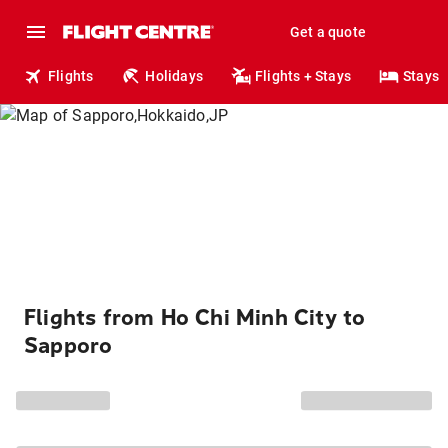
Get a quote
Flights
Holidays
Flights + Stays
Stays
Flights from Ho Chi Minh City to
Sapporo