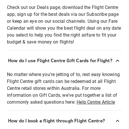
Check out our Deals page, download the Flight Centre
app, sign up for the best deals via our Subscribe page
or keep an eye on our social channels. Using our Fare
Calendar will show you the best flight deal on any date
you select to help you find the right airfare to fit your
budget & save money on flights!
How do I use Flight Centre Gift Cards for Flight?
No matter where you're jetting of to, rest easy knowing
Flight Centre gift cards can be redeemed at all Flight
Centre retail stores within Australia. For more
information on Gift Cards, we've put together a list of
commonly asked questions here:
Help Centre Article
How do I book a flight through Flight Centre?