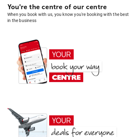
You're the centre of our centre
When you book with us, you know you're booking with the best
in the business