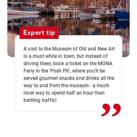
Expert tip
A visit to the Museum of Old and New Art
is a must while in town, but instead of
driving there, book a ticket on the MONA
Ferry in the 'Posh Pit', where you'll be
,,
served gourmet snacks and drinks all the
way to and from the museum - a much
nicer way to spend half an hour than
battling traffic!