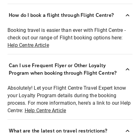
How do I book a flight through Flight Centre?
Booking travel is easier than ever with Flight Centre -
check out our range of Flight booking options here:
Help Centre Article
Can I use Frequent Flyer or Other Loyalty
Program when booking through Flight Centre?
Absolutely! Let your Flight Centre Travel Expert know
your Loyalty Program details during the booking
process. For more information, here's a link to our Help
Centre:
Help Centre Article
What are the latest on travel restrictions?