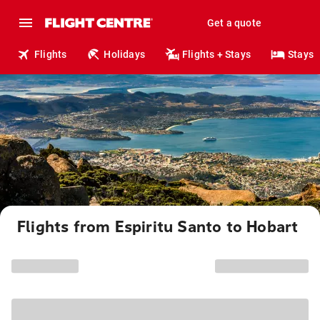
Get a quote
Flights
Holidays
Flights + Stays
Stays
Flights from Espiritu Santo to Hobart