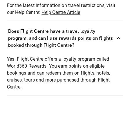
For the latest information on travel restrictions, visit
our Help Centre:
Help Centre Article
Does Flight Centre have a travel loyalty
program, and can I use rewards points on flights
booked through Flight Centre?
Yes. Flight Centre offers a loyalty program called
World360 Rewards. You earn points on eligible
bookings and can redeem them on flights, hotels,
cruises, tours and more purchased through Flight
Centre.