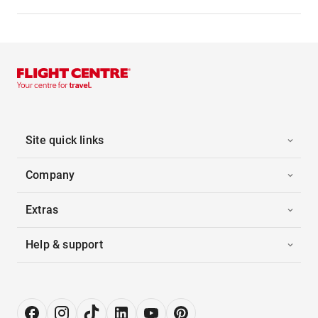
Site quick links
Company
Extras
Help & support