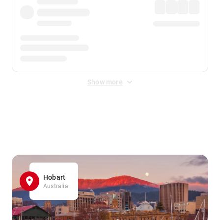
Show more
Displayed fares exclude
Online Booking Fee
&
Merchant
Fee
. Fees are applied once at checkout.
Hobart
Australia