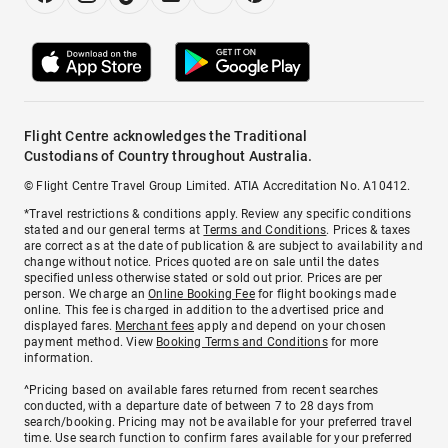
Flight Centre acknowledges the Traditional
Custodians of Country throughout Australia.
© Flight Centre Travel Group Limited. ATIA Accreditation No. A10412.
*Travel restrictions & conditions apply. Review any specific conditions
stated and our general terms at
Terms and Conditions
. Prices & taxes
are correct as at the date of publication & are subject to availability and
change without notice. Prices quoted are on sale until the dates
specified unless otherwise stated or sold out prior. Prices are per
person. We charge an
Online Booking Fee
for flight bookings made
online. This fee is charged in addition to the advertised price and
displayed fares.
Merchant fees
apply and depend on your chosen
payment method. View
Booking Terms and Conditions
for more
information.
^Pricing based on available fares returned from recent searches
conducted, with a departure date of between 7 to 28 days from
search/booking. Pricing may not be available for your preferred travel
time. Use search function to confirm fares available for your preferred