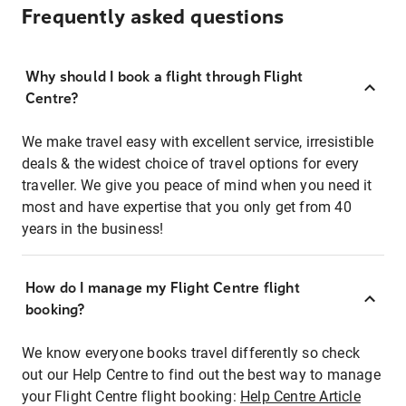
Frequently asked questions
Why should I book a flight through Flight
Centre?
We make travel easy with excellent service, irresistible
deals & the widest choice of travel options for every
traveller. We give you peace of mind when you need it
most and have expertise that you only get from 40
years in the business!
How do I manage my Flight Centre flight
booking?
We know everyone books travel differently so check
out our Help Centre to find out the best way to manage
your Flight Centre flight booking:
Help Centre Article