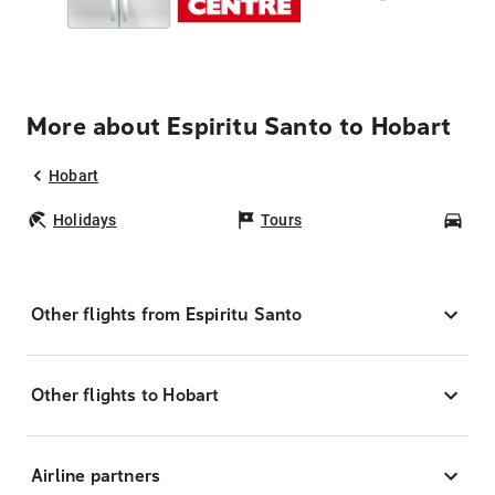
More about Espiritu Santo to Hobart
Hobart
Holidays
Tours
Car
Other flights from Espiritu Santo
Other flights to Hobart
Airline partners