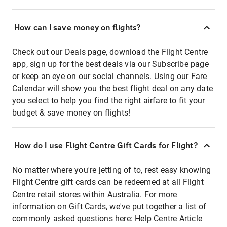
How can I save money on flights?
Check out our Deals page, download the Flight Centre
app, sign up for the best deals via our Subscribe page
or keep an eye on our social channels. Using our Fare
Calendar will show you the best flight deal on any date
you select to help you find the right airfare to fit your
budget & save money on flights!
How do I use Flight Centre Gift Cards for Flight?
No matter where you're jetting of to, rest easy knowing
Flight Centre gift cards can be redeemed at all Flight
Centre retail stores within Australia. For more
information on Gift Cards, we've put together a list of
commonly asked questions here:
Help Centre Article