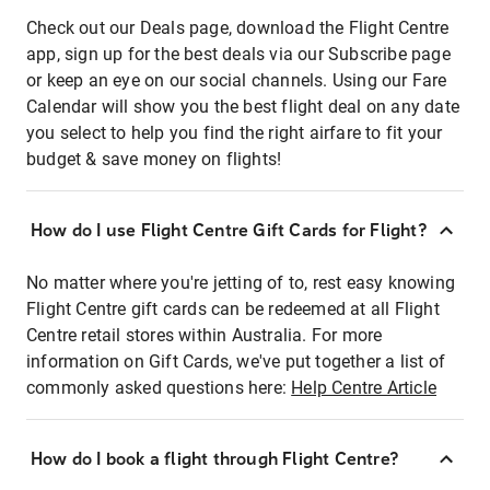
Check out our Deals page, download the Flight Centre
app, sign up for the best deals via our Subscribe page
or keep an eye on our social channels. Using our Fare
Calendar will show you the best flight deal on any date
you select to help you find the right airfare to fit your
budget & save money on flights!
How do I use Flight Centre Gift Cards for Flight?
No matter where you're jetting of to, rest easy knowing
Flight Centre gift cards can be redeemed at all Flight
Centre retail stores within Australia. For more
information on Gift Cards, we've put together a list of
commonly asked questions here:
Help Centre Article
How do I book a flight through Flight Centre?