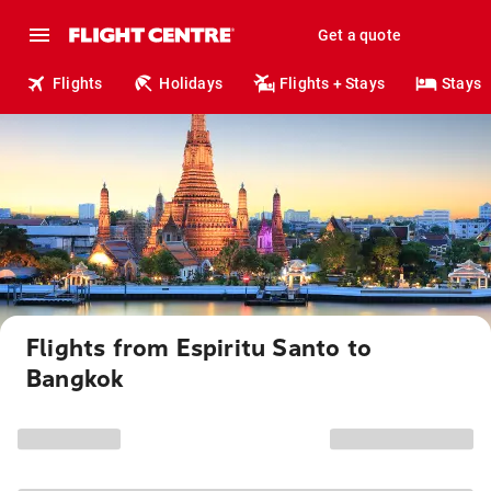
Get a quote
Flights
Holidays
Flights + Stays
Stays
Flights from Espiritu Santo to
Bangkok