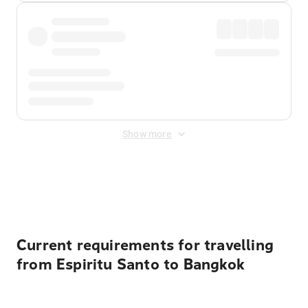
Show more
Displayed fares exclude
Online Booking Fee
&
Merchant
Fee
. Fees are applied once at checkout.
Current requirements for travelling
from Espiritu Santo to Bangkok