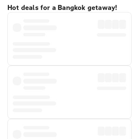
Hot deals for a Bangkok getaway!