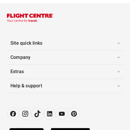
Site quick links
Company
Extras
Help & support