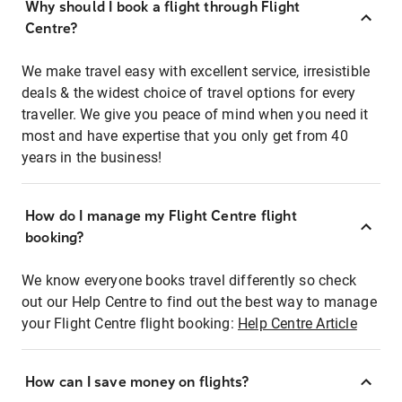
Why should I book a flight through Flight
Centre?
We make travel easy with excellent service, irresistible
deals & the widest choice of travel options for every
traveller. We give you peace of mind when you need it
most and have expertise that you only get from 40
years in the business!
How do I manage my Flight Centre flight
booking?
We know everyone books travel differently so check
out our Help Centre to find out the best way to manage
your Flight Centre flight booking:
Help Centre Article
How can I save money on flights?