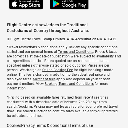
Flight Centre acknowledges the Traditional
Custodians of Country throughout Australia.
© Flight Centre Travel Group Limited. ATIA Accreditation No. A10412.
*Travel restrictions & conditions apply. Review any specific conditions
stated and our general terms at
Terms and Conditions
. Prices & taxes
are correct as at the date of publication & are subject to availability and
change without notice. Prices quoted are on sale until the dates
specified unless otherwise stated or sold out prior. Prices are per
person. We charge an
Online Booking Fee
for flight bookings made
online. This fee is charged in addition to the advertised price and
displayed fares.
Merchant fees
apply and depend on your chosen
payment method. View
Booking Terms and Conditions
for more
information.
^Pricing based on available fares returned from recent searches
conducted, with a departure date of between 7 to 28 days from
search/booking. Pricing may not be available for your preferred travel
time. Use search function to confirm fares available for your preferred
travel dates and times.
Cookies
Privacy
Terms & conditions
Terms of use