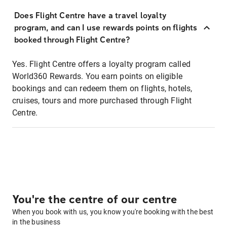
Does Flight Centre have a travel loyalty
program, and can I use rewards points on flights
booked through Flight Centre?
Yes. Flight Centre offers a loyalty program called
World360 Rewards. You earn points on eligible
bookings and can redeem them on flights, hotels,
cruises, tours and more purchased through Flight
Centre.
You're the centre of our centre
When you book with us, you know you're booking with the best
in the business