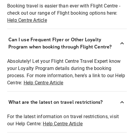
Booking travel is easier than ever with Flight Centre -
check out our range of Flight booking options here:
Help Centre Article
Can I use Frequent Flyer or Other Loyalty
Program when booking through Flight Centre?
Absolutely! Let your Flight Centre Travel Expert know
your Loyalty Program details during the booking
process. For more information, here's a link to our Help
Centre:
Help Centre Article
What are the latest on travel restrictions?
For the latest information on travel restrictions, visit
our Help Centre:
Help Centre Article