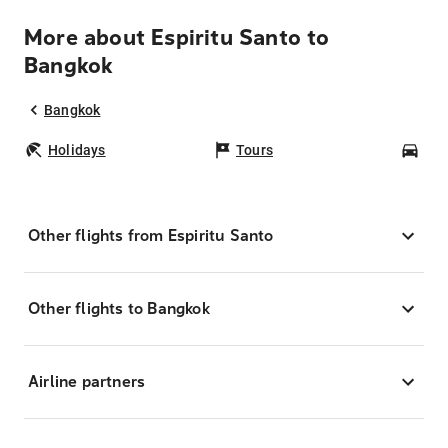
More about Espiritu Santo to
Bangkok
Bangkok
Holidays
Tours
Car
Other flights from Espiritu Santo
Other flights to Bangkok
Airline partners