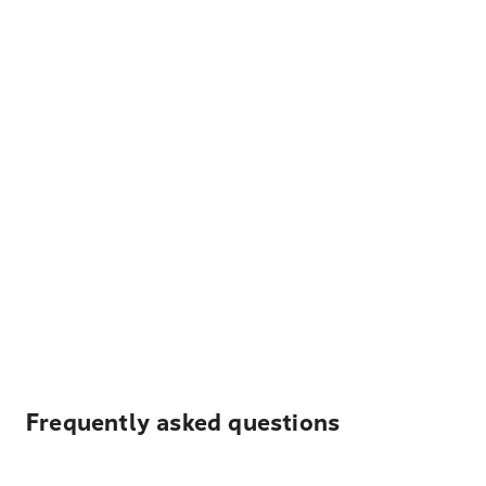
Frequently asked questions