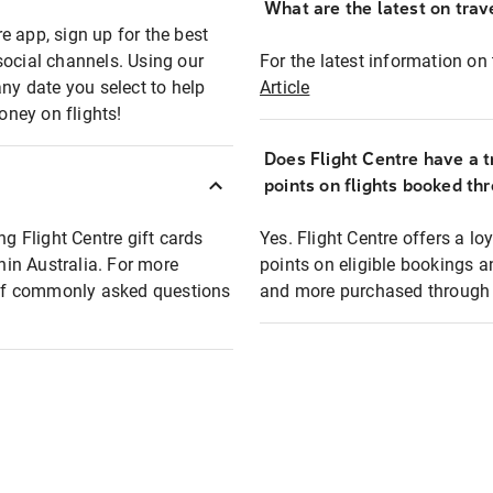
What are the latest on trave
e app, sign up for the best
social channels. Using our
For the latest information on t
any date you select to help
Article
oney on flights!
Does Flight Centre have a t
points on flights booked th
ng Flight Centre gift cards
Yes. Flight Centre offers a 
thin Australia. For more
points on eligible bookings a
t of commonly asked questions
and more purchased through F