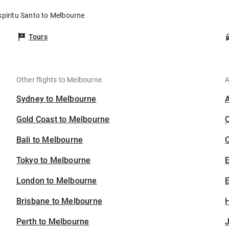
spiritu Santo to Melbourne
Tours
Other flights to Melbourne
A
Sydney to Melbourne
Gold Coast to Melbourne
Bali to Melbourne
C
Tokyo to Melbourne
London to Melbourne
E
Brisbane to Melbourne
H
Perth to Melbourne
J