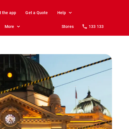
t the app
Get a Quote
Help
More
Stores
133 133