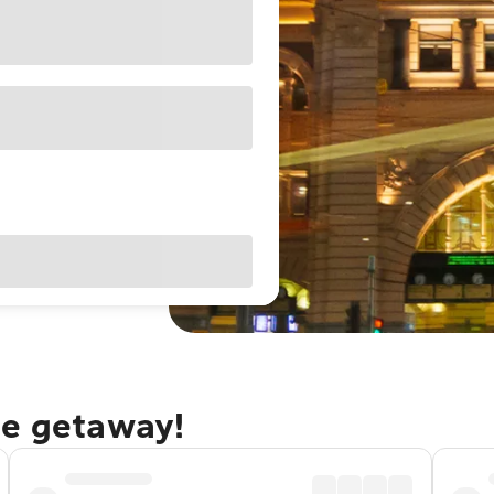
ne getaway!