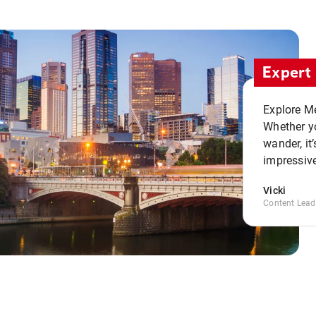
Expert 
Explore Me
Whether yo
wander, it’
impressive
Vicki
Content Lead