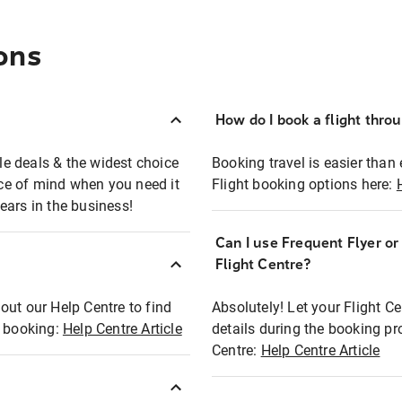
ons
How do I book a flight thro
ble deals & the widest choice
Booking travel is easier than 
eace of mind when you need it
Flight booking options here:
ears in the business!
Can I use Frequent Flyer o
?
Flight Centre?
out our Help Centre to find
Absolutely! Let your Flight C
t booking:
Help Centre Article
details during the booking pr
Centre:
Help Centre Article