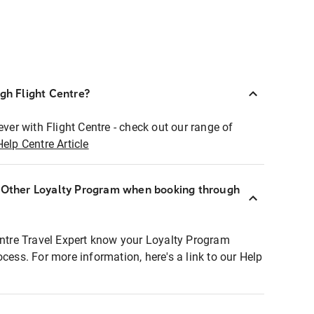
ugh Flight Centre?
ever with Flight Centre - check out our range of
Help Centre Article
r Other Loyalty Program when booking through
entre Travel Expert know your Loyalty Program
ocess. For more information, here's a link to our Help