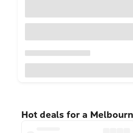
Hot deals for a Melbour