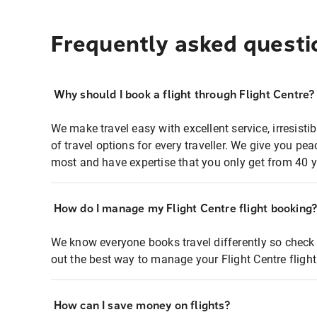
Frequently asked questi
Why should I book a flight through Flight Centre?
We make travel easy with excellent service, irresisti
of travel options for every traveller. We give you p
most and have expertise that you only get from 40 y
How do I manage my Flight Centre flight booking
We know everyone books travel differently so check 
out the best way to manage your Flight Centre fligh
How can I save money on flights?