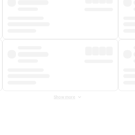
Show more
 Fee
&
Merchant Fee
. Fees are applied once at checkout.