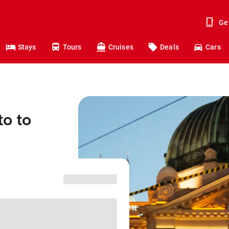
Ge
Stays
Tours
Cruises
Deals
Cars
to to