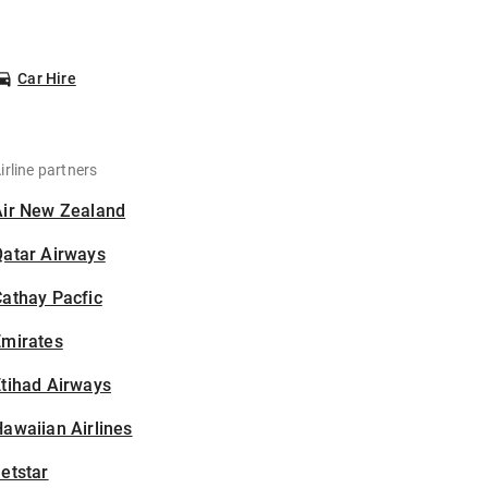
Car Hire
irline partners
Air New Zealand
Qatar Airways
athay Pacfic
Emirates
tihad Airways
awaiian Airlines
etstar