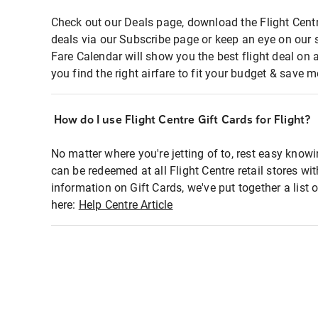
Check out our Deals page, download the Flight Centr
deals via our Subscribe page or keep an eye on our 
Fare Calendar will show you the best flight deal on 
you find the right airfare to fit your budget & save m
How do I use Flight Centre Gift Cards for Flight?
No matter where you're jetting of to, rest easy knowi
can be redeemed at all Flight Centre retail stores wi
information on Gift Cards, we've put together a lis
here:
Help Centre Article