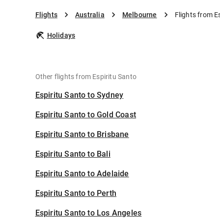
Flights
Australia
Melbourne
Flights from E
Holidays
Other flights from Espiritu Santo
Espiritu Santo to Sydney
Espiritu Santo to Gold Coast
Espiritu Santo to Brisbane
Espiritu Santo to Bali
Espiritu Santo to Adelaide
Espiritu Santo to Perth
Espiritu Santo to Los Angeles