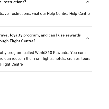
l restrictions?
ravel restrictions, visit our Help Centre:
Help Centre
ravel loyalty program, and can I use rewards
rough Flight Centre?
loyalty program called World360 Rewards. You earn
nd can redeem them on flights, hotels, cruises, tours
light Centre.