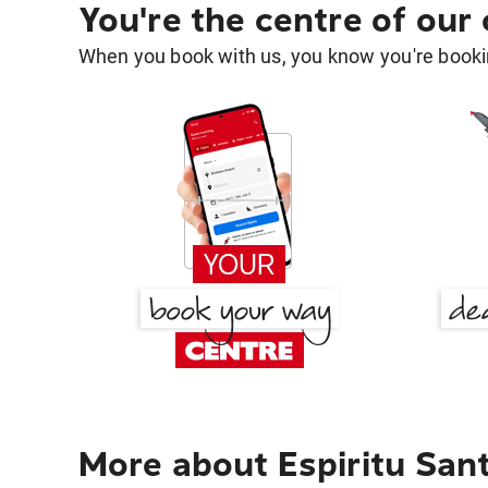
You're the centre of our
When you book with us, you know you're bookin
More about Espiritu San