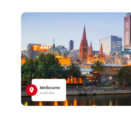
Melbourne
Australia