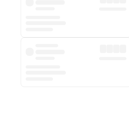
Displayed fares exclude
Online Booking