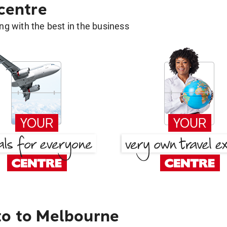
 centre
g with the best in the business
to to Melbourne