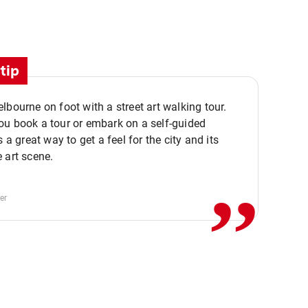
tip
lbourne on foot with a street art walking tour.
u book a tour or embark on a self-guided
,,
s a great way to get a feel for the city and its
 art scene.
er